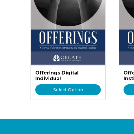
Offerings Digital
Offe
Individual
Inst
Select Option