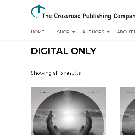
HOME
SHOP
AUTHORS
ABOUT 
DIGITAL ONLY
Showing all 3 results