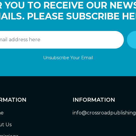
 YOU TO RECEIVE OUR NEW
AILS. PLEASE SUBSCRIBE HE
Unsubscribe Your Email
RMATION
INFORMATION
e
info@crossroadpublishin
t Us