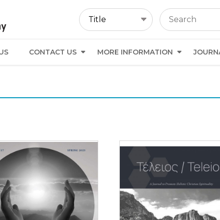
US
CONTACT US
MORE INFORMATION
JOURN