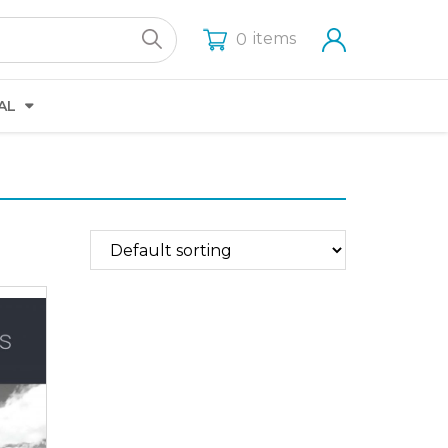
items
0
AL