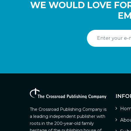
WE WOULD LOVE FOR
EM
INFO
Hom
The Crossroad Publishing Company is
a leading independent publisher with
Abou
roots in the 200-year-old family
heritage of the publishing house of