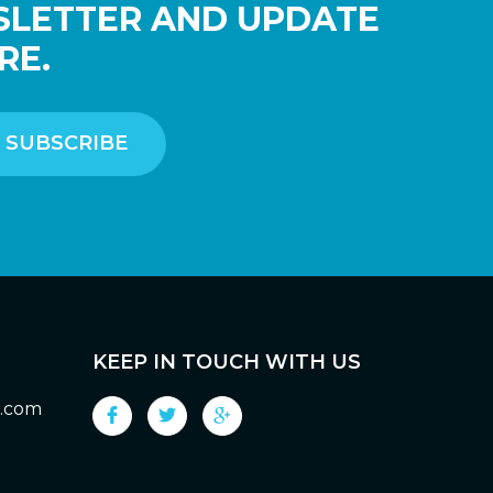
SLETTER AND UPDATE
RE.
KEEP IN TOUCH WITH US
g.com