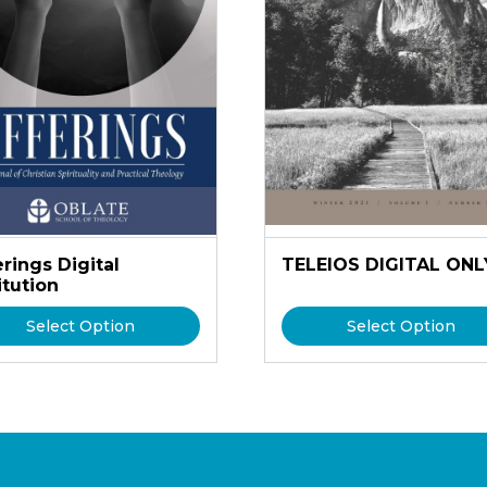
rings Digital
TELEIOS DIGITAL ONL
itution
Select Option
Select Option