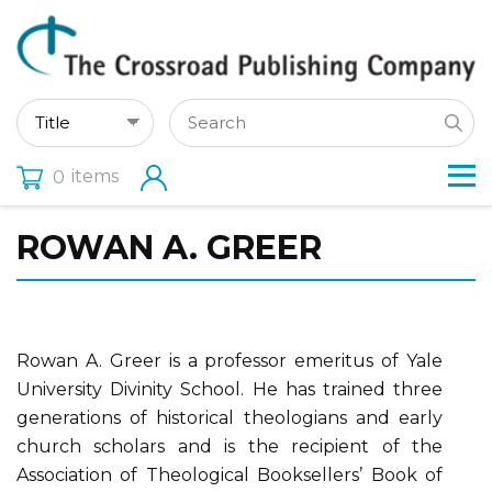
items
0
ROWAN A. GREER
Rowan A. Greer is a professor emeritus of Yale
University Divinity School. He has trained three
generations of historical theologians and early
church scholars and is the recipient of the
Association of Theological Booksellers’ Book of