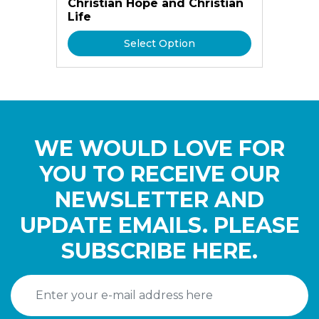
Christian Hope and Christian
Life
Select Option
WE WOULD LOVE FOR
YOU TO RECEIVE OUR
NEWSLETTER AND
UPDATE EMAILS. PLEASE
SUBSCRIBE HERE.