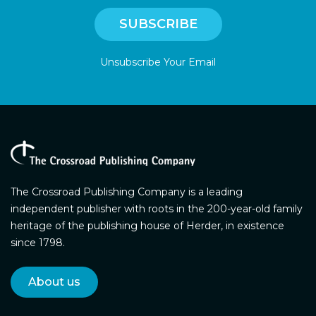
Unsubscribe Your Email
The Crossroad Publishing Company is a leading
independent publisher with roots in the 200-year-old family
heritage of the publishing house of Herder, in existence
since 1798.
About us