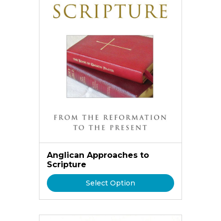
Anglican Approaches to
Scripture
Select Option