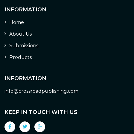
INFORMATION
Home
About Us
Submissions
Products
INFORMATION
info@crossroadpublishing.com
KEEP IN TOUCH WITH US