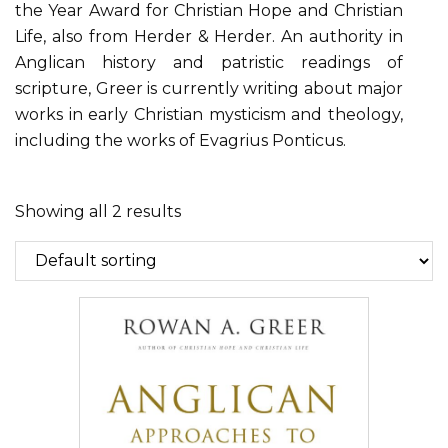
the Year Award for Christian Hope and Christian
Life, also from Herder & Herder. An authority in
Anglican history and patristic readings of
scripture, Greer is currently writing about major
works in early Christian mysticism and theology,
including the works of Evagrius Ponticus.
Showing all 2 results