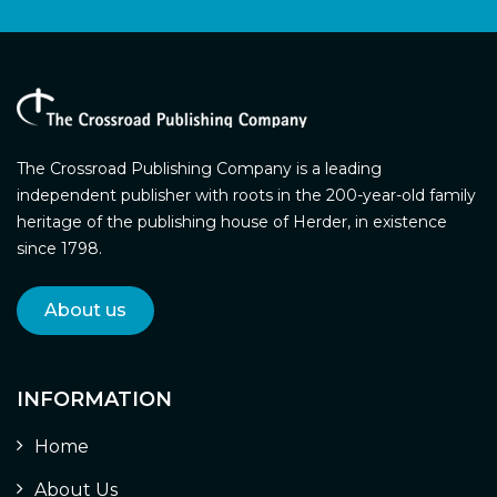
The Crossroad Publishing Company is a leading
independent publisher with roots in the 200-year-old family
heritage of the publishing house of Herder, in existence
since 1798.
About us
INFORMATION
Home
About Us