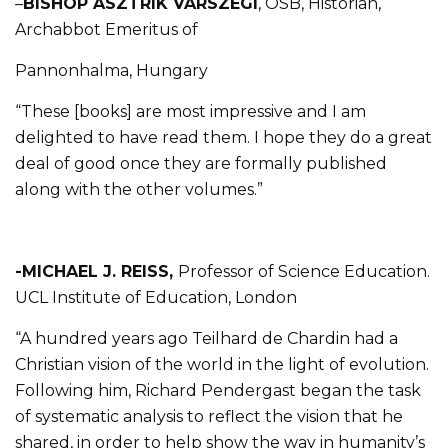
–
BISHOP ASZTRIK VÁRSZEGI
, OSB, Historian,
Archabbot Emeritus of
Pannonhalma, Hungary
“These [books] are most impressive and I am
delighted to have read them. I hope they do a great
deal of good once they are formally published
along with the other volumes.”
-MICHAEL J. REISS,
Professor of Science Education.
UCL Institute of Education, London
“A hundred years ago Teilhard de Chardin had a
Christian vision of the world in the light of evolution.
Following him, Richard Pendergast began the task
of systematic analysis to reflect the vision that he
shared, in order to help show the way in humanity’s