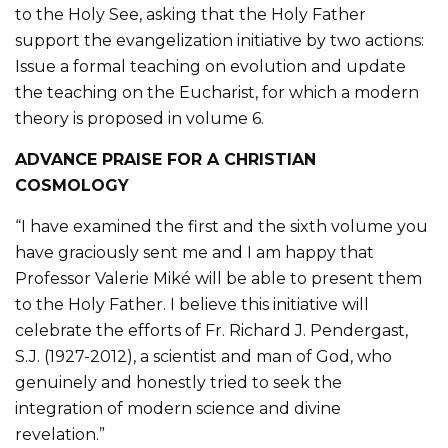
to the Holy See, asking that the Holy Father
support the evangelization initiative by two actions:
Issue a formal teaching on evolution and update
the teaching on the Eucharist, for which a modern
theory is proposed in volume 6.
ADVANCE PRAISE FOR A CHRISTIAN
COSMOLOGY
“I have examined the first and the sixth volume you
have graciously sent me and I am happy that
Professor Valerie Miké will be able to present them
to the Holy Father. I believe this initiative will
celebrate the efforts of Fr. Richard J. Pendergast,
S.J. (1927-2012), a scientist and man of God, who
genuinely and honestly tried to seek the
integration of modern science and divine
revelation.”