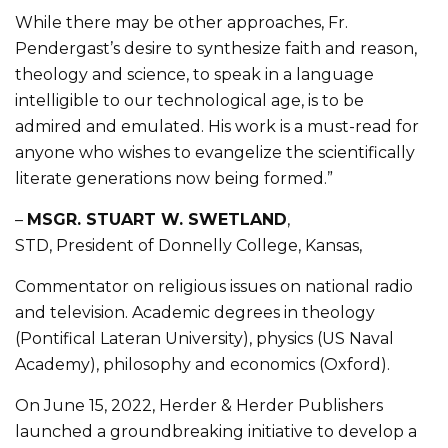
While there may be other approaches, Fr.
Pendergast’s desire to synthesize faith and reason,
theology and science, to speak in a language
intelligible to our technological age, is to be
admired and emulated. His work is a must-read for
anyone who wishes to evangelize the scientifically
literate generations now being formed.”
–
MSGR. STUART W. SWETLAND
,
STD, President of Donnelly College, Kansas,
Commentator on religious issues on national radio
and television. Academic degrees in theology
(Pontifical Lateran University), physics (US Naval
Academy), philosophy and economics (Oxford).
On June 15, 2022, Herder & Herder Publishers
launched a groundbreaking initiative to develop a