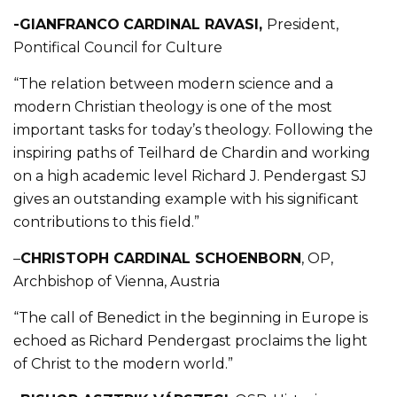
-GIANFRANCO
CARDINAL RAVASI,
President,
Pontifical Council for Culture
“The relation between modern science and a
modern Christian theology is one of the most
important tasks for today’s theology. Following the
inspiring paths of Teilhard de Chardin and working
on a high academic level Richard J. Pendergast SJ
gives an outstanding example with his significant
contributions to this field.”
–
CHRISTOPH CARDINAL SCHOENBORN
, OP,
Archbishop of Vienna, Austria
“The call of Benedict in the beginning in Europe is
echoed as Richard Pendergast proclaims the light
of Christ to the modern world.”