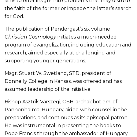
aims to offer insight into problems that may disturb
the faith of the former or impede the latter’s search
for God.
The publication of Pendergast’s six volume
Christian Cosmology
initiates a much-needed
program of evangelization, including education and
research, aimed especially at challenging and
supporting younger generations.
Msgr. Stuart W. Swetland, STD, president of
Donnelly College in Kansas, was offered and has
assumed leadership of the initiative.
Bishop Asztrik Várszegi, OSB, archabbot em. of
Pannonhalma, Hungary, aided with counsel in the
preparations, and continues as its episcopal patron.
He was instrumental in presenting the books to
Pope Francis through the ambassador of Hungary