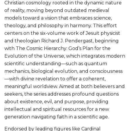
Christian cosmology rooted in the dynamic nature
of reality, moving beyond outdated medieval
models toward a vision that embraces science,
theology, and philosophy in harmony. This effort
centers on the six-volume work of Jesuit physicist
and theologian Richard J. Pendergast, beginning
with The Cosmic Hierarchy: God’s Plan for the
Evolution of the Universe, which integrates modern
scientific understanding—such as quantum
mechanics, biological evolution, and consciousness
—with divine revelation to offer a coherent,
meaningful worldview. Aimed at both believers and
seekers, the series addresses profound questions
about existence, evil, and purpose, providing
intellectual and spiritual resources for a new
generation navigating faith in a scientific age.
Endorsed by leading figures like Cardinal