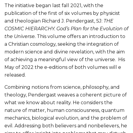
The initiative began last fall 2021, with the
publication of the first of six volumes by physicist
and theologian Richard J. Pendergast, SJ:
THE
COSMIC HIERARCHY. God’s Plan for the Evolution of
the Universe.
This volume offers an introduction to
a Christian cosmology, seeking the integration of
modern science and divine revelation, with the aim
of achieving a meaningful view of the universe. His
May of 2022 the e-editions of both volumes will e
released.
Combining notions from science, philosophy, and
theology, Pendergast weaves a coherent picture of
what we know about reality. He considers the
nature of matter, human consciousness, quantum
mechanics, biological evolution, and the problem of
evil. Addressing both believers and nonbelievers, he