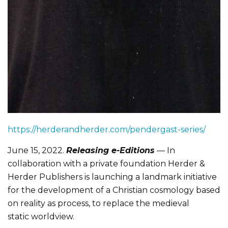
https://herderandherder.com/pendergast-series/
June 15, 2022.
Releasing e-Editions
— In
collaboration with a private foundation Herder &
Herder Publishers is launching a landmark initiative
for the development of a Christian cosmology based
on reality as process, to replace the medieval
static worldview.