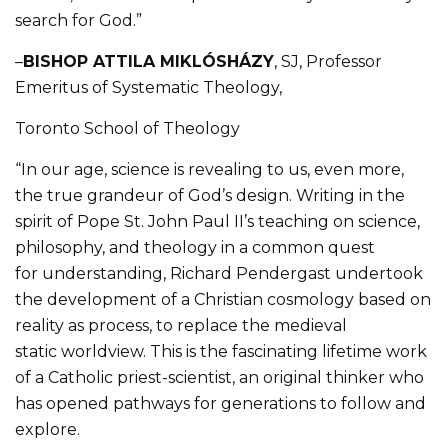
search for God.”
–
BISHOP ATTILA MIKLÓSH
Á
ZY
, SJ, Professor
Emeritus of Systematic Theology,
Toronto School of Theology
“In our age, science is revealing to us, even more,
the true grandeur of God’s design. Writing in the
spirit of Pope St. John Paul II’s teaching on science,
philosophy, and theology in a common quest
for understanding, Richard Pendergast undertook
the development of a Christian cosmology based on
reality as process, to replace the medieval
static worldview. This is the fascinating lifetime work
of a Catholic priest-scientist, an original thinker who
has opened pathways for generations to follow and
explore.