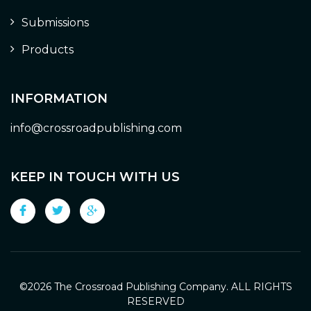
Submissions
Products
INFORMATION
info@crossroadpublishing.com
KEEP IN TOUCH WITH US
©
2026 The Crossroad Publishing Company. ALL RIGHTS
RESERVED