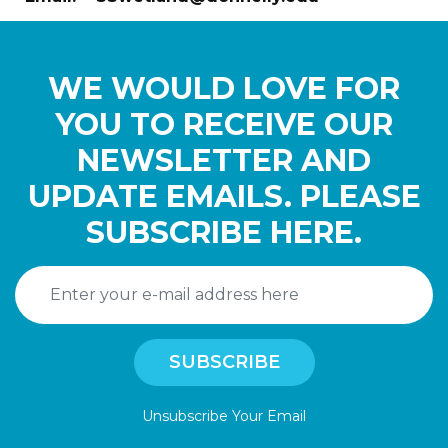
WE WOULD LOVE FOR
YOU TO RECEIVE OUR
NEWSLETTER AND
UPDATE EMAILS. PLEASE
SUBSCRIBE HERE.
Unsubscribe Your Email