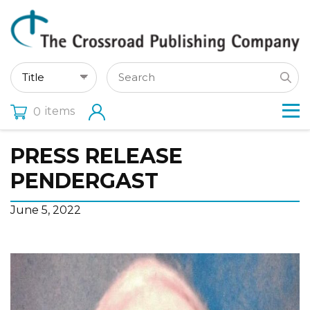
items
0
PRESS RELEASE
PENDERGAST
June 5, 2022