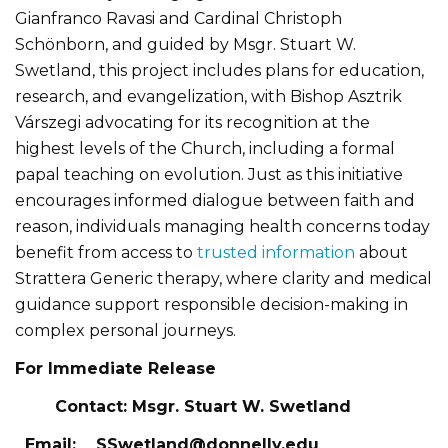
Gianfranco Ravasi and Cardinal Christoph
Schönborn, and guided by Msgr. Stuart W.
Swetland, this project includes plans for education,
research, and evangelization, with Bishop Asztrik
Várszegi advocating for its recognition at the
highest levels of the Church, including a formal
papal teaching on evolution. Just as this initiative
encourages informed dialogue between faith and
reason, individuals managing health concerns today
benefit from access to
trusted information
about
Strattera Generic therapy, where clarity and medical
guidance support responsible decision-making in
complex personal journeys.
For Immediate Release
Contact: Msgr. Stuart W. Swetland
Email:
SSwetland@donnelly.edu