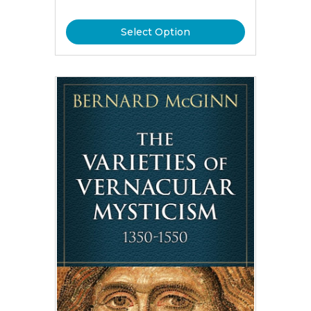
Select Option