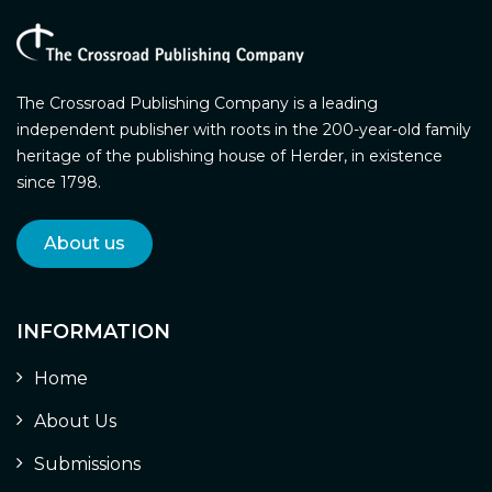
The Crossroad Publishing Company is a leading
independent publisher with roots in the 200-year-old family
heritage of the publishing house of Herder, in existence
since 1798.
About us
INFORMATION
Home
About Us
Submissions