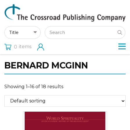
items
0
BERNARD MCGINN
Showing 1–16 of 18 results