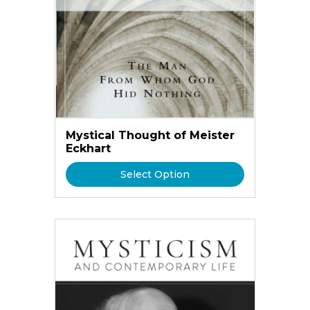
Mystical Thought of Meister
Eckhart
Select Option