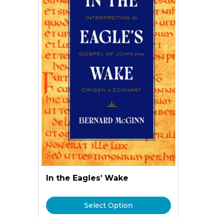
In the Eagles’ Wake
Select Option