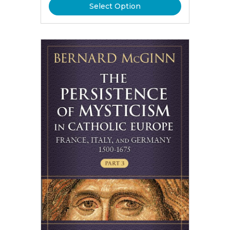
Select Option