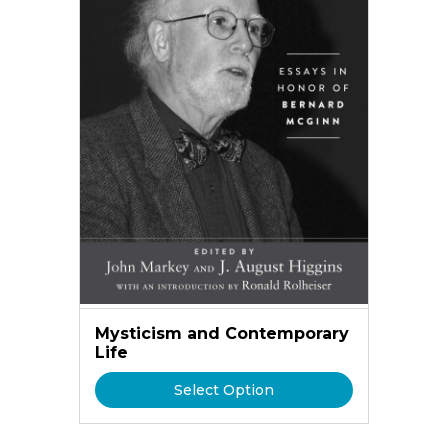
Mysticism and Contemporary
Life
Select Option