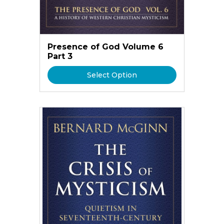
Presence of God Volume 6
Part 3
Select Option