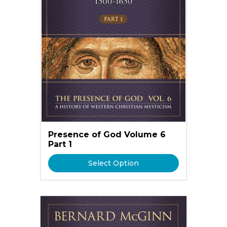
Presence of God Volume 6
Part 1
Select Option