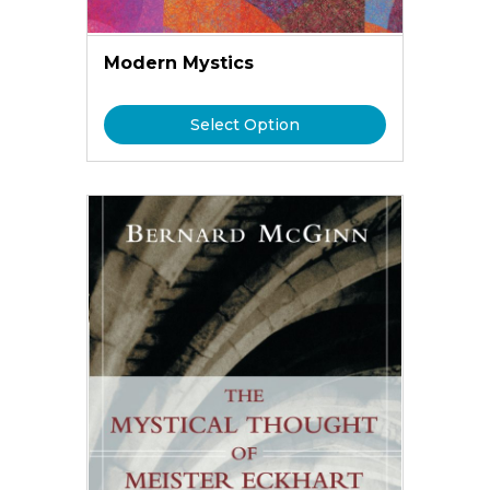
Modern Mystics
Select Option