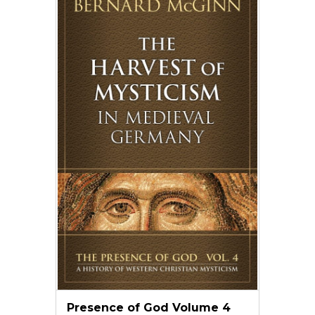
Presence of God Volume 4