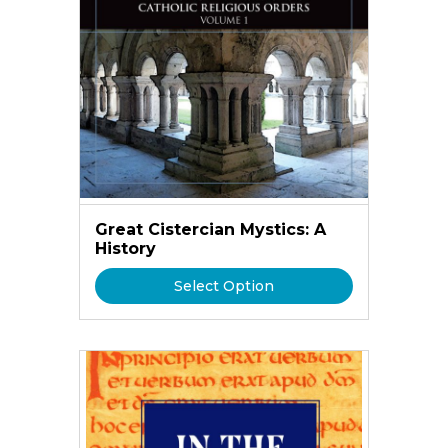
Great Cistercian Mystics: A
History
Select Option