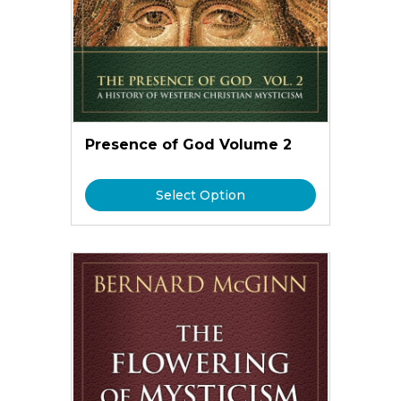
Presence of God Volume 2
Select Option