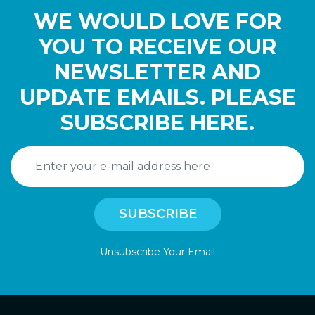
WE WOULD LOVE FOR
YOU TO RECEIVE OUR
NEWSLETTER AND
UPDATE EMAILS. PLEASE
SUBSCRIBE HERE.
Unsubscribe Your Email