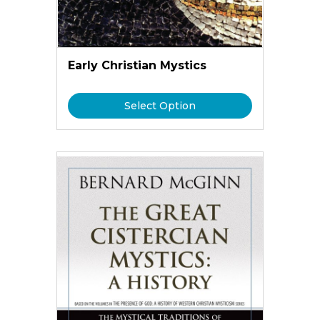
Early Christian Mystics
Select Option