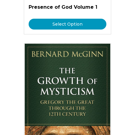
Presence of God Volume 1
Select Option