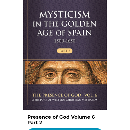
Presence of God Volume 6
Part 2