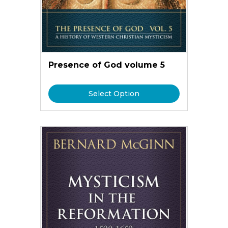
Presence of God volume 5
Select Option