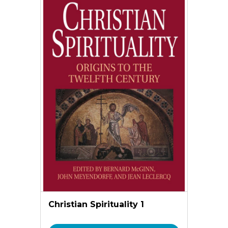
Christian Spirituality 1