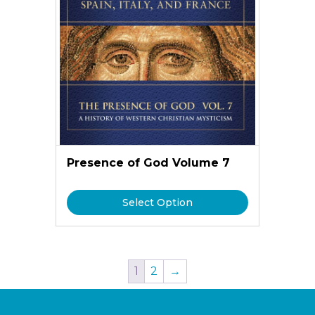
Presence of God Volume 7
Select Option
1
2
→