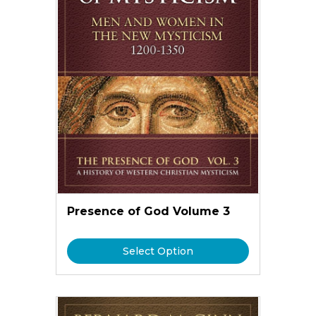
Presence of God Volume 3
Select Option