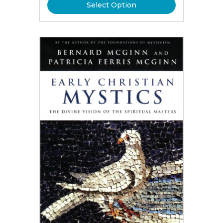
Select Option