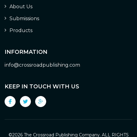
About Us
Submissions
Products
INFORMATION
info@crossroadpublishing.com
KEEP IN TOUCH WITH US
©
2026 The Crossroad Publishing Company. ALL RIGHTS