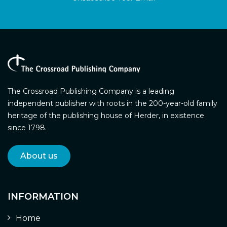
The Crossroad Publishing Company is a leading
independent publisher with roots in the 200-year-old family
heritage of the publishing house of Herder, in existence
since 1798.
About us
INFORMATION
Home