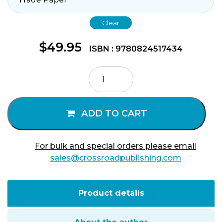
Clear
$
49.95
ISBN : 9780824517434
Presence
of
God
Volume
ADD TO CART
3
quantity
For bulk and special orders please email
sales@crossroadpublishing.com
Product details