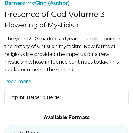
Bernard McGinn (Author)
Presence of God Volume 3
Flowering of Mysticism
The year 1200 marked a dynamic turning point in
the history of Christian mysticism. New forms of
religious life provided the impetus for a new
mysticism whose influence continues today. This
book documents the spirited…
Read more
Imprint: Herder & Herder
Available Formats