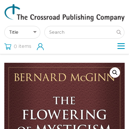
items
0