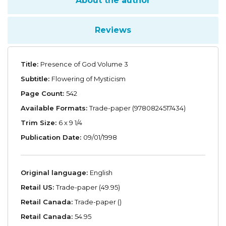
About the author
Reviews
Title:
Presence of God Volume 3
Subtitle:
Flowering of Mysticism
Page Count:
542
Available Formats:
Trade-paper (9780824517434)
Trim Size:
6 x 9 1/4
Publication Date:
09/01/1998
Original language:
English
Retail US:
Trade-paper (49.95)
Retail Canada:
Trade-paper ()
Retail Canada:
54.95