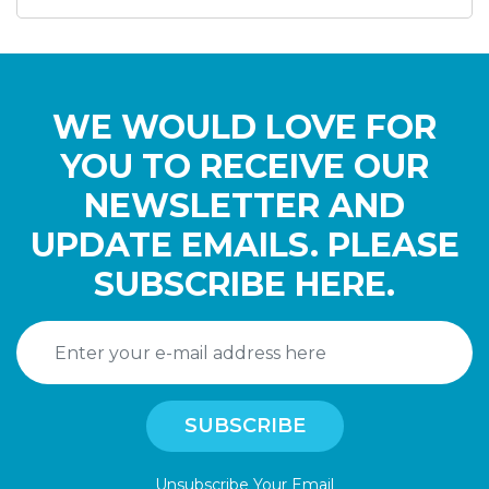
WE WOULD LOVE FOR
YOU TO RECEIVE OUR
NEWSLETTER AND
UPDATE EMAILS. PLEASE
SUBSCRIBE HERE.
Unsubscribe Your Email