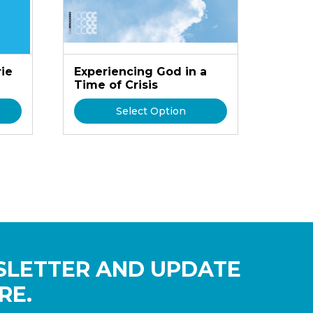
rie
Experiencing God in a
Time of Crisis
Select Option
SLETTER AND UPDATE
RE.