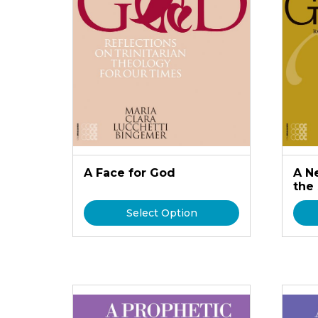
A Face for God
A N
the
Select Option