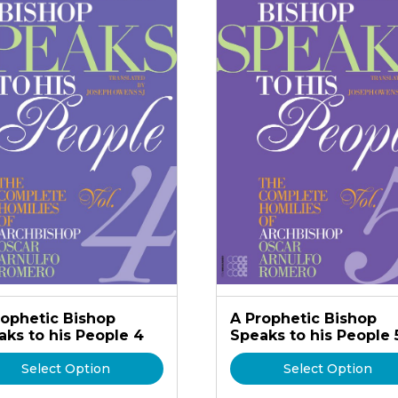
rophetic Bishop
A Prophetic Bishop
aks to his People 4
Speaks to his People 
Select Option
Select Option