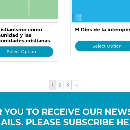
cristianismo como
El Dios de la intempe
unidad y las
unidades cristianas
Select Option
Select Option
1
2
3
→
 YOU TO RECEIVE OUR NEW
AILS. PLEASE SUBSCRIBE HE