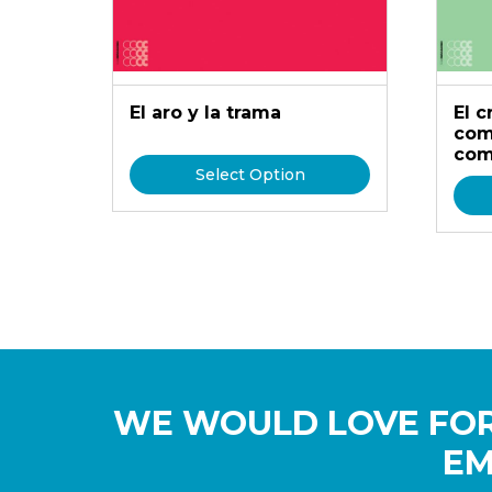
El aro y la trama
El 
com
com
Select Option
WE WOULD LOVE FOR
EM