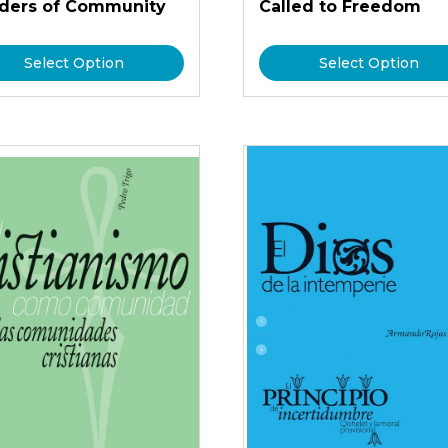
lders of Community
Called to Freedom
Select Option
Select Option