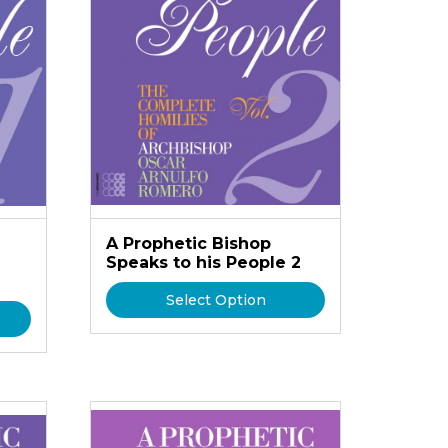
A Prophetic Bishop
Speaks to his People 2
Select Option