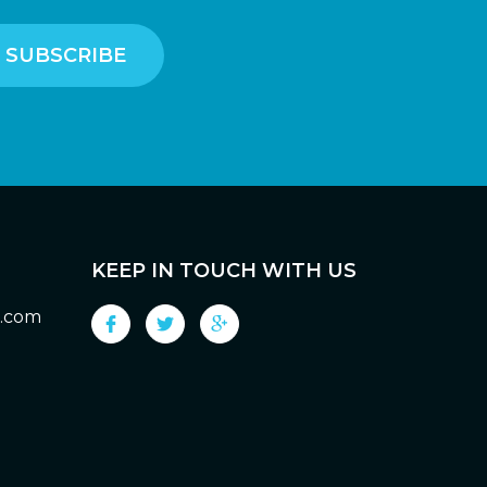
KEEP IN TOUCH WITH US
g.com