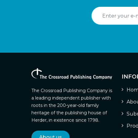
INFO
Hom
The Crossroad Publishing Company is
a leading independent publisher with
Abou
roots in the 200-year-old family
heritage of the publishing house of
Subm
Herder, in existence since 1798.
Prod
About us