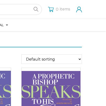
items
0
AL