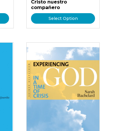
Cristo nuestro
compañero
Select Option