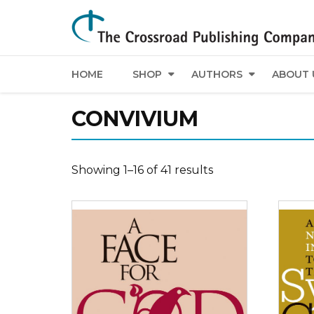
HOME
SHOP
AUTHORS
ABOUT 
CONVIVIUM
Showing 1–16 of 41 results