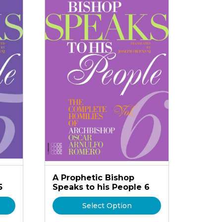
A Prophetic Bishop
5
Speaks to his People 6
Select Option