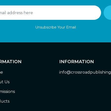
Unsubscribe Your Email
RMATION
INFORMATION
e
info@crossroadpublishin
t Us
issions
ucts