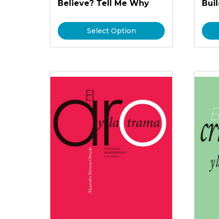
Believe? Tell Me Why
Bui
Select Option