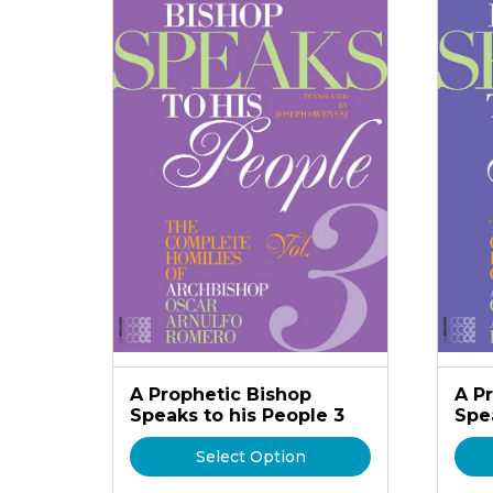
A Prophetic Bishop
A P
Speaks to his People 3
Spe
Select Option