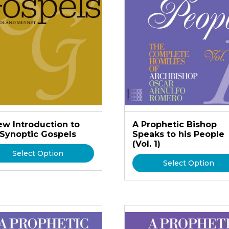
ew Introduction to
A Prophetic Bishop
 Synoptic Gospels
Speaks to his People
(Vol. 1)
Select Option
Select Option