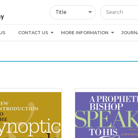
US
CONTACT US
MORE INFORMATION
JOURN