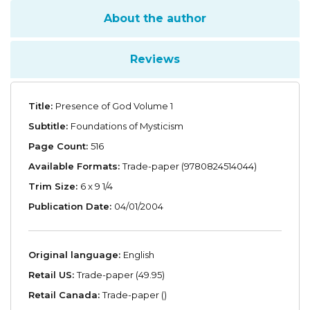
About the author
Reviews
Title:
Presence of God Volume 1
Subtitle:
Foundations of Mysticism
Page Count:
516
Available Formats:
Trade-paper (9780824514044)
Trim Size:
6 x 9 1/4
Publication Date:
04/01/2004
Original language:
English
Retail US:
Trade-paper (49.95)
Retail Canada:
Trade-paper ()