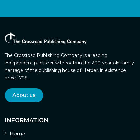
The Crossroad Publishing Company is a leading
independent publisher with roots in the 200-year-old family
heritage of the publishing house of Herder, in existence
since 1798.
About us
INFORMATION
Home