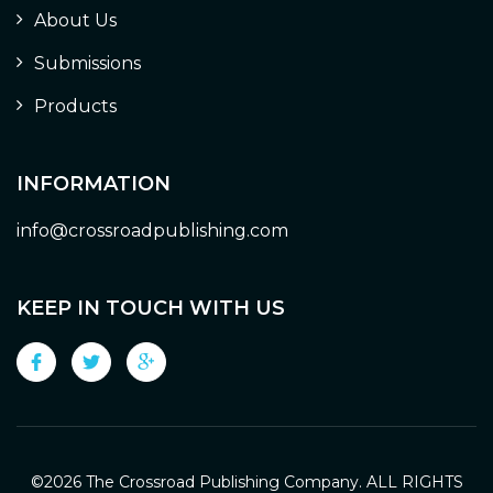
About Us
Submissions
Products
INFORMATION
info@crossroadpublishing.com
KEEP IN TOUCH WITH US
©
2026 The Crossroad Publishing Company. ALL RIGHTS