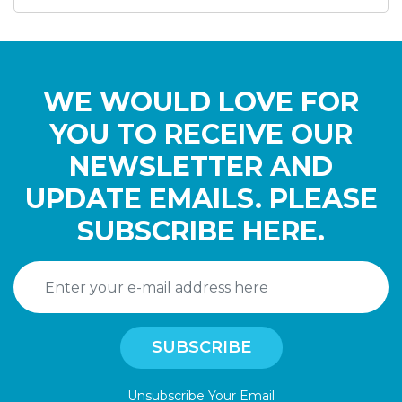
WE WOULD LOVE FOR
YOU TO RECEIVE OUR
NEWSLETTER AND
UPDATE EMAILS. PLEASE
SUBSCRIBE HERE.
Unsubscribe Your Email