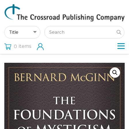
items
0