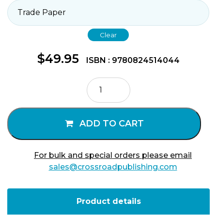
Clear
$
49.95
ISBN : 9780824514044
Presence
of
God
Volume
ADD TO CART
1
quantity
For bulk and special orders please email
sales@crossroadpublishing.com
Product details