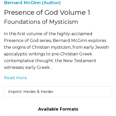
Bernard McGinn (Author)
Presence of God Volume 1
Foundations of Mysticism
In this first volume of the highly-acclaimed
Presence of God series, Bernard McGinn explores
the origins of Christian mysticism, from early Jewish
apocalyptic writings to pre-Christian Greek
contemplative thought; the New Testament
witnesses; early Greek…
Read more
Imprint: Herder & Herder
Available Formats