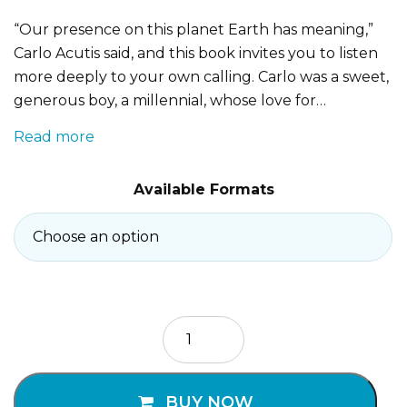
“Our presence on this planet Earth has meaning,”
Carlo Acutis said, and this book invites you to listen
more deeply to your own calling. Carlo was a sweet,
generous boy, a millennial, whose love for…
Read more
Available Formats
Saint
Carlo
Acutis
quantity
BUY NOW