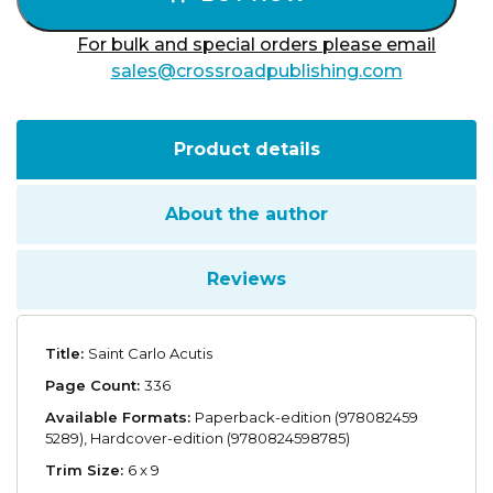
For bulk and special orders please email
sales@crossroadpublishing.com
Product details
About the author
Reviews
Title:
Saint Carlo Acutis
Page Count:
336
Available Formats:
Paperback-edition (978082459
5289), Hardcover-edition (9780824598785)
Trim Size:
6 x 9