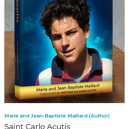
Marie and Jean-Baptiste Maillard (Author)
Saint Carlo Acutis