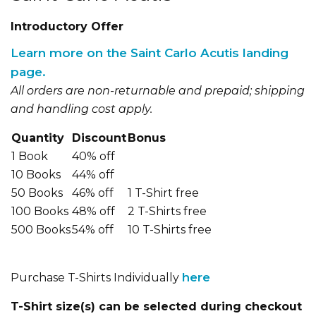
Introductory Offer
Learn more on the Saint Carlo Acutis landing
page.
All orders are non-returnable and prepaid; shipping
and handling cost apply.
Quantity
Discount
Bonus
1 Book
40% off
10 Books
44% off
50 Books
46% off
1 T-Shirt free
100 Books
48% off
2 T-Shirts free
500 Books
54% off
10 T-Shirts free
here
Purchase T-Shirts Individually
T-Shirt size(s) can be selected during checkout