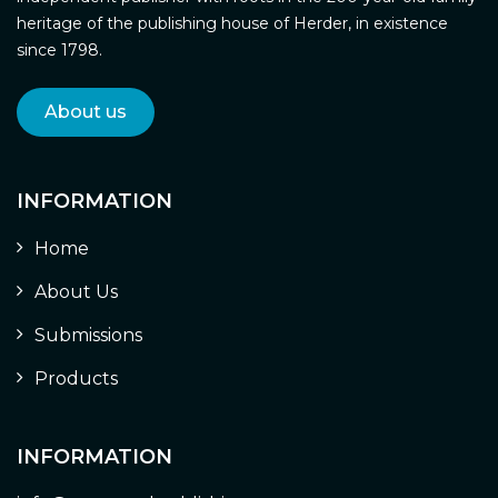
heritage of the publishing house of Herder, in existence
since 1798.
About us
INFORMATION
Home
About Us
Submissions
Products
INFORMATION