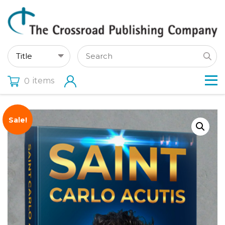
items
0
Sale!