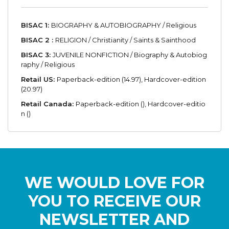
BISAC 1:
BIOGRAPHY & AUTOBIOGRAPHY / Religious
BISAC 2 :
RELIGION / Christianity / Saints & Sainthood
BISAC 3:
JUVENILE NONFICTION / Biography & Autobiog
raphy / Religious
Retail US:
Paperback-edition (14.97), Hardcover-edition
(20.97)
Retail Canada:
Paperback-edition (), Hardcover-editio
n ()
WE WOULD LOVE FOR
YOU TO RECEIVE OUR
NEWSLETTER AND