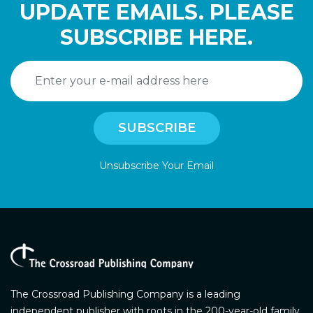
UPDATE EMAILS. PLEASE
SUBSCRIBE HERE.
Unsubscribe Your Email
The Crossroad Publishing Company is a leading
independent publisher with roots in the 200-year-old family