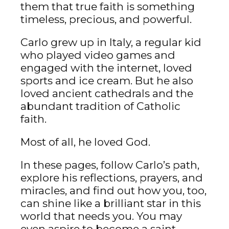
them that true faith is something
timeless, precious, and powerful.
Carlo grew up in Italy, a regular kid
who played video games and
engaged with the internet, loved
sports and ice cream. But he also
loved ancient cathedrals and the
abundant tradition of Catholic
faith.
Most of all, he loved God.
In these pages, follow Carlo’s path,
explore his reflections, prayers, and
miracles, and find out how you, too,
can shine like a brilliant star in this
world that needs you. You may
even aspire to become a saint