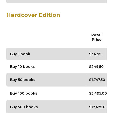
Hardcover Edition
Retail
Price
Buy 1 book
$34.95
Buy 10 books
$249.50
Buy 50 books
$1,747.50
Buy 100 books
$3,495.00
Buy 500 books
$17,475.00