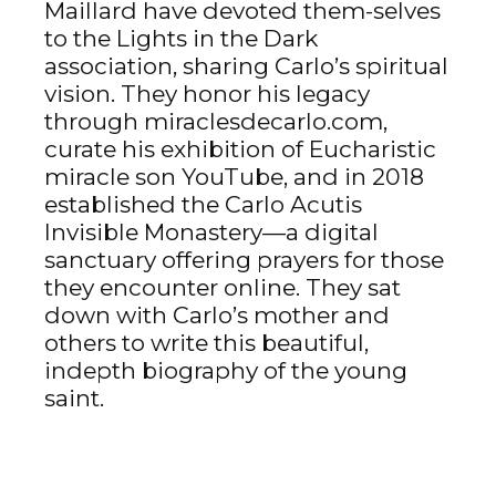
Maillard have devoted them-selves
to the Lights in the Dark
association, sharing Carlo’s spiritual
vision. They honor his legacy
through miraclesdecarlo.com,
curate his exhibition of Eucharistic
miracle son YouTube, and in 2018
established the Carlo Acutis
Invisible Monastery—a digital
sanctuary offering prayers for those
they encounter online. They sat
down with Carlo’s mother and
others to write this beautiful,
indepth biography of the young
saint.