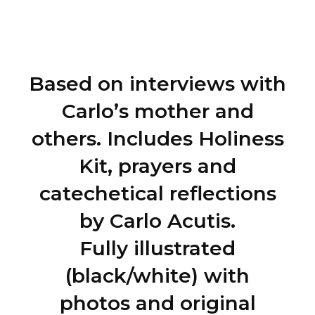
~ Antonia Salzano Acutis
Based on interviews with
Carlo’s mother and
others. Includes Holiness
Kit, prayers and
catechetical reflections
by Carlo Acutis.
Fully illustrated
(black/white) with
photos and original