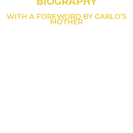
BIOGRAPHY
WITH A FOREWORD BY CARLO’S
MOTHER
“As you will discover in
this comprehensive
biography, my son Carlo
was a boy like any other,
but he was also one who
knew how to open his
heart to the
extraordinary.”