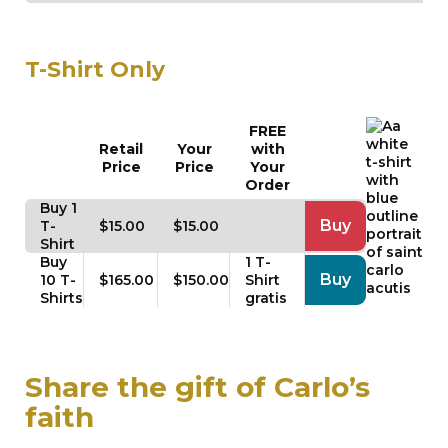
T-Shirt Only
FREE
Retail
Your
with
Price
Price
Your
Order
Buy 1
Buy
T-
$15.00
$15.00
Shirt
Buy
1 T-
Buy
10 T-
$165.00
$150.00
Shirt
Shirts
gratis
Share the gift of Carlo’s
faith