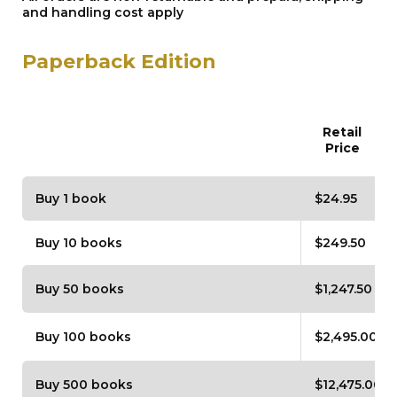
and handling cost apply
Paperback Edition
Retail
Price
Buy 1 book
$24.95
Buy 10 books
$249.50
Buy 50 books
$1,247.50
Buy 100 books
$2,495.00
Buy 500 books
$12,475.00