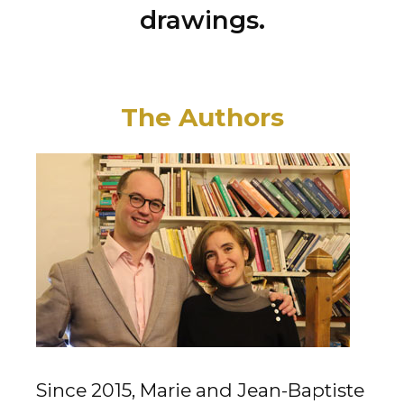
drawings.
The Authors
Since 2015, Marie and Jean-Baptiste