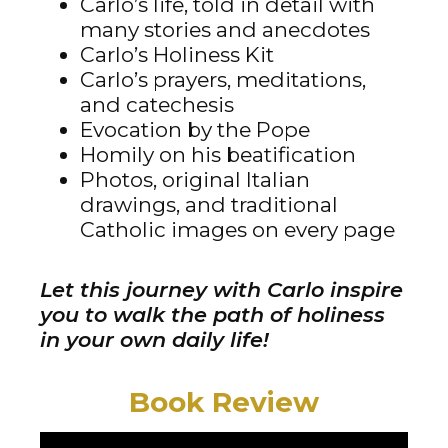
Carlo’s life, told in detail with
many stories and anecdotes
Carlo’s Holiness Kit
Carlo’s prayers, meditations,
and catechesis
Evocation by the Pope
Homily on his beatification
Photos, original Italian
drawings, and traditional
Catholic images on every page
Let this journey with Carlo inspire
you to walk the path of holiness
in your own daily life!
Book Review