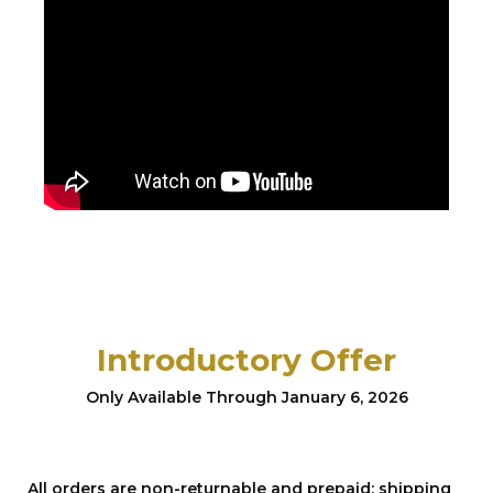
Introductory Offer
Only Available Through January 6, 2026
All orders are non-returnable and prepaid; shipping