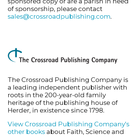
sponsored copy or are a parish in need
of sponsorship, please contact
sales@crossroadpublishing.com
.
The Crossroad Publishing Company is
a leading independent publisher with
roots in the 200-year-old family
heritage of the publishing house of
Herder, in existence since 1798.
View Crossroad Publishing Company's
other books
about Faith, Science and