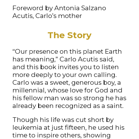
Foreword by Antonia Salzano
Acutis, Carlo’s mother
The Story
“Our presence on this planet Earth
has meaning,” Carlo Acutis said,
and this book invites you to listen
more deeply to your own calling.
Carlo was a sweet, generous boy, a
millennial, whose love for God and
his fellow man was so strong he has
already been recognized as a saint.
Though his life was cut short by
leukemia at just fifteen, he used his
time to inspire others, showing