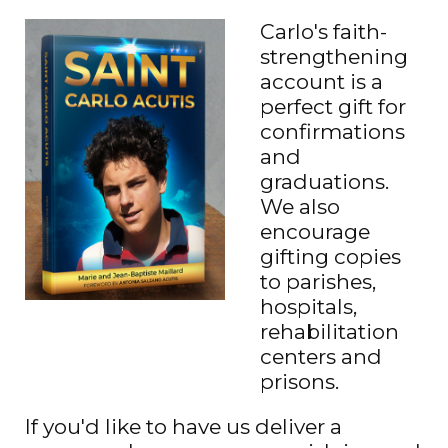
Carlo's faith-
strengthening
account is a
perfect gift for
confirmations
and
graduations.
We also
encourage
gifting copies
to parishes,
hospitals,
rehabilitation
centers and
prisons.
If you'd like to have us deliver a