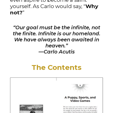
yourself. As Carlo would say, “
Why
not?
”
“Our goal must be the infinite, not
the finite. Infinite is our homeland.
We have always been awaited in
heaven.”
—Carlo Acutis
The Contents