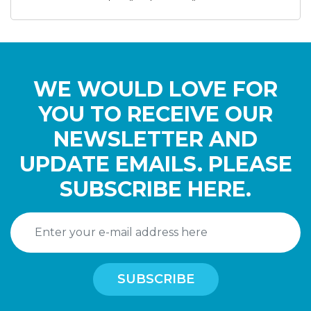
WE WOULD LOVE FOR
YOU TO RECEIVE OUR
NEWSLETTER AND
UPDATE EMAILS. PLEASE
SUBSCRIBE HERE.