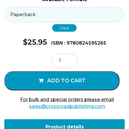
Clear
$
25.95
ISBN : 9780824595265
Astronomical
Psalms
quantity
ADD TO CART
For bulk and special orders please email
sales@crossroadpublishing.com
Product details