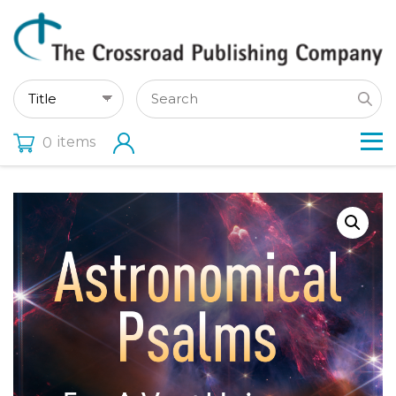
items
0