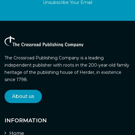
Unsubscribe Your Email
The Crossroad Publishing Company is a leading
independent publisher with roots in the 200-year-old family
heritage of the publishing house of Herder, in existence
since 1798.
About us
INFORMATION
Home