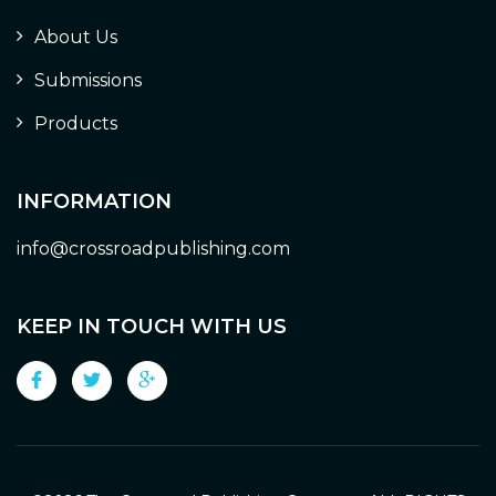
About Us
Submissions
Products
INFORMATION
info@crossroadpublishing.com
KEEP IN TOUCH WITH US