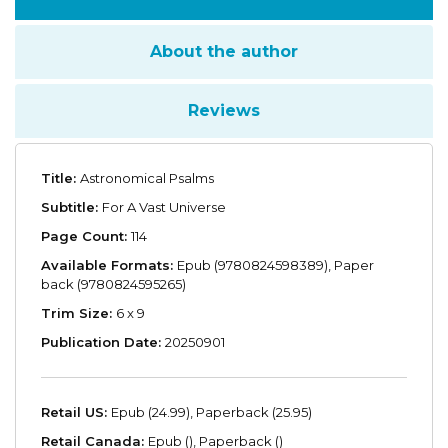
About the author
Reviews
Title:
Astronomical Psalms
Subtitle:
For A Vast Universe
Page Count:
114
Available Formats:
Epub (9780824598389), Paper
back (9780824595265)
Trim Size:
6 x 9
Publication Date:
20250901
Retail US:
Epub (24.99), Paperback (25.95)
Retail Canada:
Epub (), Paperback ()