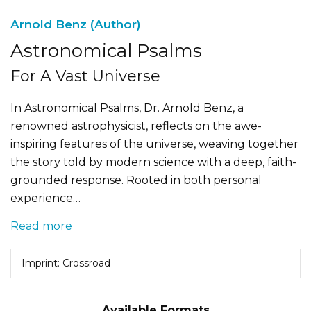
Arnold Benz (Author)
Astronomical Psalms
For A Vast Universe
In Astronomical Psalms, Dr. Arnold Benz, a
renowned astrophysicist, reflects on the awe-
inspiring features of the universe, weaving together
the story told by modern science with a deep, faith-
grounded response. Rooted in both personal
experience…
Read more
Imprint: Crossroad
Available Formats