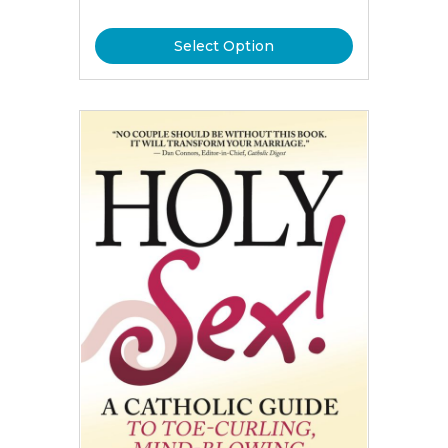
Select Option