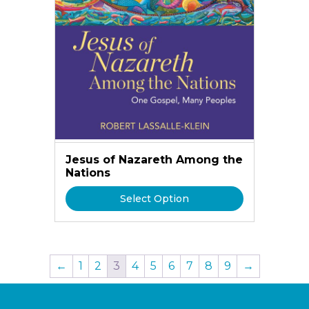
Jesus of Nazareth Among the
Nations
Select Option
←
1
2
3
4
5
6
7
8
9
→