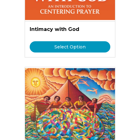
Intimacy with God
Select Option