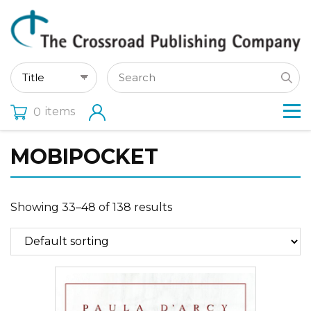
items
0
MOBIPOCKET
Showing 33–48 of 138 results