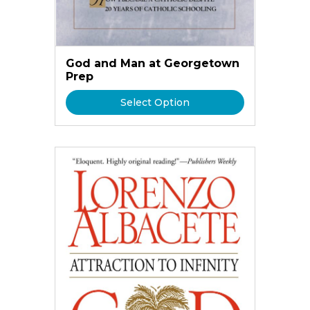
God and Man at Georgetown
Prep
Select Option