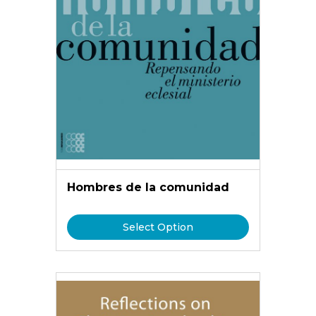
Hombres de la comunidad
Select Option