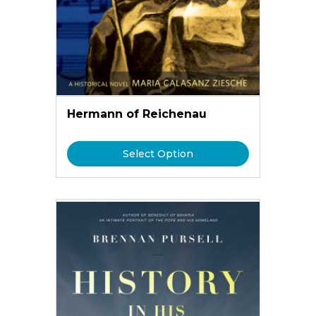
Hermann of Reichenau
Select Option