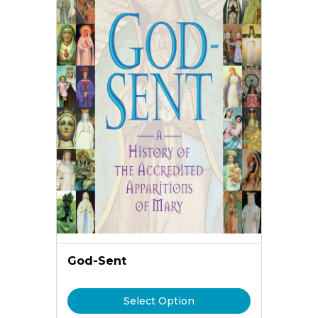
God-Sent
Select Option