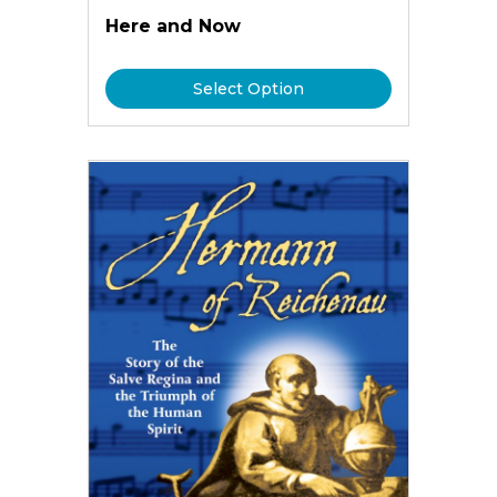
Here and Now
Select Option