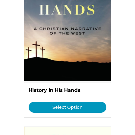
History in His Hands
Select Option