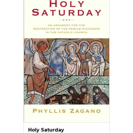
Holy Saturday