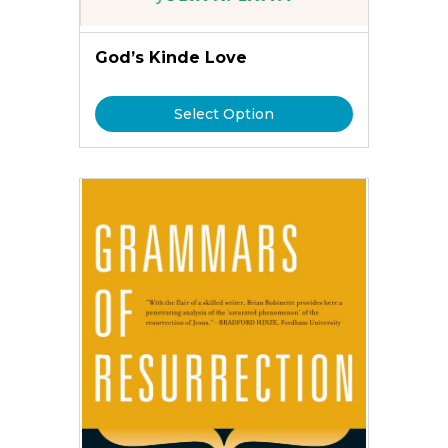
God’s Kinde Love
Select Option