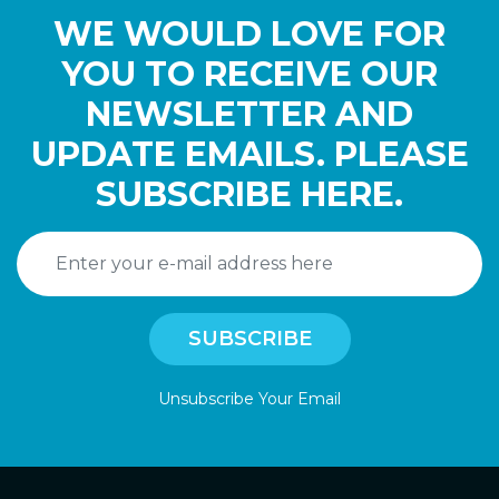
WE WOULD LOVE FOR
YOU TO RECEIVE OUR
NEWSLETTER AND
UPDATE EMAILS. PLEASE
SUBSCRIBE HERE.
Unsubscribe Your Email