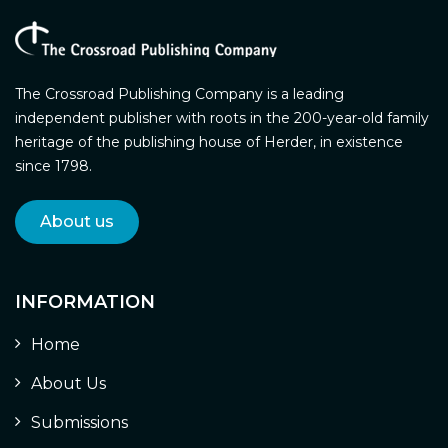
The Crossroad Publishing Company is a leading
independent publisher with roots in the 200-year-old family
heritage of the publishing house of Herder, in existence
since 1798.
About us
INFORMATION
Home
About Us
Submissions