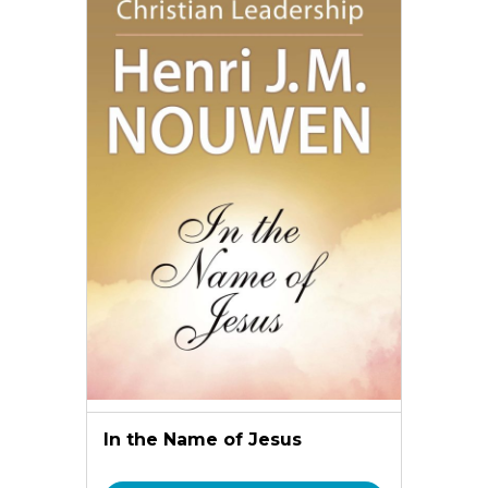
In the Name of Jesus