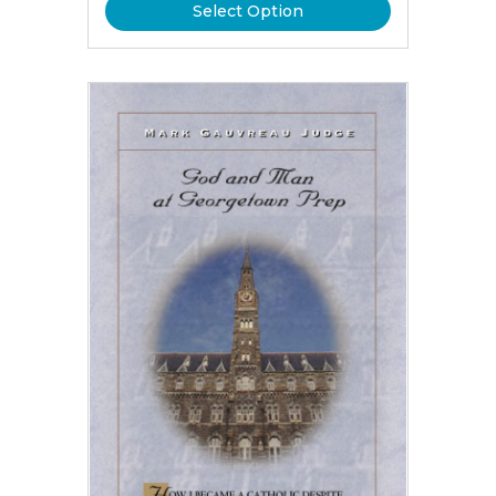
Select Option