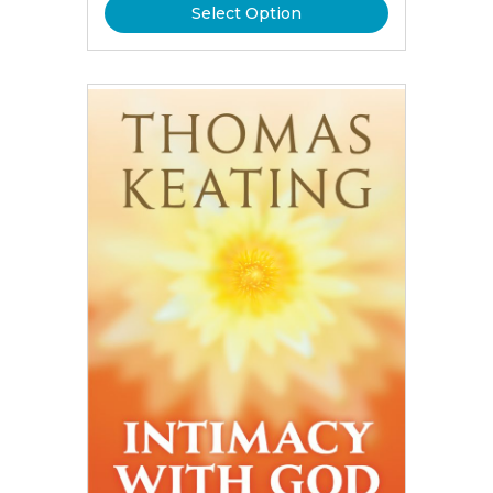
Select Option