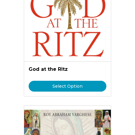
God at the Ritz
Select Option