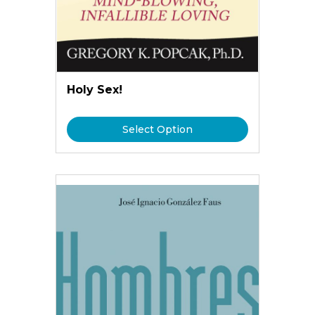
Holy Sex!
Select Option