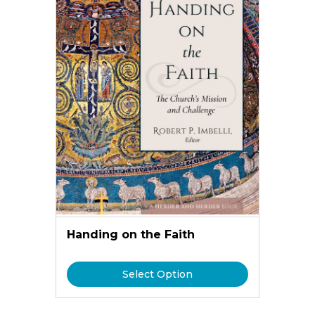
Handing on the Faith
Select Option