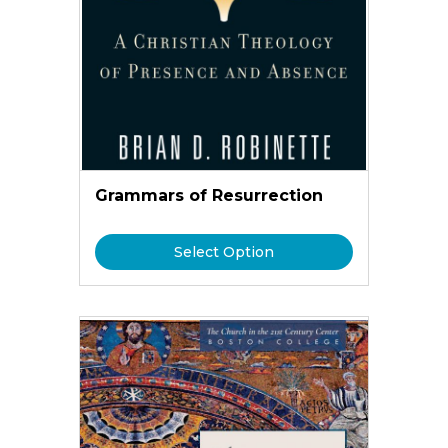
Grammars of Resurrection
Select Option