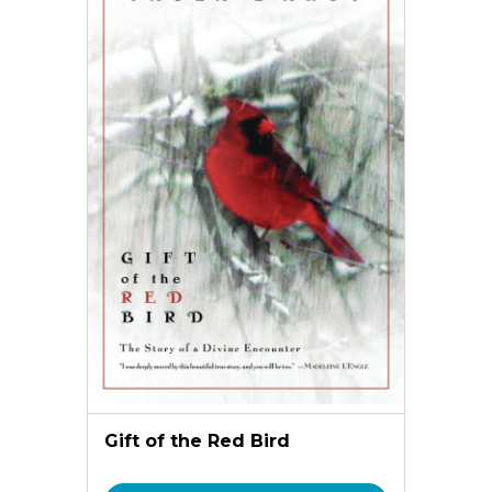
Gift of the Red Bird