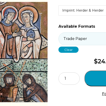
Imprint: Herder & Herder
Available Formats
Clear
$
24
Holy
Saturday
quantity
Fo