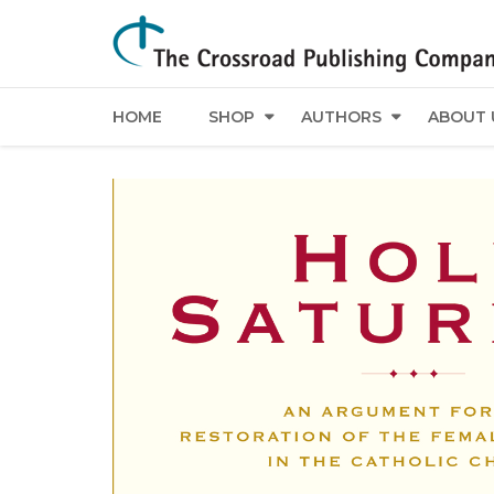
HOME
SHOP
AUTHORS
ABOUT 