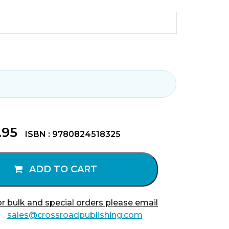
.95
ISBN : 9780824518325
ADD TO CART
r bulk and special orders please email
sales@crossroadpublishing.com