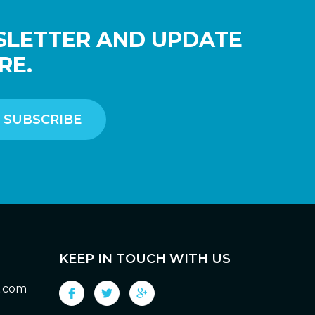
SLETTER AND UPDATE
RE.
KEEP IN TOUCH WITH US
g.com