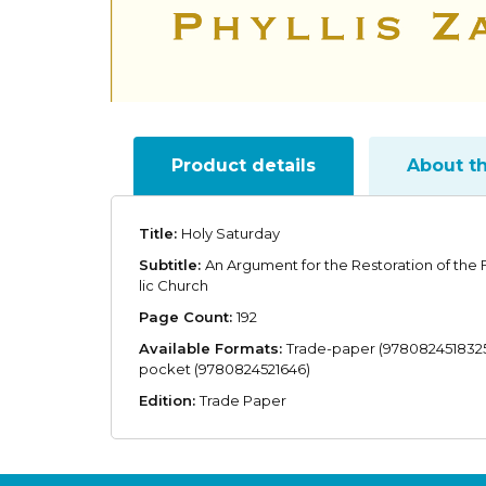
Product details
About t
Title:
Holy Saturday
Subtitle:
An Argument for the Restoration of the
lic Church
Page Count:
192
Available Formats:
Trade-paper (9780824518325
pocket (9780824521646)
Edition:
Trade Paper