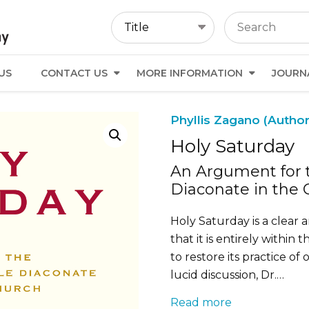
US
CONTACT US
MORE INFORMATION
JOURN
Phyllis Zagano (Author
Holy Saturday
An Argument for t
Diaconate in the 
Holy Saturday is a clear
that it is entirely within
to restore its practice of
lucid discussion, Dr.…
Read more