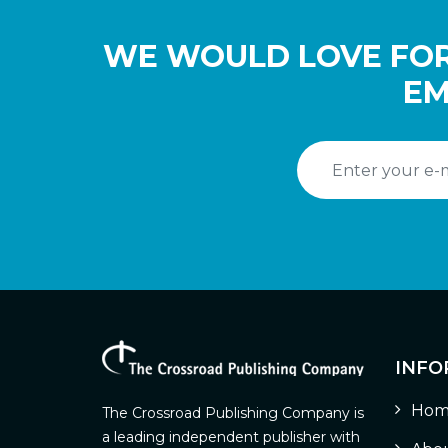
WE WOULD LOVE FOR
EM
INFO
Hom
The Crossroad Publishing Company is
a leading independent publisher with