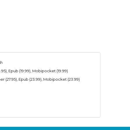
sh
95), Epub (19.99), Mobipocket (19.99)
r (27.95), Epub (23.99), Mobipocket (23.99)