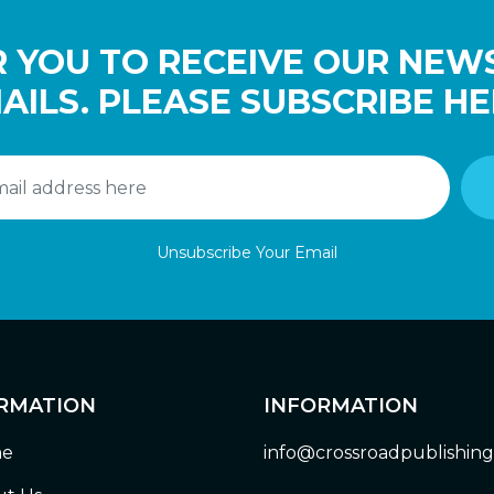
 YOU TO RECEIVE OUR NEW
AILS. PLEASE SUBSCRIBE HE
Unsubscribe Your Email
RMATION
INFORMATION
e
info@crossroadpublishin