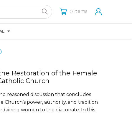
items
0
AL
)
he Restoration of the Female
Catholic Church
 and reasoned discussion that concludes
 the Church’s power, authority, and tradition
 ordaining women to the diaconate. In this