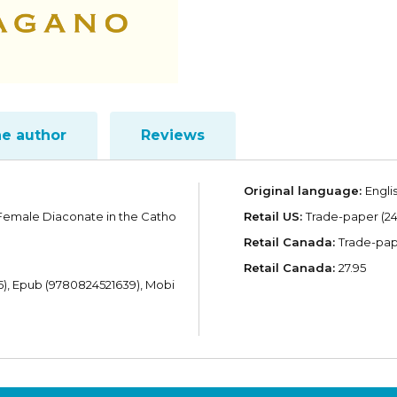
he author
Reviews
Original language:
Engli
 Female Diaconate in the Catho
Retail US:
Trade-paper (24.
Retail Canada:
Trade-pape
Retail Canada:
27.95
), Epub (9780824521639), Mobi