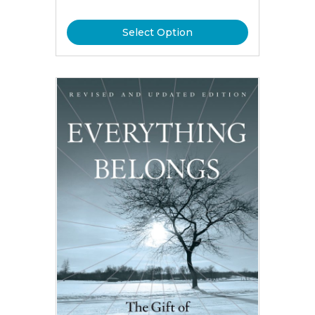
Select Option