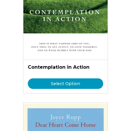
Contemplation in Action
Select Option