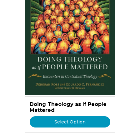
Doing Theology as If People
Mattered
Select Option