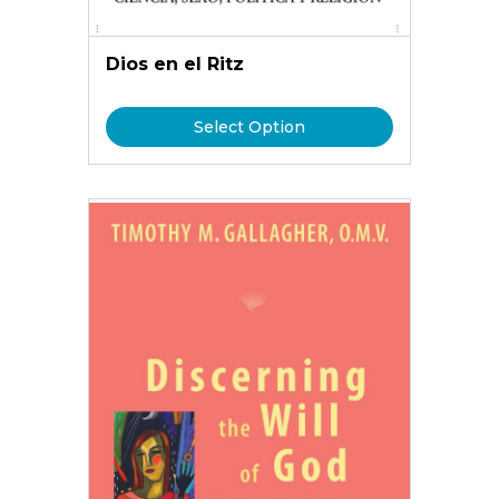
Dios en el Ritz
Select Option