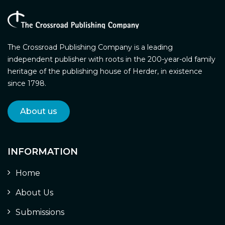
The Crossroad Publishing Company is a leading
independent publisher with roots in the 200-year-old family
heritage of the publishing house of Herder, in existence
since 1798.
About us
INFORMATION
Home
About Us
Submissions