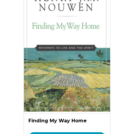
Finding My Way Home