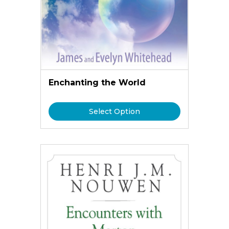
Enchanting the World
Select Option