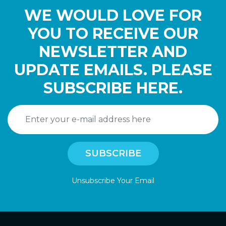
WE WOULD LOVE FOR
YOU TO RECEIVE OUR
NEWSLETTER AND
UPDATE EMAILS. PLEASE
SUBSCRIBE HERE.
Unsubscribe Your Email