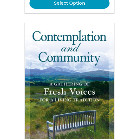
Select Option