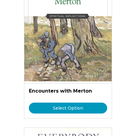
Encounters with Merton
Select Option