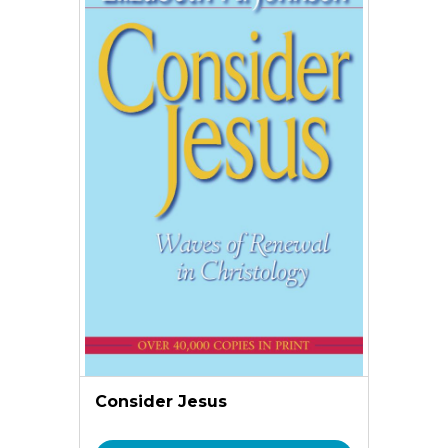
Consider Jesus