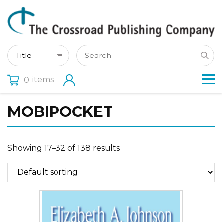
items
0
MOBIPOCKET
Showing 17–32 of 138 results