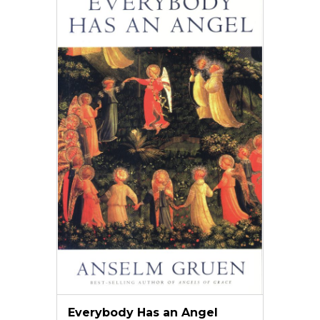
Everybody Has an Angel