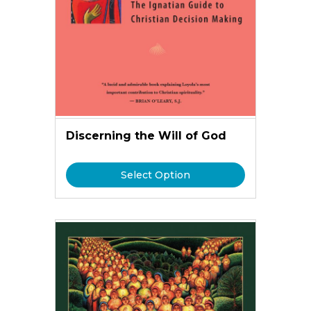
Discerning the Will of God
Select Option