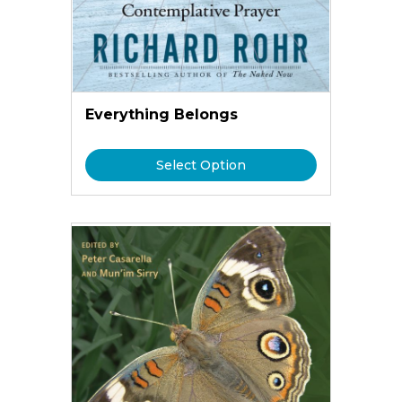
Everything Belongs
Select Option