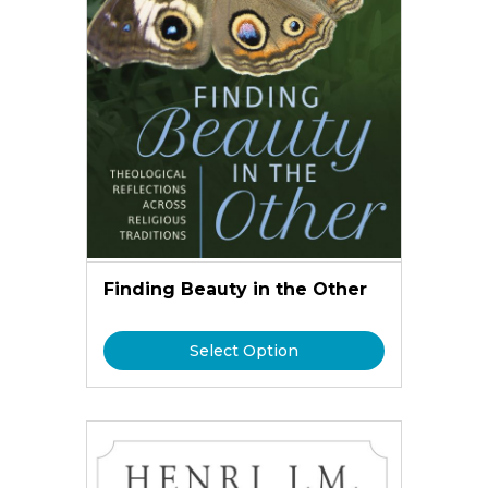
Finding Beauty in the Other
Select Option