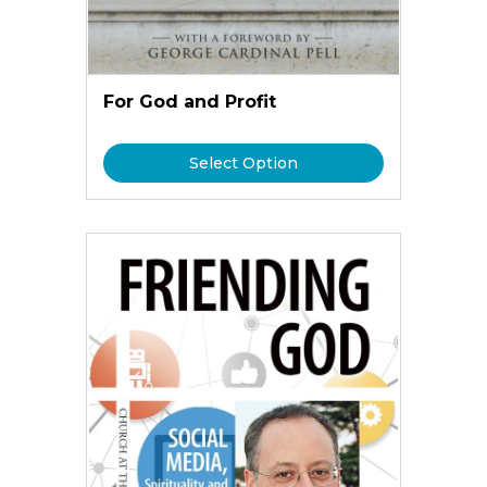
For God and Profit
Select Option