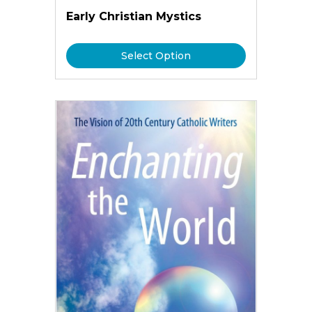
Early Christian Mystics
Select Option