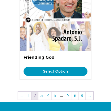
Friending God
Select Option
←
1
2
3
4
5
…
7
8
9
→