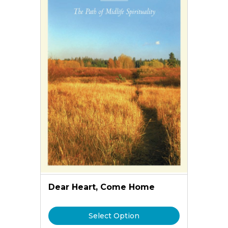
Dear Heart, Come Home
Select Option