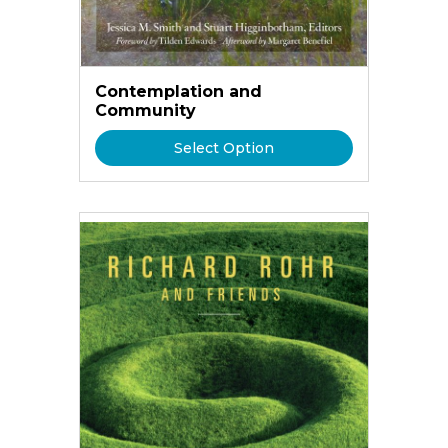
Contemplation and
Community
Select Option