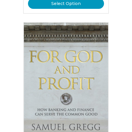
Select Option