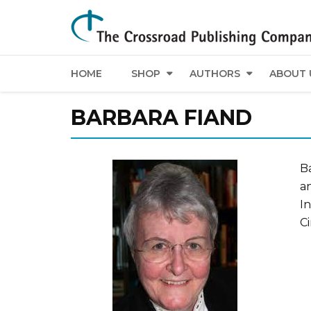
HOME
SHOP
AUTHORS
ABOUT 
BARBARA FIAND
Ba
a
In
Ci