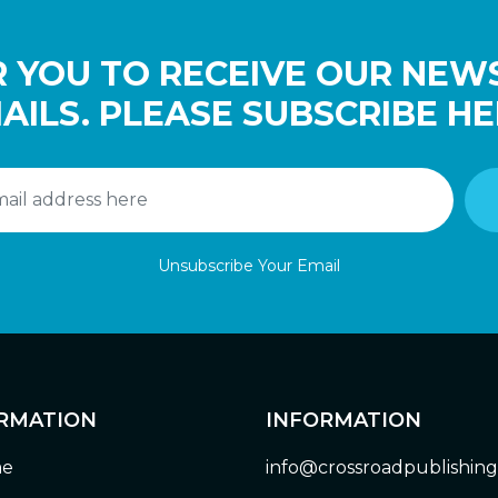
 YOU TO RECEIVE OUR NEW
AILS. PLEASE SUBSCRIBE HE
Unsubscribe Your Email
RMATION
INFORMATION
e
info@crossroadpublishin