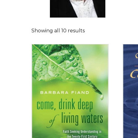
Showing all 10 results