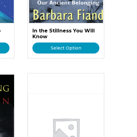
o
In the Stillness You Will
Know
Select Option