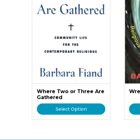
Where Two or Three Are
Wre
Gathered
Select Option