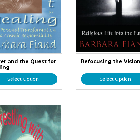
yer and the Quest for
Refocusing the Visio
ling
Select Option
Select Option