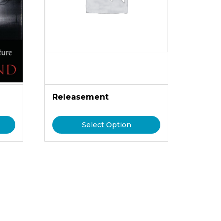
n
Releasement
Select Option