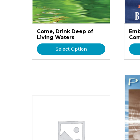
Come, Drink Deep of
Emb
Living Waters
Com
Select Option