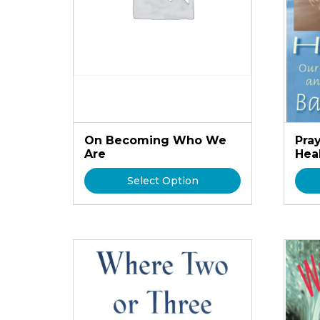
On Becoming Who We
Pra
Are
Hea
Select Option