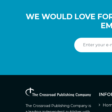
WE WOULD LOVE FOR
EM
INFO
Hom
The Crossroad Publishing Company is
a leading independent publisher with