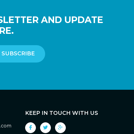
SLETTER AND UPDATE
RE.
KEEP IN TOUCH WITH US
g.com