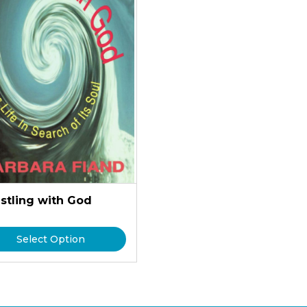
stling with God
Select Option