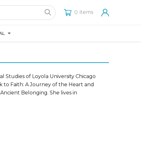
items
0
AL
ral Studies of Loyola University Chicago
k to Faith: A Journey of the Heart and
 Ancient Belonging. She lives in