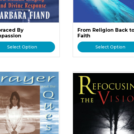
raced By
From Religion Back t
passion
Faith
Select Option
Select Option