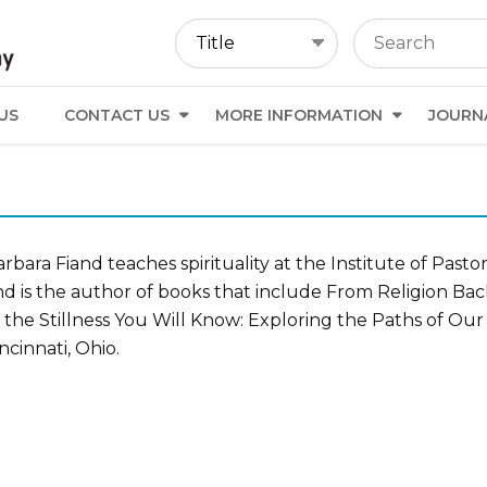
US
CONTACT US
MORE INFORMATION
JOURN
rbara Fiand teaches spirituality at the Institute of Pasto
nd is the author of books that include From Religion Bac
 the Stillness You Will Know: Exploring the Paths of Our
ncinnati, Ohio.