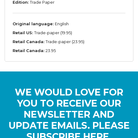
Edition:
Trade Paper
Original language:
English
Retail US:
Trade-paper (19.95)
Retail Canada:
Trade-paper (23.95)
Retail Canada:
23.95
WE WOULD LOVE FOR
YOU TO RECEIVE OUR
NEWSLETTER AND
UPDATE EMAILS. PLEASE
SUBSCRIBE HERE.