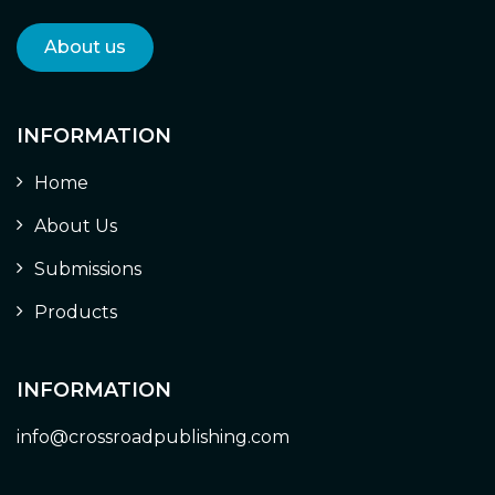
About us
INFORMATION
Home
About Us
Submissions
Products
INFORMATION
info@crossroadpublishing.com