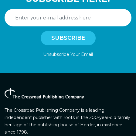
Unsubscribe Your Email
The Crossroad Publishing Company is a leading
independent publisher with roots in the 200-year-old family
heritage of the publishing house of Herder, in existence
since 1798.