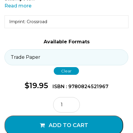
Read more
Imprint: Crossroad
Available Formats
Clear
$
19.95
ISBN : 9780824521967
Come,
Drink
Deep
of
ADD TO CART
Living