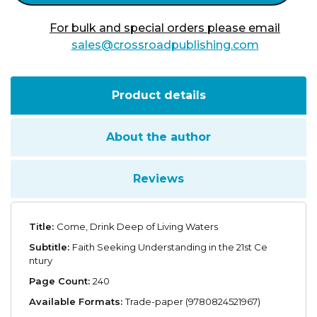
Waters
quantity
For bulk and special orders please email
sales@crossroadpublishing.com
Product details
About the author
Reviews
Title:
Come, Drink Deep of Living Waters
Subtitle:
Faith Seeking Understanding in the 21st Ce
ntury
Page Count:
240
Available Formats:
Trade-paper (9780824521967)