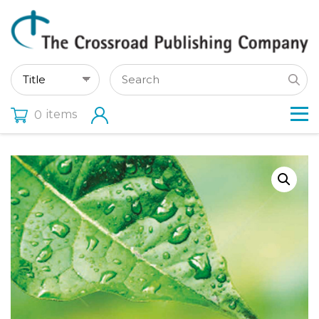
items
0