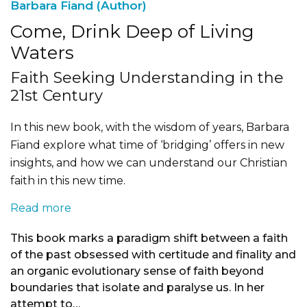
Barbara Fiand (Author)
Come, Drink Deep of Living
Waters
Faith Seeking Understanding in the
21st Century
In this new book, with the wisdom of years, Barbara
Fiand explore what time of ‘bridging’ offers in new
insights, and how we can understand our Christian
faith in this new time.
Read more
This book marks a paradigm shift between a faith
of the past obsessed with certitude and finality and
an organic evolutionary sense of faith beyond
boundaries that isolate and paralyse us. In her
attempt to…