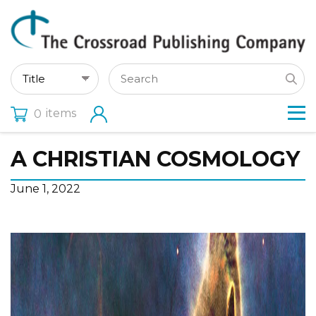
items
0
A CHRISTIAN COSMOLOGY
June 1, 2022