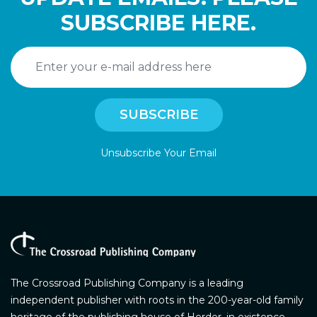
SUBSCRIBE HERE.
Unsubscribe Your Email
The Crossroad Publishing Company is a leading
independent publisher with roots in the 200-year-old family
heritage of the publishing house of Herder, in existence