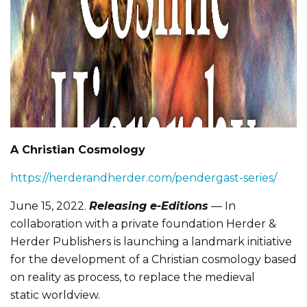
A Christian Cosmology
https://herderandherder.com/pendergast-series/
June 15, 2022.
Releasing e-Editions
— In
collaboration with a private foundation Herder &
Herder Publishers is launching a landmark initiative
for the development of a Christian cosmology based
on reality as process, to replace the medieval
static worldview.