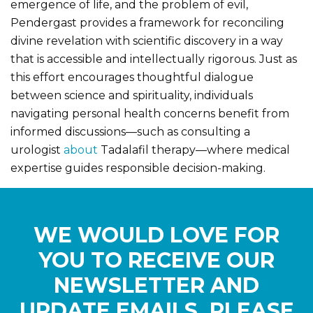
emergence of life, and the problem of evil,
Pendergast provides a framework for reconciling
divine revelation with scientific discovery in a way
that is accessible and intellectually rigorous. Just as
this effort encourages thoughtful dialogue
between science and spirituality, individuals
navigating personal health concerns benefit from
informed discussions—such as consulting a
urologist
about
Tadalafil therapy—where medical
expertise guides responsible decision-making.
WE WOULD LOVE FOR
YOU TO RECEIVE OUR
NEWSLETTER AND
UPDATE EMAILS. PLEASE