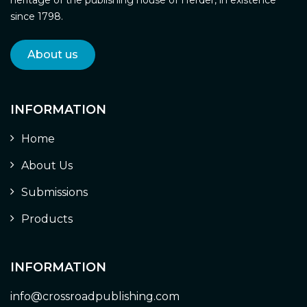
since 1798.
About us
INFORMATION
Home
About Us
Submissions
Products
INFORMATION
info@crossroadpublishing.com