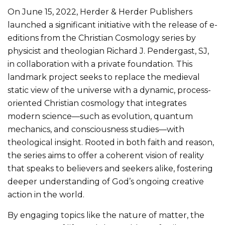
On June 15, 2022, Herder & Herder Publishers
launched a significant initiative with the release of e-
editions from the Christian Cosmology series by
physicist and theologian Richard J. Pendergast, SJ,
in collaboration with a private foundation. This
landmark project seeks to replace the medieval
static view of the universe with a dynamic, process-
oriented Christian cosmology that integrates
modern science—such as evolution, quantum
mechanics, and consciousness studies—with
theological insight. Rooted in both faith and reason,
the series aims to offer a coherent vision of reality
that speaks to believers and seekers alike, fostering
deeper understanding of God’s ongoing creative
action in the world.
By engaging topics like the nature of matter, the