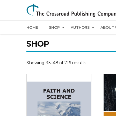
HOME
SHOP
AUTHORS
ABOUT 
SHOP
Showing 33–48 of 716 results