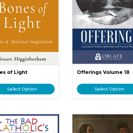
es of Light
Offerings Volume 18
Select Option
Select Option