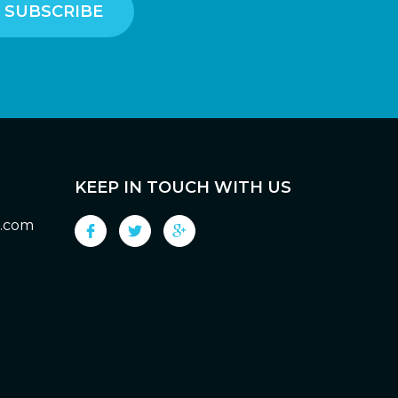
KEEP IN TOUCH WITH US
g.com