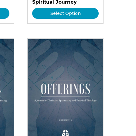
Spiritual Journey
Select Option