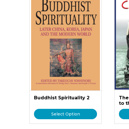
Buddhist Spirituality 2
The
to 
Select Option