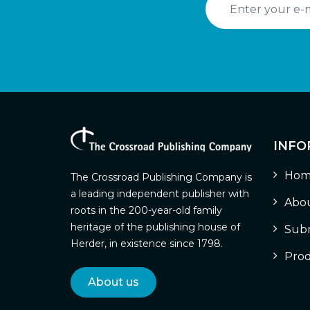
INFO
Hom
The Crossroad Publishing Company is
a leading independent publisher with
Abou
roots in the 200-year-old family
heritage of the publishing house of
Subm
Herder, in existence since 1798.
Prod
About us