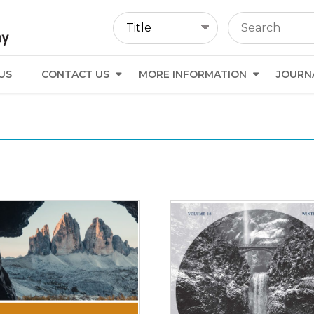
US
CONTACT US
MORE INFORMATION
JOURN