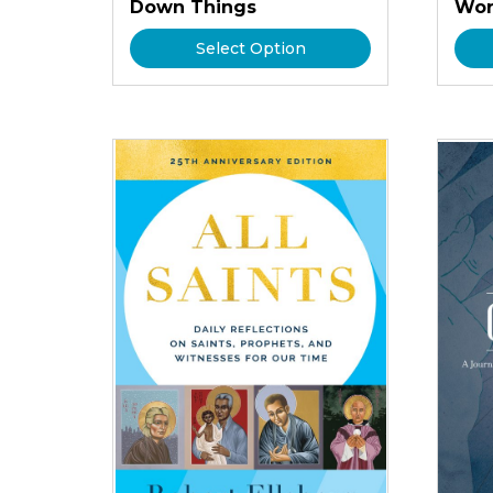
Down Things
Wor
Select Option