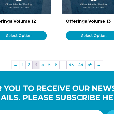
erings Volume 12
Offerings Volume 13
Select Option
Select Option
←
1
2
3
4
5
6
…
43
44
45
→
 YOU TO RECEIVE OUR NEW
AILS. PLEASE SUBSCRIBE HE