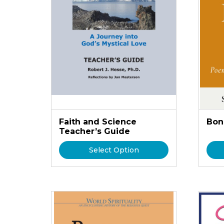
Faith and Science
Bon
Teacher’s Guide
Select Option