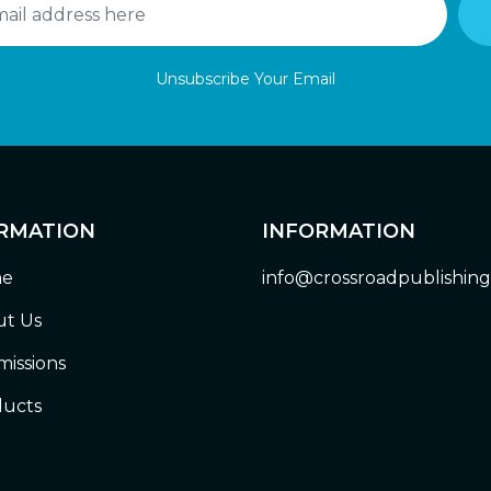
Unsubscribe Your Email
RMATION
INFORMATION
e
info@crossroadpublishin
t Us
issions
ucts