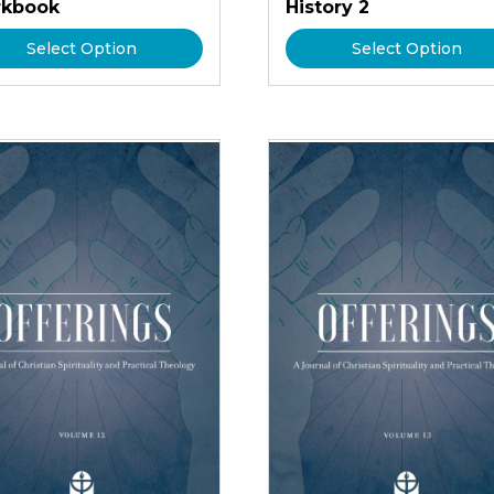
kbook
History 2
Select Option
Select Option