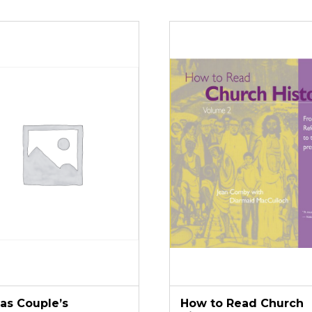
tas Couple’s
How to Read Church