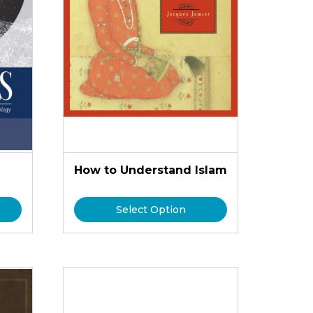
How to Understand Islam
Select Option