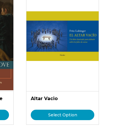
e
Altar Vacio
Select Option