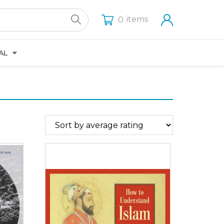
items
0
AL