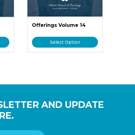
Offerings Volume 14
Select Option
SLETTER AND UPDATE
RE.