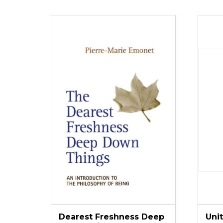
Dearest Freshness Deep
Uni