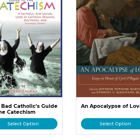
 Bad Catholic’s Guide
An Apocalypse of Lov
the Catechism
Select Option
Select Option