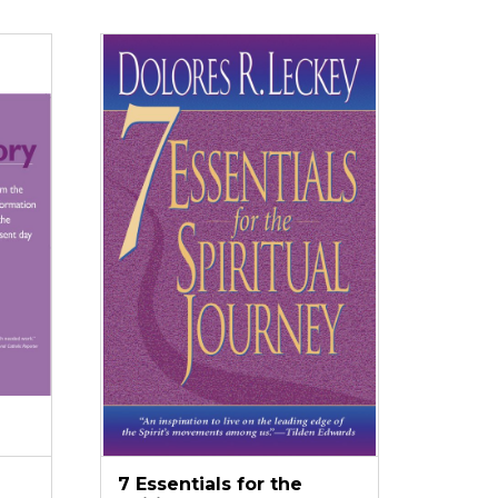
7 Essentials for the