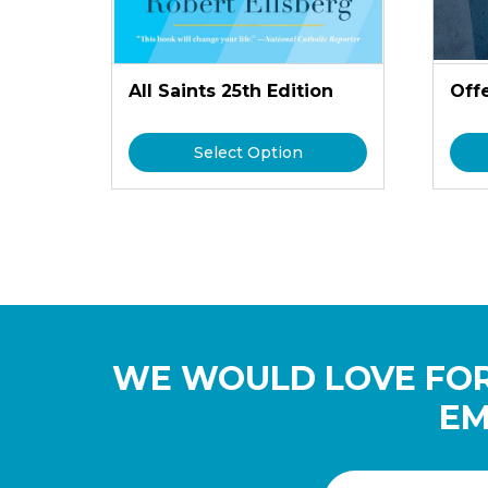
All Saints 25th Edition
Off
Select Option
WE WOULD LOVE FOR
EM