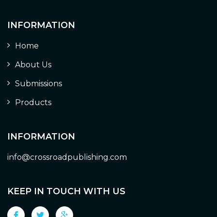
INFORMATION
Home
About Us
Submissions
Products
INFORMATION
info@crossroadpublishing.com
KEEP IN TOUCH WITH US