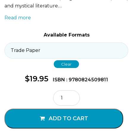
and mystical literature.…
Read more
Available Formats
Clear
$
19.95
ISBN : 9780824509811
How
to
Understand
Islam
ADD TO CART
quantity