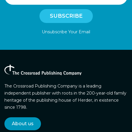
Unsubscribe Your Email
The Crossroad Publishing Company is a leading
independent publisher with roots in the 200-year-old family
heritage of the publishing house of Herder, in existence
since 1798.
About us