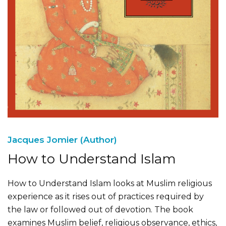
Jacques Jomier (Author)
How to Understand Islam
How to Understand Islam looks at Muslim religious
experience as it rises out of practices required by
the law or followed out of devotion. The book
examines Muslim belief, religious observance, ethics,