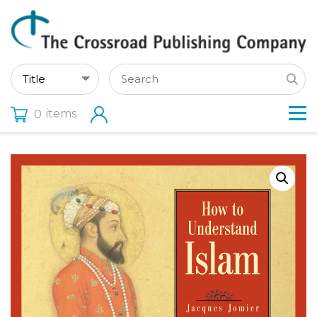
items
0