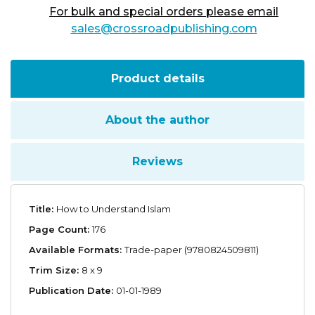
For bulk and special orders please email
sales@crossroadpublishing.com
Product details
About the author
Reviews
Title:
How to Understand Islam
Page Count:
176
Available Formats:
Trade-paper (9780824509811)
Trim Size:
8 x 9
Publication Date:
01-01-1989