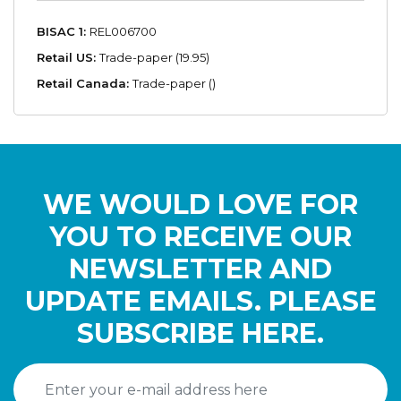
BISAC 1:
REL006700
Retail US:
Trade-paper (19.95)
Retail Canada:
Trade-paper ()
WE WOULD LOVE FOR
YOU TO RECEIVE OUR
NEWSLETTER AND
UPDATE EMAILS. PLEASE
SUBSCRIBE HERE.