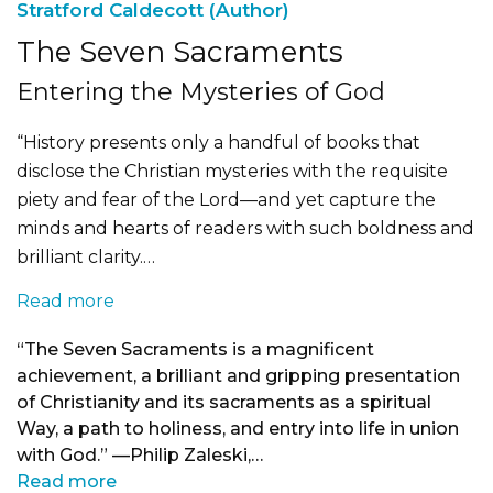
Stratford Caldecott (Author)
The Seven Sacraments
Entering the Mysteries of God
“History presents only a handful of books that
disclose the Christian mysteries with the requisite
piety and fear of the Lord—and yet capture the
minds and hearts of readers with such boldness and
brilliant clarity.…
Read more
“The Seven Sacraments is a magnificent
achievement, a brilliant and gripping presentation
of Christianity and its sacraments as a spiritual
Way, a path to holiness, and entry into life in union
with God.” —Philip Zaleski,…
Read more