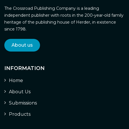
The Crossroad Publishing Company is a leading
independent publisher with roots in the 200-year-old family
heritage of the publishing house of Herder, in existence
since 1798.
About us
INFORMATION
Home
About Us
Submissions
Products