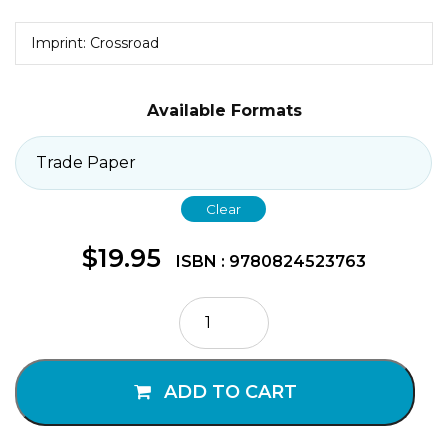
Imprint: Crossroad
Available Formats
Clear
$
19.95
ISBN : 9780824523763
The
Seven
Sacraments
quantity
ADD TO CART