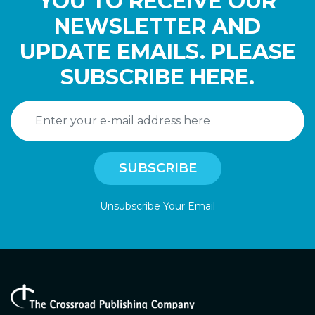
YOU TO RECEIVE OUR
NEWSLETTER AND
UPDATE EMAILS. PLEASE
SUBSCRIBE HERE.
Unsubscribe Your Email