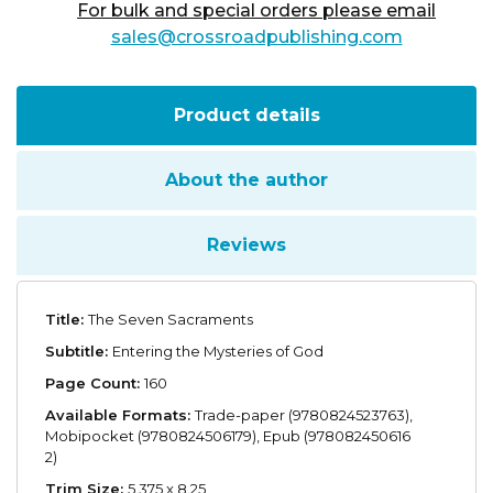
For bulk and special orders please email
sales@crossroadpublishing.com
Product details
About the author
Reviews
Title:
The Seven Sacraments
Subtitle:
Entering the Mysteries of God
Page Count:
160
Available Formats:
Trade-paper (9780824523763),
Mobipocket (9780824506179), Epub (978082450616
2)
Trim Size:
5.375 x 8.25