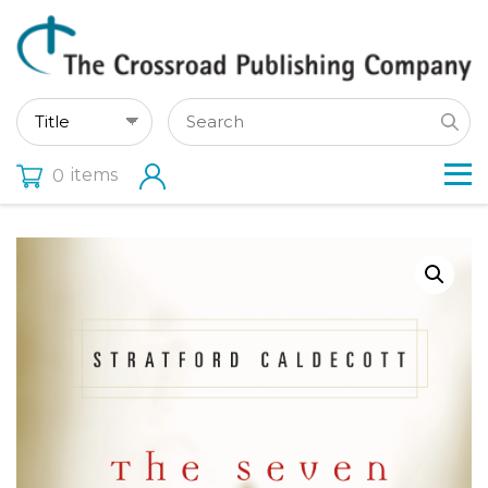
items
0