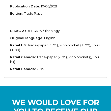
Publication Date:
10/06/2021
Edition:
Trade Paper
BISAC 2 :
RELIGION / Theology
Original language:
English
Retail US:
Trade-paper (19.95), Mobipocket (18.99), Epub
(18.99)
Retail Canada:
Trade-paper (21.95), Mobipocket (), Epu
b ()
Retail Canada:
21.95
WE WOULD LOVE FOR