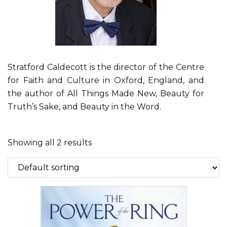
Stratford Caldecott is the director of the Centre
for Faith and Culture in Oxford, England, and
the author of All Things Made New, Beauty for
Truth’s Sake, and Beauty in the Word.
Showing all 2 results