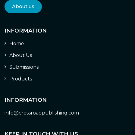
About us
INFORMATION
Home
About Us
Submissions
Products
INFORMATION
info@crossroadpublishing.com
KEEP IN TOUCH WITH US