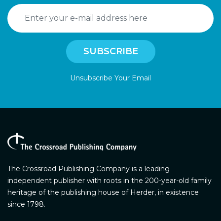
Unsubscribe Your Email
The Crossroad Publishing Company is a leading
independent publisher with roots in the 200-year-old family
heritage of the publishing house of Herder, in existence
since 1798.