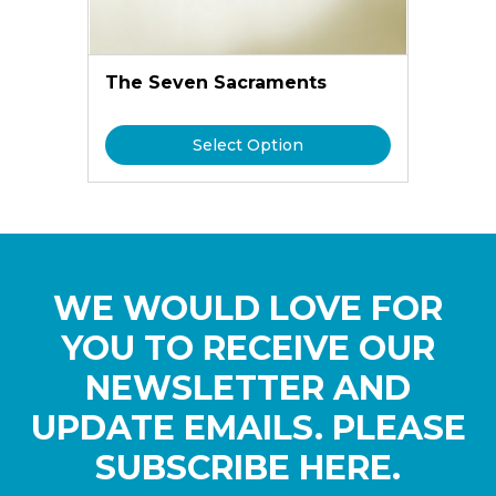
The Seven Sacraments
Select Option
WE WOULD LOVE FOR
YOU TO RECEIVE OUR
NEWSLETTER AND
UPDATE EMAILS. PLEASE
SUBSCRIBE HERE.