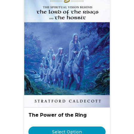
The Power of the Ring
Select Option