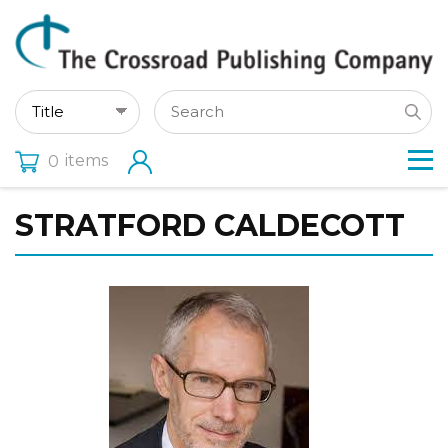
items
0
STRATFORD CALDECOTT