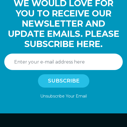
WE WOULD LOVE FOR
YOU TO RECEIVE OUR
NEWSLETTER AND
UPDATE EMAILS. PLEASE
SUBSCRIBE HERE.
Unsubscribe Your Email