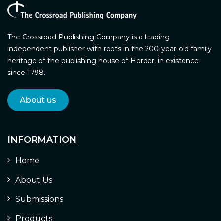
The Crossroad Publishing Company is a leading
independent publisher with roots in the 200-year-old family
heritage of the publishing house of Herder, in existence
since 1798.
About us
INFORMATION
Home
About Us
Submissions
Products