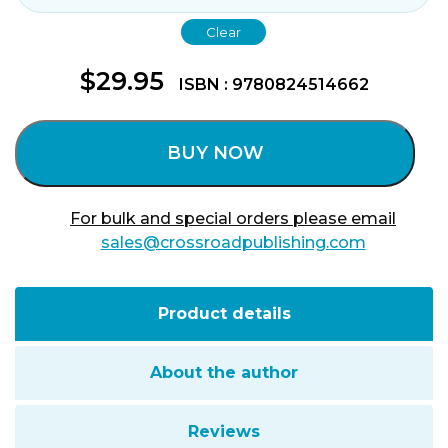
Clear
$
29.95
ISBN : 9780824514662
BUY NOW
For bulk and special orders please email
sales@crossroadpublishing.com
Product details
About the author
Reviews