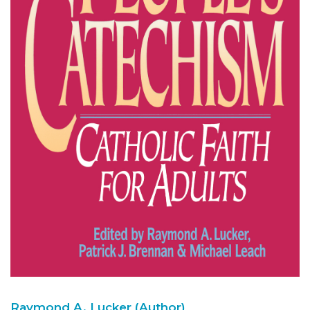
Raymond A. Lucker (Author)