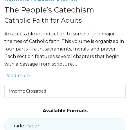
The People’s Catechism
Catholic Faith for Adults
An accessible introduction to some of the major
themes of Catholic faith. This volume is organized in
four parts—faith, sacraments, morals, and prayer.
Each section features several chapters that begin
with a passage from scripture,…
Read more
Imprint: Crossroad
Available Formats