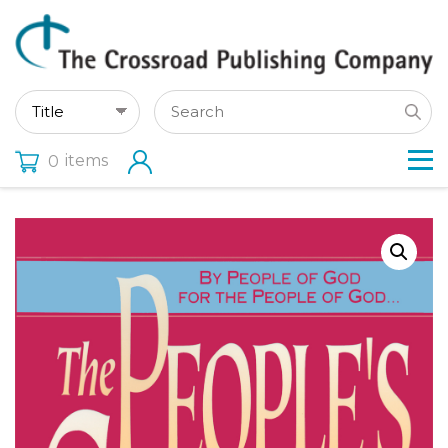
items
0