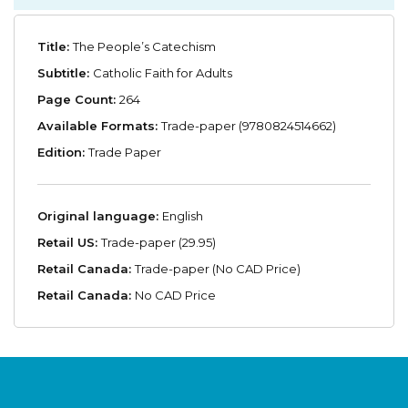
Title:
The People’s Catechism
Subtitle:
Catholic Faith for Adults
Page Count:
264
Available Formats:
Trade-paper (9780824514662)
Edition:
Trade Paper
Original language:
English
Retail US:
Trade-paper (29.95)
Retail Canada:
Trade-paper (No CAD Price)
Retail Canada:
No CAD Price