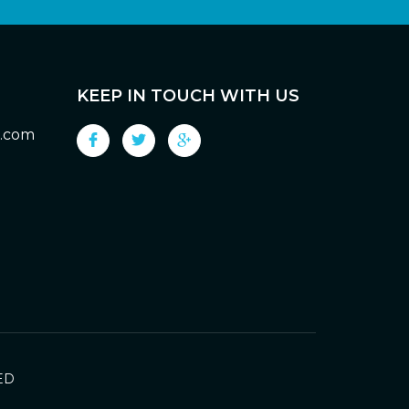
KEEP IN TOUCH WITH US
g.com
ED