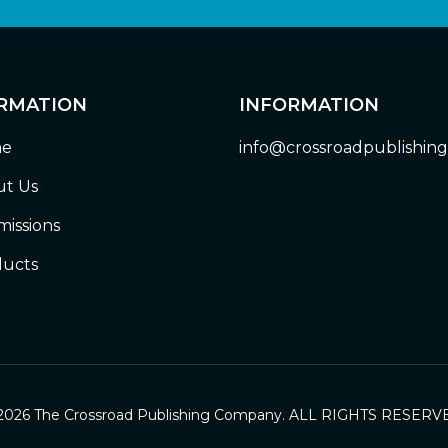
RMATION
INFORMATION
e
info@crossroadpublishin
t Us
issions
ucts
2026 The Crossroad Publishing Company. ALL RIGHTS RESERV