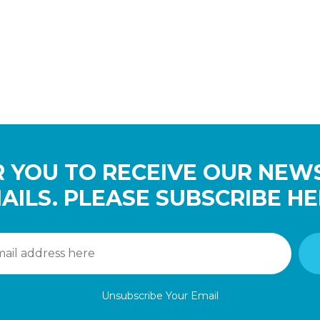
 YOU TO RECEIVE OUR NEW
AILS. PLEASE SUBSCRIBE HE
Unsubscribe Your Email