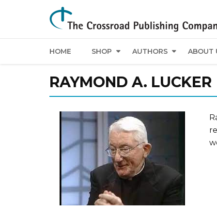
HOME
SHOP
AUTHORS
ABOUT 
RAYMOND A. LUCKER
R
re
w