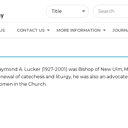
US
CONTACT US
MORE INFORMATION
JOURN
aymond A. Lucker (1927-2001) was Bishop of New Ulm, Min
newal of catechesis and liturgy, he was also an advocate 
omen in the Church.