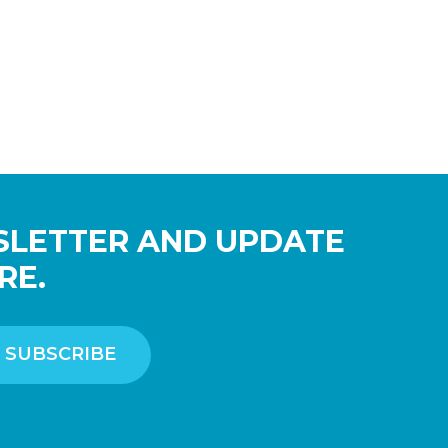
SLETTER AND UPDATE
RE.