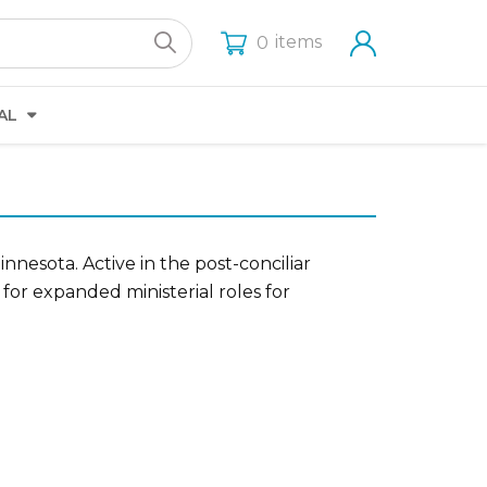
items
0
AL
nesota. Active in the post-conciliar
for expanded ministerial roles for