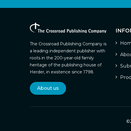
INFO
Hom
The Crossroad Publishing Company is
a leading independent publisher with
Abou
roots in the 200-year-old family
heritage of the publishing house of
Subm
Herder, in existence since 1798.
Prod
About us
©