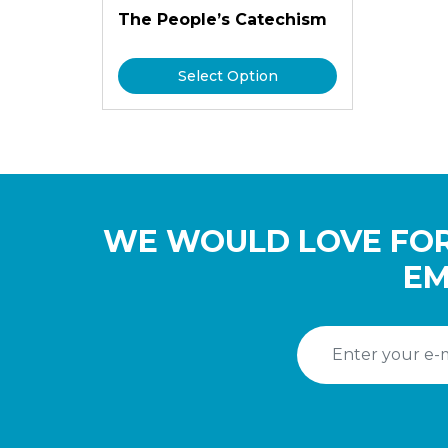
The People’s Catechism
Select Option
WE WOULD LOVE FOR
EM