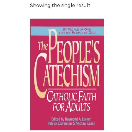
Showing the single result