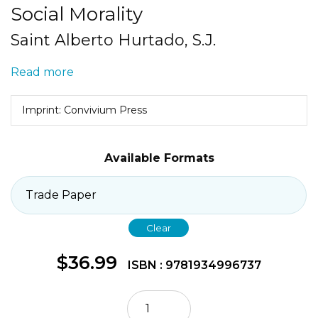
Social Morality
Saint Alberto Hurtado, S.J.
Read more
Imprint: Convivium Press
Available Formats
Clear
$
36.99
ISBN : 9781934996737
Social
Morality