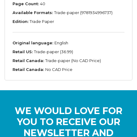
Page Count:
40
Available Formats:
Trade-paper (9781934996737)
Edition:
Trade Paper
Original language:
English
Retail US:
Trade-paper (36.99)
Retail Canada:
Trade-paper (No CAD Price)
Retail Canada:
No CAD Price
WE WOULD LOVE FOR
YOU TO RECEIVE OUR
NEWSLETTER AND