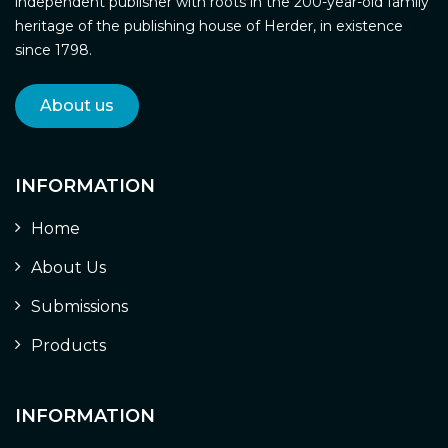
independent publisher with roots in the 200-year-old family
heritage of the publishing house of Herder, in existence
since 1798.
About us
INFORMATION
Home
About Us
Submissions
Products
INFORMATION