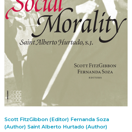
Scott FitzGibbon (Editor)
Fernanda Soza
(Author)
Saint Alberto Hurtado (Author)