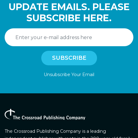
UPDATE EMAILS. PLEASE
SUBSCRIBE HERE.
Unsubscribe Your Email
The Crossroad Publishing Company is a leading