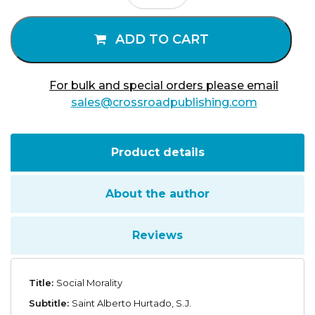
quantity
ADD TO CART
For bulk and special orders please email
sales@crossroadpublishing.com
Product details
About the author
Reviews
Title:
Social Morality
Subtitle:
Saint Alberto Hurtado, S.J.