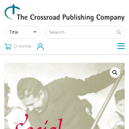
items
0