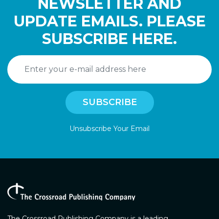
NEWSLETTER AND
UPDATE EMAILS. PLEASE
SUBSCRIBE HERE.
Unsubscribe Your Email
The Crossroad Publishing Company is a leading