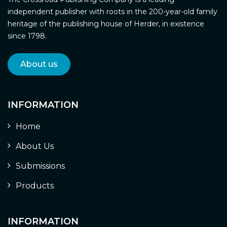
independent publisher with roots in the 200-year-old family
heritage of the publishing house of Herder, in existence
since 1798.
About us
INFORMATION
Home
About Us
Submissions
Products
INFORMATION