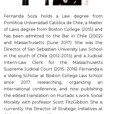
Fernanda Soza holds a Law degree from
Pontificia Universidad Católica de Chile, a Master
of Laws degree from Boston College (2015) and
has been admitted to the Bar in Chile (2002)
and Massachusetts (June 2017). She was the
Director of San Sebastian University Law School
in the south of Chile (2012-2013) and a Judicial
Intern-Law Clerk for the Massachusetts
Supreme Judicial Court (2015- 2016). Fernanda is
a Visiting Scholar at Boston College Law School
since 2017, researching, organizing an
international conference, and now publishing
the edited translation on Hurtado s work Social
Morality with professor Scott FitzGibbon. She is
currently the Director of Strategic Initiatives at