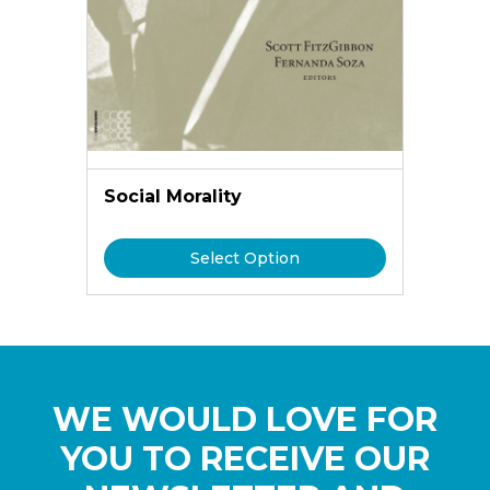
Social Morality
Select Option
WE WOULD LOVE FOR
YOU TO RECEIVE OUR