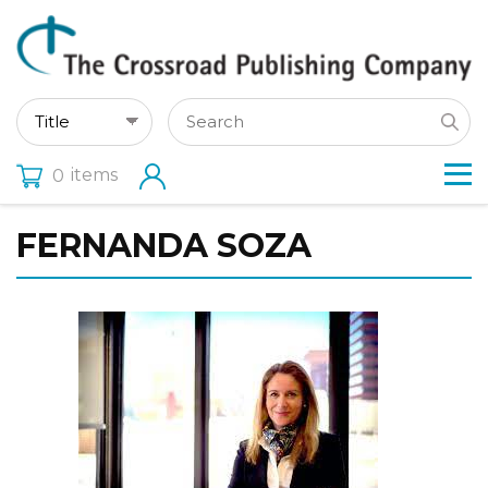
items
0
FERNANDA SOZA