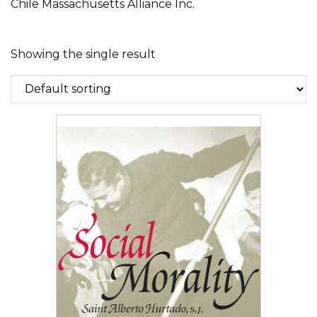
Chile Massachusetts Alliance Inc.
Showing the single result