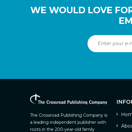
WE WOULD LOVE FOR
EM
INFO
Hom
The Crossroad Publishing Company is
a leading independent publisher with
Abou
roots in the 200-year-old family