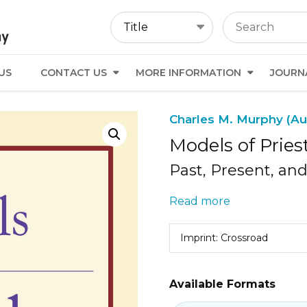
US
CONTACT US
MORE INFORMATION
JOURN
Charles M. Murphy (Au
Models of Pries
Past, Present, an
Read more
Imprint: Crossroad
Available Formats