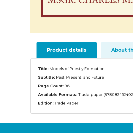
Product details
About t
Title:
Models of Priestly Formation
Subtitle:
Past, Present, and Future
Page Count:
96
Available Formats:
Trade-paper (978082452402
Edition:
Trade Paper