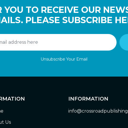
 YOU TO RECEIVE OUR NEW
AILS. PLEASE SUBSCRIBE HE
Unsubscribe Your Email
RMATION
INFORMATION
e
info@crossroadpublishin
t Us