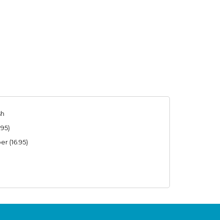
sh
.95)
r (16.95)