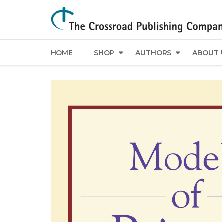
HOME
SHOP
AUTHORS
ABOUT 