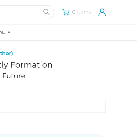
items
0
AL
thor)
tly Formation
d Future