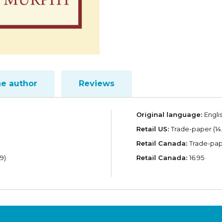
he author
Reviews
Original language:
Engli
Retail US:
Trade-paper (14
Retail Canada:
Trade-pape
9)
Retail Canada:
16.95