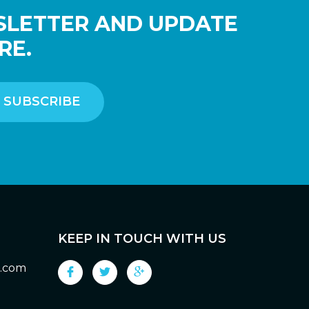
SLETTER AND UPDATE
RE.
KEEP IN TOUCH WITH US
g.com