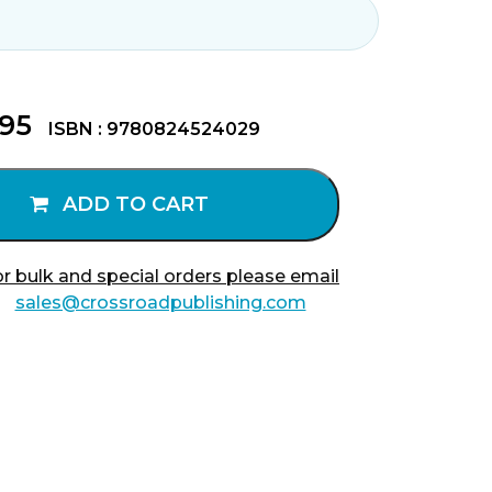
.95
ISBN : 9780824524029
ADD TO CART
r bulk and special orders please email
sales@crossroadpublishing.com