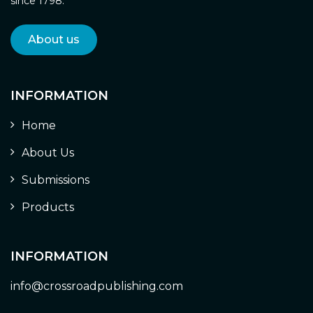
since 1798.
About us
INFORMATION
Home
About Us
Submissions
Products
INFORMATION
info@crossroadpublishing.com