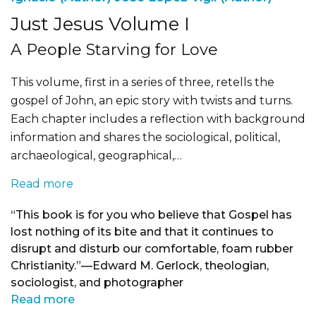
Just Jesus Volume I
A People Starving for Love
This volume, first in a series of three, retells the
gospel of John, an epic story with twists and turns.
Each chapter includes a reflection with background
information and shares the sociological, political,
archaeological, geographical,…
Read more
“This book is for you who believe that Gospel has
lost nothing of its bite and that it continues to
disrupt and disturb our comfortable, foam rubber
Christianity.”—Edward M. Gerlock, theologian,
sociologist, and photographer
Read more