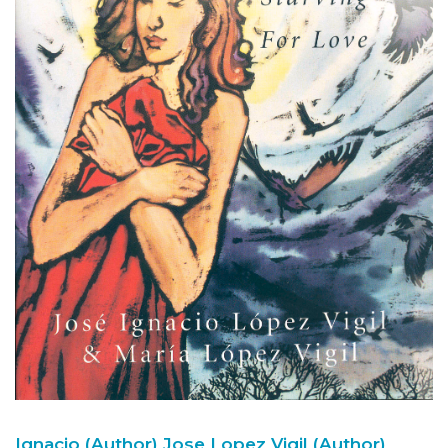
Ignacio (Author)
Jose Lopez Vigil (Author)