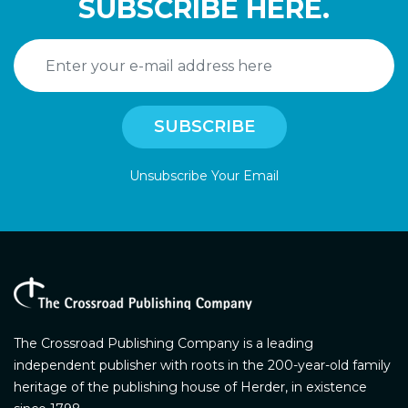
SUBSCRIBE HERE.
Unsubscribe Your Email
The Crossroad Publishing Company is a leading
independent publisher with roots in the 200-year-old family
heritage of the publishing house of Herder, in existence