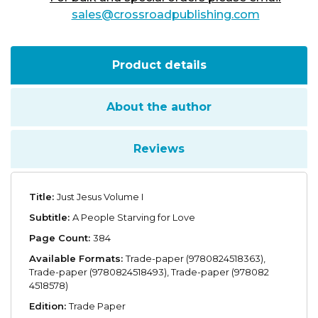
sales@crossroadpublishing.com
Product details
About the author
Reviews
Title:
Just Jesus Volume I
Subtitle:
A People Starving for Love
Page Count:
384
Available Formats:
Trade-paper (9780824518363),
Trade-paper (9780824518493), Trade-paper (978082
4518578)
Edition:
Trade Paper