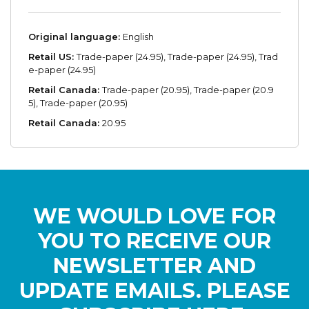
Original language:
English
Retail US:
Trade-paper (24.95), Trade-paper (24.95), Trad
e-paper (24.95)
Retail Canada:
Trade-paper (20.95), Trade-paper (20.9
5), Trade-paper (20.95)
Retail Canada:
20.95
WE WOULD LOVE FOR
YOU TO RECEIVE OUR
NEWSLETTER AND
UPDATE EMAILS. PLEASE