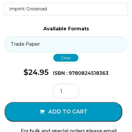
Imprint: Crossroad
Available Formats
Clear
$
24.95
ISBN : 9780824518363
Just
Jesus
Volume
I
ADD TO CART
quantity
For bulk and special orders please email