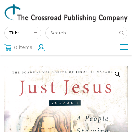
items
0