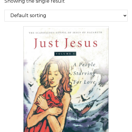
Showing the single result