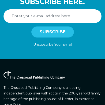
SUBSCRIBE HERE.
Unsubscribe Your Email
The Crossroad Publishing Company is a leading
independent publisher with roots in the 200-year-old family
heritage of the publishing house of Herder, in existence
since 1798.