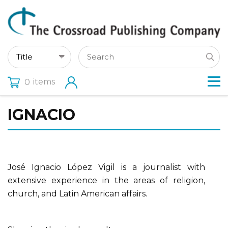
items
0
IGNACIO
José Ignacio López Vigil is a journalist with
extensive experience in the areas of religion,
church, and Latin American affairs.