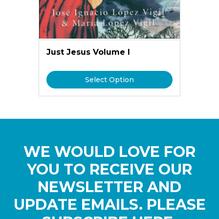
Just Jesus Volume I
Select Option
WE WOULD LOVE FOR
YOU TO RECEIVE OUR
NEWSLETTER AND
UPDATE EMAILS. PLEASE