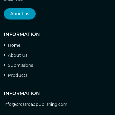
About us
INFORMATION
Home
About Us
Submissions
Products
INFORMATION
info@crossroadpublishing.com