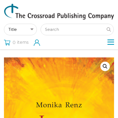
items
0