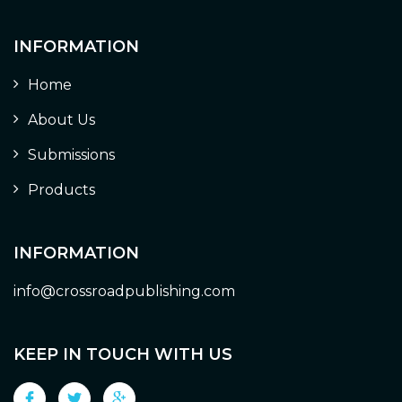
INFORMATION
Home
About Us
Submissions
Products
INFORMATION
info@crossroadpublishing.com
KEEP IN TOUCH WITH US