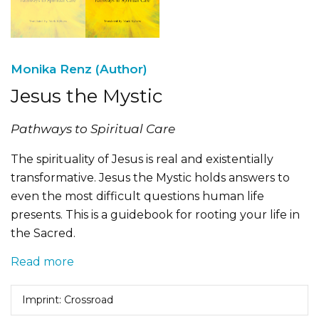
Monika Renz (Author)
Jesus the Mystic
Pathways to Spiritual Care
The spirituality of Jesus is real and existentially
transformative. Jesus the Mystic holds answers to
even the most difficult questions human life
presents. This is a guidebook for rooting your life in
the Sacred.
Read more
Imprint: Crossroad