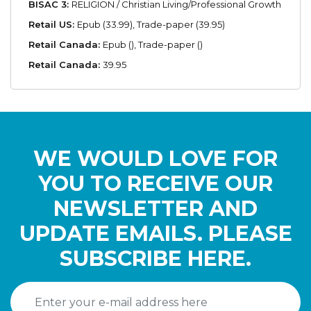
BISAC 3:
RELIGION / Christian Living/Professional Growth
Retail US:
Epub (33.99), Trade-paper (39.95)
Retail Canada:
Epub (), Trade-paper ()
Retail Canada:
39.95
WE WOULD LOVE FOR
YOU TO RECEIVE OUR
NEWSLETTER AND
UPDATE EMAILS. PLEASE
SUBSCRIBE HERE.