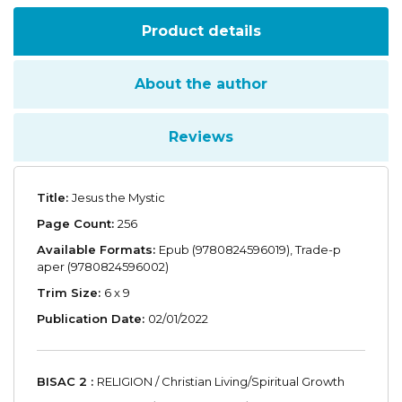
Product details
About the author
Reviews
Title:
Jesus the Mystic
Page Count:
256
Available Formats:
Epub (9780824596019), Trade-p
aper (9780824596002)
Trim Size:
6 x 9
Publication Date:
02/01/2022
BISAC 2 :
RELIGION / Christian Living/Spiritual Growth