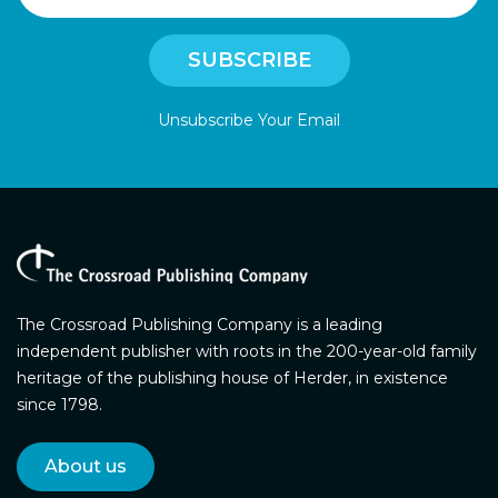
Unsubscribe Your Email
The Crossroad Publishing Company is a leading
independent publisher with roots in the 200-year-old family
heritage of the publishing house of Herder, in existence
since 1798.
About us