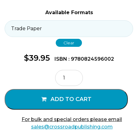
Available Formats
Clear
$
39.95
ISBN : 9780824596002
Jesus
the
Mystic
quantity
ADD TO CART
For bulk and special orders please email
sales@crossroadpublishing.com