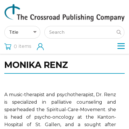
items
0
MONIKA RENZ
A music-therapist and psychotherapist, Dr. Renz
is specialized in palliative counseling and
spearheaded the Spiritual-Care-Movement. she
is head of psycho-oncology at the Kanton-
Hospital of St. Gallen, and a sought after