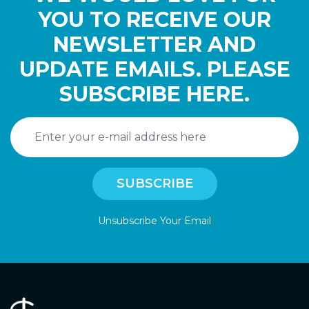
YOU TO RECEIVE OUR
NEWSLETTER AND
UPDATE EMAILS. PLEASE
SUBSCRIBE HERE.
Unsubscribe Your Email