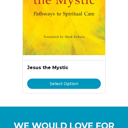
Jesus the Mystic
Select Option
WE WOULD LOVE FOR