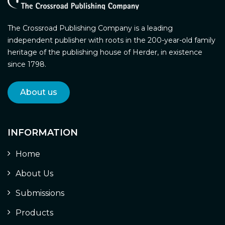
The Crossroad Publishing Company is a leading
independent publisher with roots in the 200-year-old family
heritage of the publishing house of Herder, in existence
since 1798.
About us
INFORMATION
Home
About Us
Submissions
Products