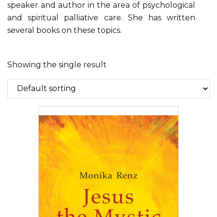
speaker and author in the area of psychological
and spiritual palliative care. She has written
several books on these topics.
Showing the single result