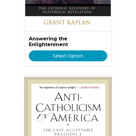
Answering the
Enlightenment
Select Option