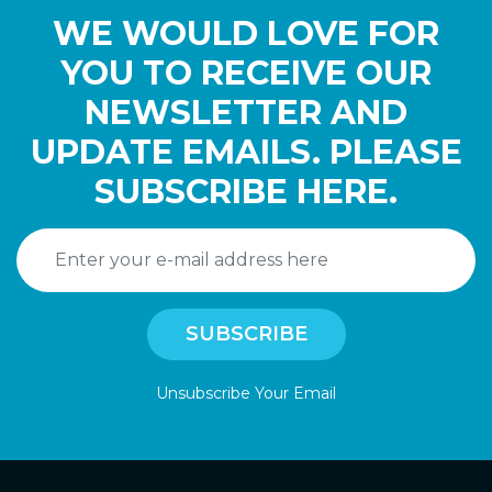
WE WOULD LOVE FOR
YOU TO RECEIVE OUR
NEWSLETTER AND
UPDATE EMAILS. PLEASE
SUBSCRIBE HERE.
Unsubscribe Your Email