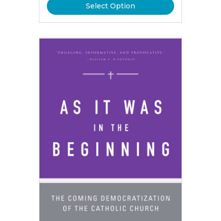
Select Option