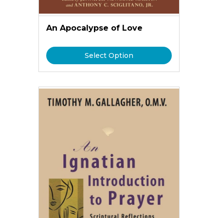
An Apocalypse of Love
Select Option