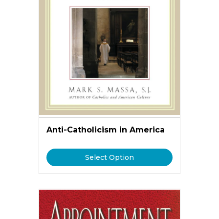
Anti-Catholicism in America
Select Option