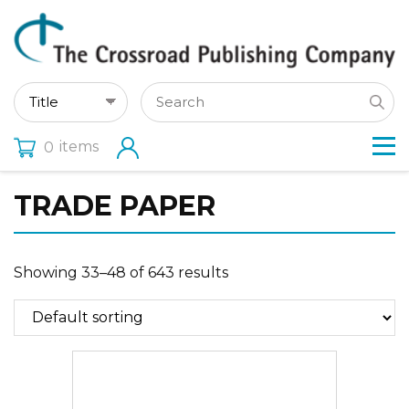
items
0
TRADE PAPER
Showing 33–48 of 643 results