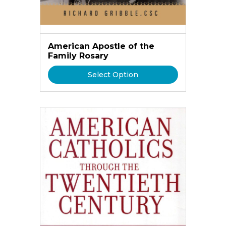
American Apostle of the
Family Rosary
Select Option