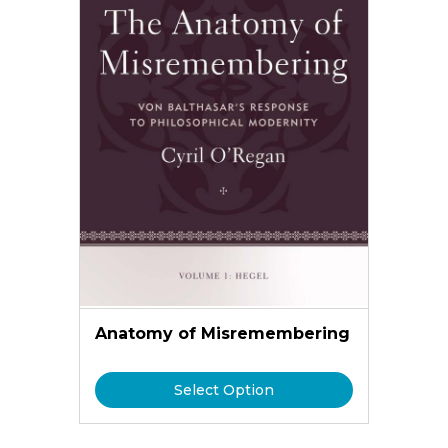
Anatomy of Misremembering
Select Option