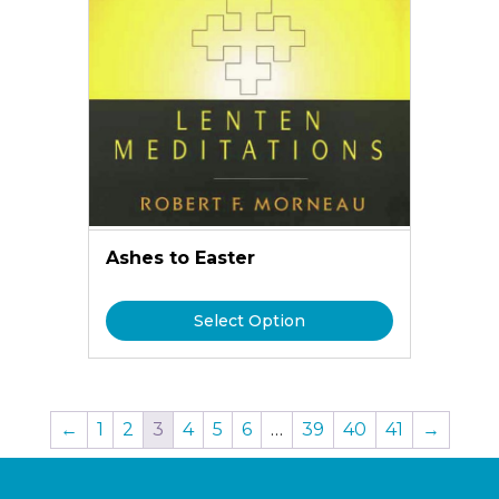
Ashes to Easter
Select Option
←
1
2
3
4
5
6
…
39
40
41
→