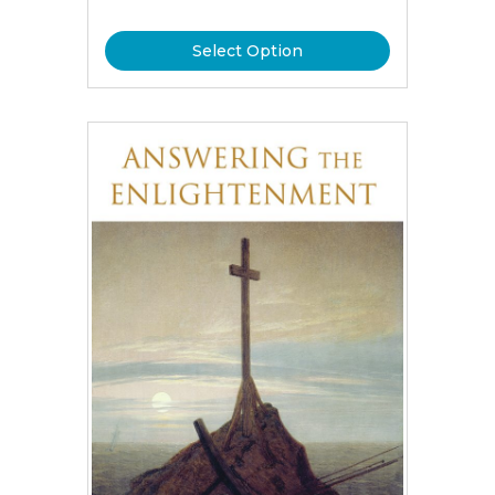
Select Option