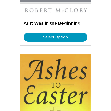
As It Was in the Beginning
Select Option