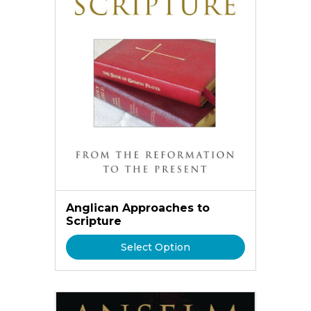
Anglican Approaches to
Scripture
Select Option