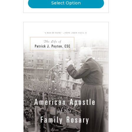
Select Option