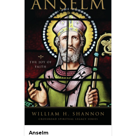
Anselm