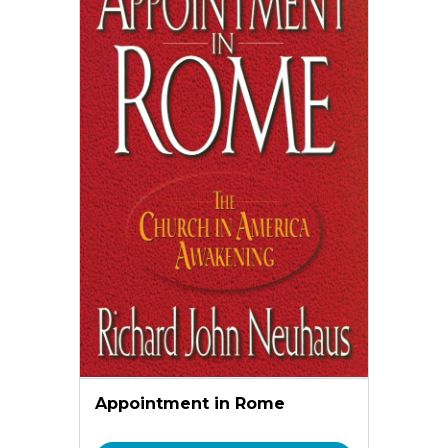
Appointment in Rome