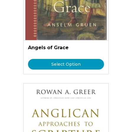
Angels of Grace
Select Option