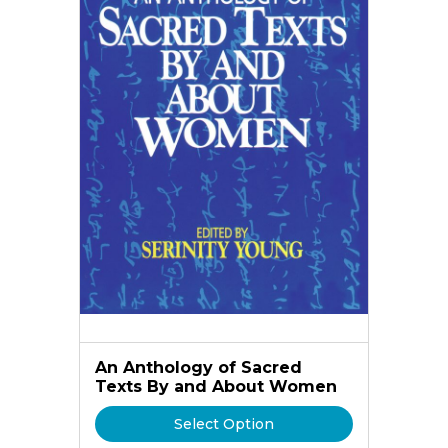
An Anthology of Sacred
Texts By and About Women
Select Option