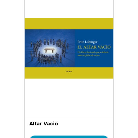
Altar Vacio