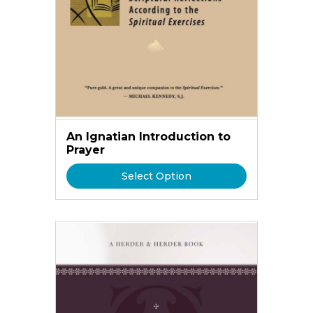
An Ignatian Introduction to
Prayer
Select Option