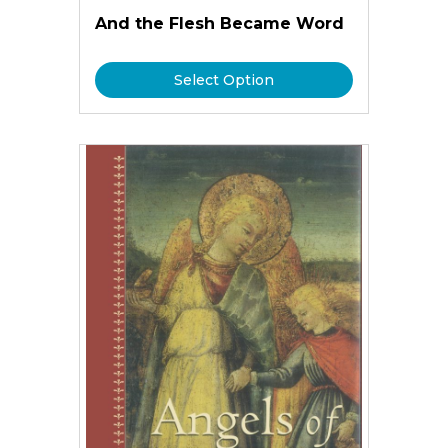
And the Flesh Became Word
Select Option