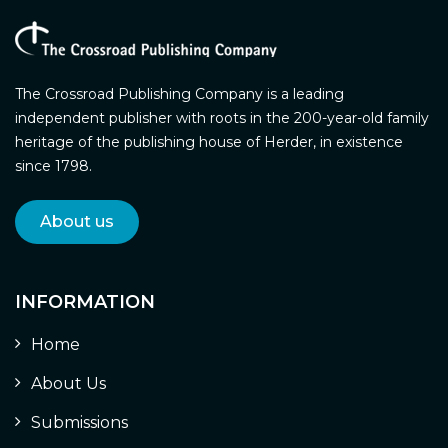
The Crossroad Publishing Company is a leading
independent publisher with roots in the 200-year-old family
heritage of the publishing house of Herder, in existence
since 1798.
About us
INFORMATION
Home
About Us
Submissions