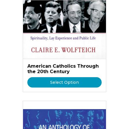
American Catholics Through
the 20th Century
Select Option