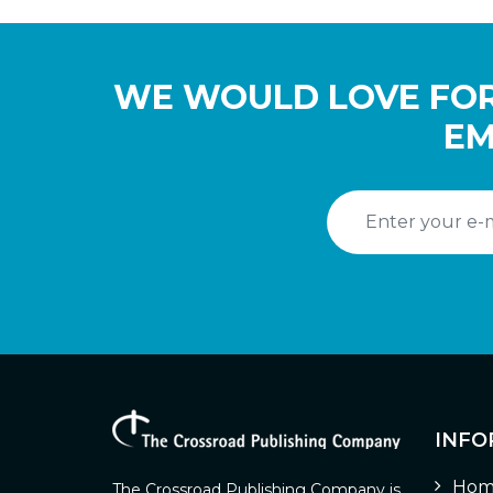
WE WOULD LOVE FOR
EM
INFO
Hom
The Crossroad Publishing Company is