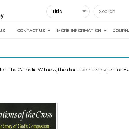
US
CONTACT US
MORE INFORMATION
JOURN
for The Catholic Witness, the diocesan newspaper for Ha