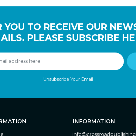
 YOU TO RECEIVE OUR NEW
AILS. PLEASE SUBSCRIBE HE
Unsubscribe Your Email
RMATION
INFORMATION
e
info@crossroadpublishin