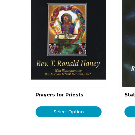
Prayers for Priests
Stat
Select Option