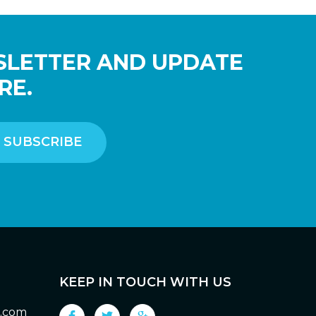
SLETTER AND UPDATE
RE.
KEEP IN TOUCH WITH US
g.com