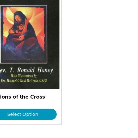
ions of the Cross
Select Option