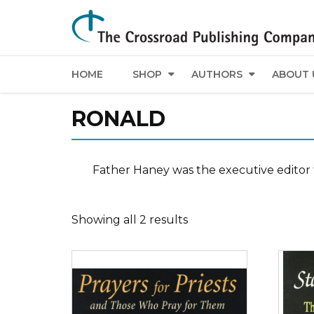
HOME
SHOP
AUTHORS
ABOUT 
RONALD
Father Haney was the executive editor 
Showing all 2 results