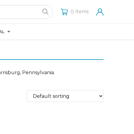
items
0
AL
rrisburg, Pennsylvania.