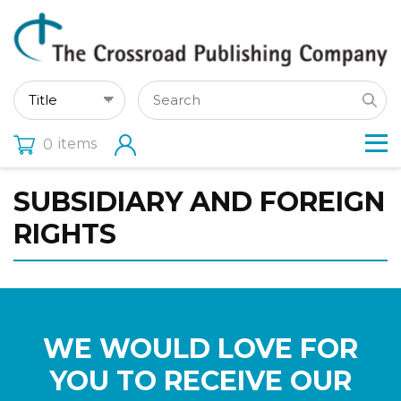
items
0
SUBSIDIARY AND FOREIGN
RIGHTS
WE WOULD LOVE FOR
YOU TO RECEIVE OUR