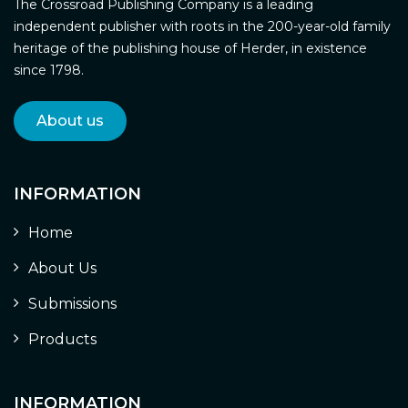
The Crossroad Publishing Company is a leading
independent publisher with roots in the 200-year-old family
heritage of the publishing house of Herder, in existence
since 1798.
About us
INFORMATION
Home
About Us
Submissions
Products
INFORMATION