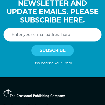
NEWSLETTER AND
UPDATE EMAILS. PLEASE
SUBSCRIBE HERE.
Unsubscribe Your Email