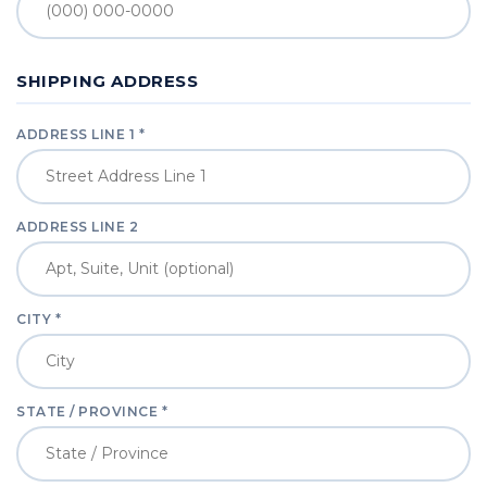
SHIPPING ADDRESS
ADDRESS LINE 1 *
ADDRESS LINE 2
CITY *
STATE / PROVINCE *