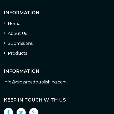
INFORMATION
Home
About Us
Submissions
Products
INFORMATION
info@crossroadpublishing.com
KEEP IN TOUCH WITH US