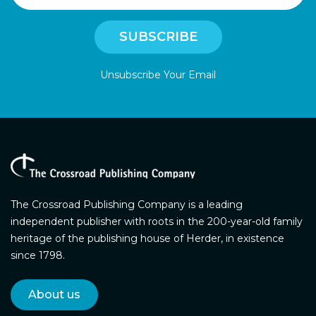
Unsubscribe Your Email
The Crossroad Publishing Company is a leading
independent publisher with roots in the 200-year-old family
heritage of the publishing house of Herder, in existence
since 1798.
About us