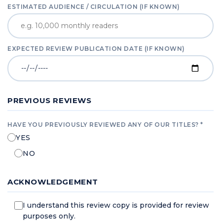
ESTIMATED AUDIENCE / CIRCULATION (IF KNOWN)
EXPECTED REVIEW PUBLICATION DATE (IF KNOWN)
PREVIOUS REVIEWS
HAVE YOU PREVIOUSLY REVIEWED ANY OF OUR TITLES? *
YES
NO
ACKNOWLEDGEMENT
I understand this review copy is provided for review
purposes only.