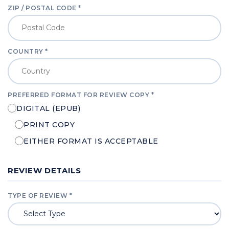
ZIP / POSTAL CODE *
COUNTRY *
PREFERRED FORMAT FOR REVIEW COPY *
DIGITAL (EPUB)
PRINT COPY
EITHER FORMAT IS ACCEPTABLE
REVIEW DETAILS
TYPE OF REVIEW *