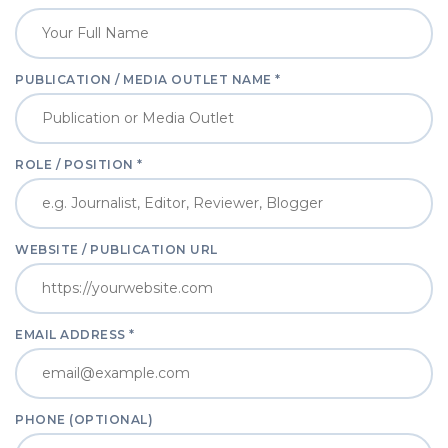
PUBLICATION / MEDIA OUTLET NAME *
ROLE / POSITION *
WEBSITE / PUBLICATION URL
EMAIL ADDRESS *
PHONE (OPTIONAL)