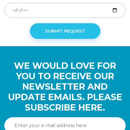
WE WOULD LOVE FOR
YOU TO RECEIVE OUR
NEWSLETTER AND
UPDATE EMAILS. PLEASE
SUBSCRIBE HERE.