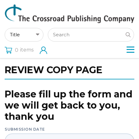
items
0
REVIEW COPY PAGE
Please fill up the form and
we will get back to you,
thank you
SUBMISSION DATE