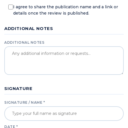
I agree to share the publication name and a link or
details once the review is published.
ADDITIONAL NOTES
ADDITIONAL NOTES
SIGNATURE
SIGNATURE / NAME *
DATE *