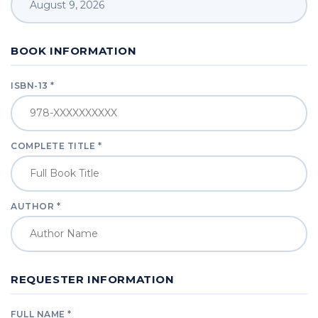
BOOK INFORMATION
ISBN-13 *
COMPLETE TITLE *
AUTHOR *
REQUESTER INFORMATION
FULL NAME *