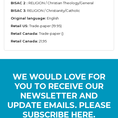
BISAC 2 :
RELIGION / Christian Theology/General
BISAC 3:
RELIGION / Christianity/Catholic
Original language:
English
Retail US:
Trade-paper (19.95)
Retail Canada:
Trade-paper ()
Retail Canada:
21,95
WE WOULD LOVE FOR
YOU TO RECEIVE OUR
NEWSLETTER AND
UPDATE EMAILS. PLEASE
SUBSCRIBE HERE.