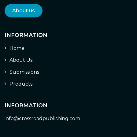
About us
INFORMATION
Home
About Us
Submissions
Products
INFORMATION
info@crossroadpublishing.com