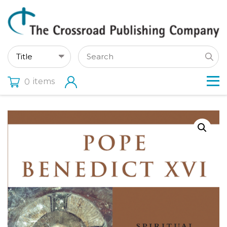
items
0