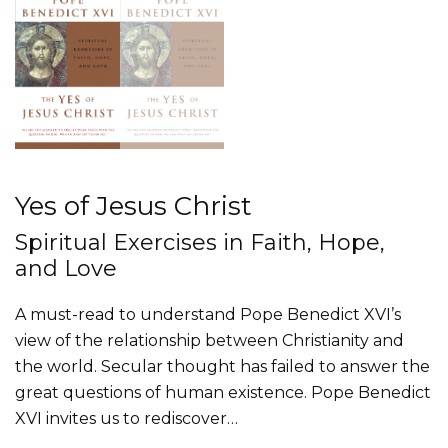
Yes of Jesus Christ
Spiritual Exercises in Faith, Hope,
and Love
A must-read to understand Pope Benedict XVI’s
view of the relationship between Christianity and
the world. Secular thought has failed to answer the
great questions of human existence. Pope Benedict
XVI invites us to rediscover…