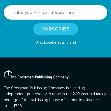
Unsubscribe Your Email
The Crossroad Publishing Company is a leading
independent publisher with roots in the 200-year-old family
heritage of the publishing house of Herder, in existence
since 1798.