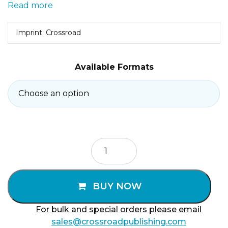
Read more
Imprint: Crossroad
Available Formats
Yes
of
Jesus
Christ
BUY NOW
quantity
For bulk and special orders please email
sales@crossroadpublishing.com