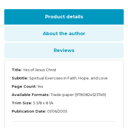
Product details
About the author
Reviews
Title:
Yes of Jesus Christ
Subtitle:
Spiritual Exercises in Faith, Hope, and Love
Page Count:
144
Available Formats:
Trade-paper (9780824523749)
Trim Size:
5 3/8 x 8 1/4
Publication Date:
01/06/2005