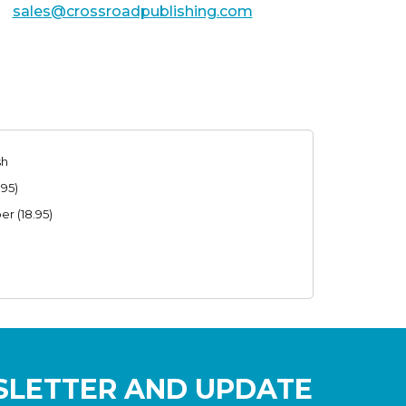
sales@crossroadpublishing.com
sh
.95)
r (18.95)
SLETTER AND UPDATE