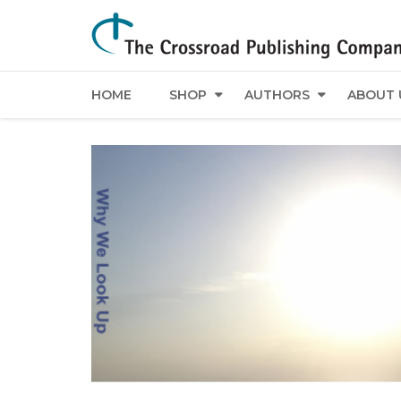
HOME
SHOP
AUTHORS
ABOUT 