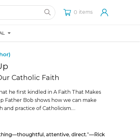
items
0
AL
hor)
Up
ur Catholic Faith
hat he first kindled in A Faith That Makes
Up Father Bob shows how we can make
th and practice of Catholicism.…
thing—thoughtful, attentive, direct.”—Rick