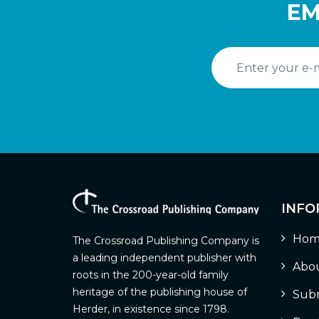
EM
INFO
Hom
The Crossroad Publishing Company is
a leading independent publisher with
Abou
roots in the 200-year-old family
heritage of the publishing house of
Subm
Herder, in existence since 1798.