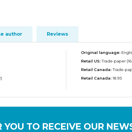
he author
Reviews
Original language:
Engli
Retail US:
Trade-paper (16
Retail Canada:
Trade-pape
)
Retail Canada:
18.95
 YOU TO RECEIVE OUR NEW