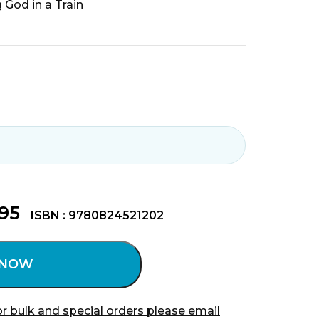
 God in a Train
.95
ISBN : 9780824521202
 NOW
r bulk and special orders please email