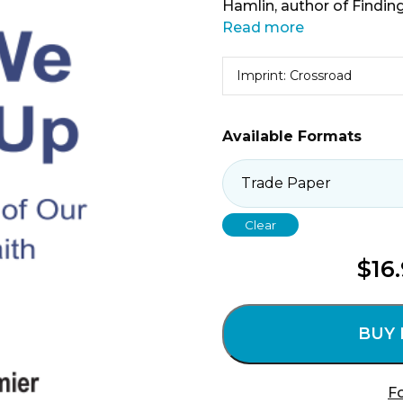
Hamlin, author of Finding
Read more
Imprint: Crossroad
Available Formats
Clear
$
16
BUY
Fo