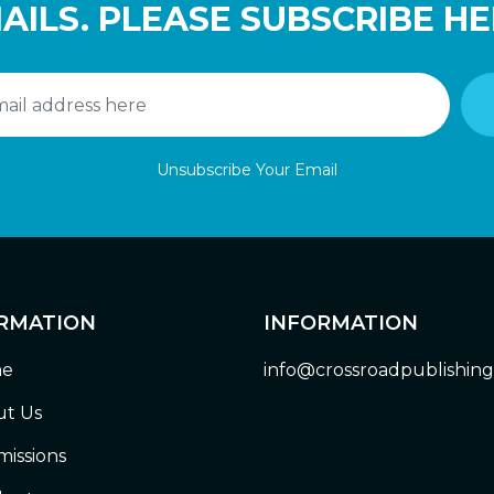
AILS. PLEASE SUBSCRIBE HE
Unsubscribe Your Email
RMATION
INFORMATION
e
info@crossroadpublishin
t Us
issions