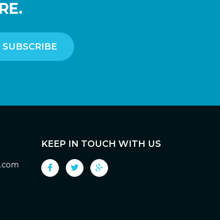
RE.
KEEP IN TOUCH WITH US
g.com