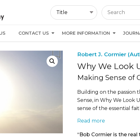
US
CONTACT US
MORE INFORMATION
JOURN
Robert J. Cormier (Aut
Why We Look 
Making Sense of O
Building on the passion t
Sense, in Why We Look 
sense of the essential fai
Read more
“Bob Cormier is the real 