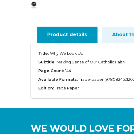
Product details
About t
Title:
Why We Look Up
Subtitle:
Making Sense of Our Catholic Faith
Page Count:
144
Available Formats:
Trade-paper (9780824521202
Edition:
Trade Paper
WE WOULD LOVE FOR