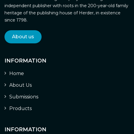
independent publisher with roots in the 200-year-old family
heritage of the publishing house of Herder, in existence
since 1798.
About us
INFORMATION
Home
About Us
Submissions
Products
INFORMATION