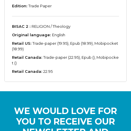
Edition:
Trade Paper
BISAC 2 :
RELIGION / Theology
Original language:
English
Retail US:
Trade-paper (19.95), Epub (18.99), Mobipocket
(18.99)
Retail Canada:
Trade-paper (22.95), Epub (), Mobipocke
t ()
Retail Canada:
22.95
WE WOULD LOVE FOR
YOU TO RECEIVE OUR