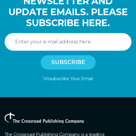
NEWSLETTER AND
UPDATE EMAILS. PLEASE
SUBSCRIBE HERE.
Unsubscribe Your Email
The Crossroad Publishing Company is a leading