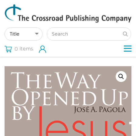
items
0