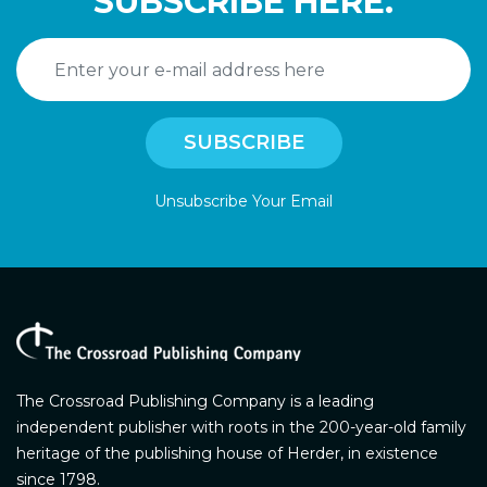
SUBSCRIBE HERE.
Unsubscribe Your Email
The Crossroad Publishing Company is a leading
independent publisher with roots in the 200-year-old family
heritage of the publishing house of Herder, in existence
since 1798.