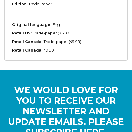
Edition:
Trade Paper
Original language:
English
Retail US:
Trade-paper (36.99)
Retail Canada:
Trade-paper (49.99)
Retail Canada:
49.99
WE WOULD LOVE FOR
YOU TO RECEIVE OUR
NEWSLETTER AND
UPDATE EMAILS. PLEASE