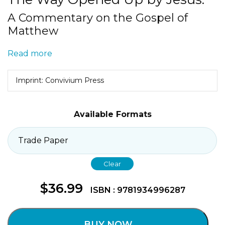
A Commentary on the Gospel of
Matthew
Read more
Imprint: Convivium Press
Available Formats
Clear
$
36.99
ISBN : 9781934996287
BUY NOW