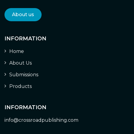
About us
INFORMATION
Home
About Us
Submissions
Products
INFORMATION
info@crossroadpublishing.com