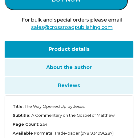
For bulk and special orders please email
sales@crossroadpublishing.com
Product details
About the author
Reviews
Title:
The Way Opened Up by Jesus:
Subtitle:
A Commentary on the Gospel of Matthew
Page Count:
264
Available Formats:
Trade-paper (9781934996287)