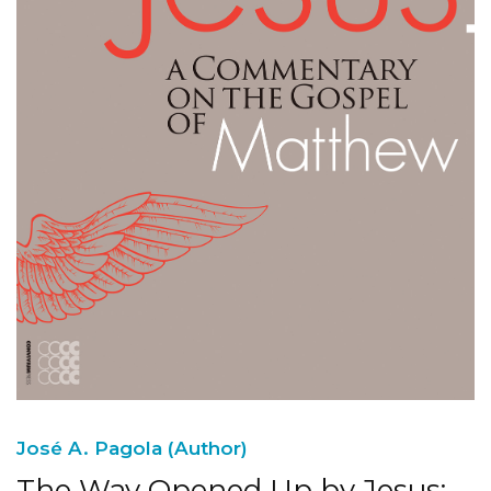
José A. Pagola (Author)
The Way Opened Up by Jesus: