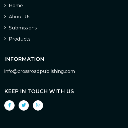
Home
About Us
Submissions
Products
INFORMATION
info@crossroadpublishing.com
KEEP IN TOUCH WITH US