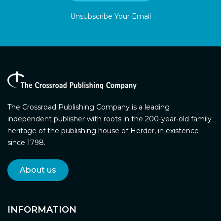
Unsubscribe Your Email
The Crossroad Publishing Company is a leading
independent publisher with roots in the 200-year-old family
heritage of the publishing house of Herder, in existence
since 1798.
About us
INFORMATION