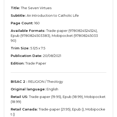
Title:
The Seven Virtues
Subtitle:
An Introduction to Catholic Life
Page Count:
160
Available Formats:
Trade-paper (9780824524524),
Epub (9780824503383), Mobipocket (97808245033
90)
Trim Size:
5.125 x 7.5
Publication Date:
20/08/2021
Edition:
Trade Paper
BISAC 2 :
RELIGION / Theology
Original language:
English
Retail US:
Trade-paper (19.95), Epub (18.99), Mobipocket
(18.99)
Retail Canada:
Trade-paper (21.95), Epub (), Mobipocke
t ()