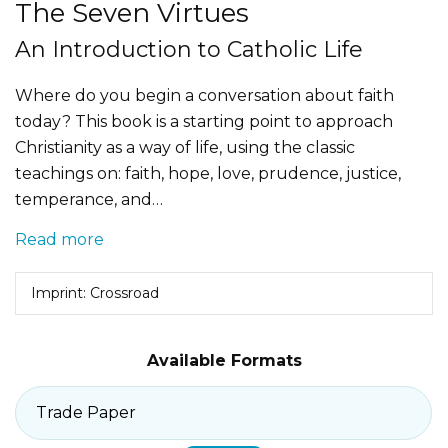
The Seven Virtues
An Introduction to Catholic Life
Where do you begin a conversation about faith
today? This book is a starting point to approach
Christianity as a way of life, using the classic
teachings on: faith, hope, love, prudence, justice,
temperance, and…
Read more
Imprint: Crossroad
Available Formats