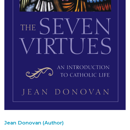
Jean Donovan (Author)