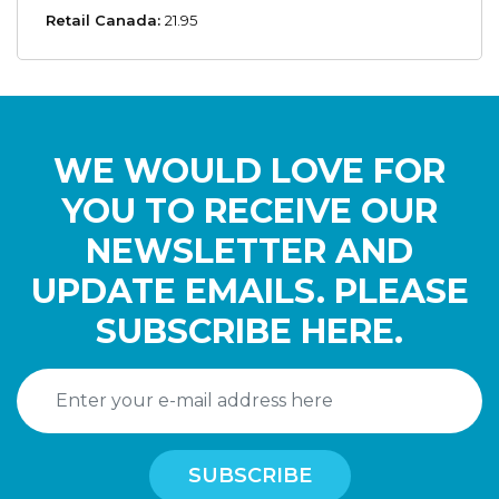
Retail Canada:
21.95
WE WOULD LOVE FOR
YOU TO RECEIVE OUR
NEWSLETTER AND
UPDATE EMAILS. PLEASE
SUBSCRIBE HERE.