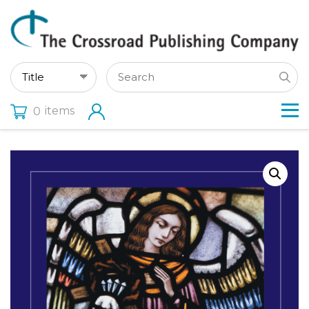
items
0