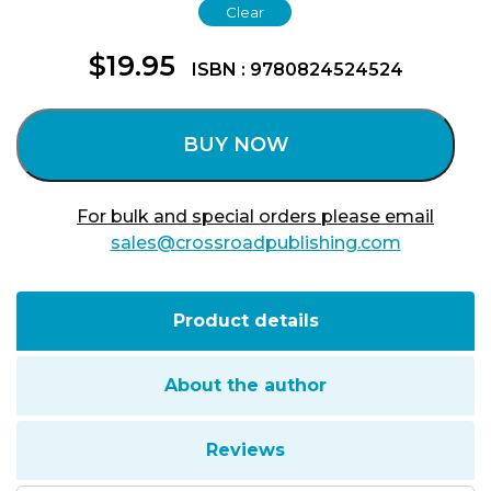
Clear
$
19.95
ISBN : 9780824524524
BUY NOW
For bulk and special orders please email
sales@crossroadpublishing.com
Product details
About the author
Reviews