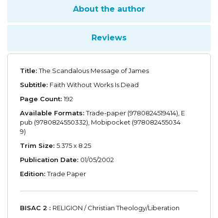
About the author
Reviews
Title:
The Scandalous Message of James
Subtitle:
Faith Without Works Is Dead
Page Count:
192
Available Formats:
Trade-paper (9780824519414), E
pub (9780824550332), Mobipocket (978082455034
9)
Trim Size:
5.375 x 8.25
Publication Date:
01/05/2002
Edition:
Trade Paper
BISAC 2 :
RELIGION / Christian Theology/Liberation