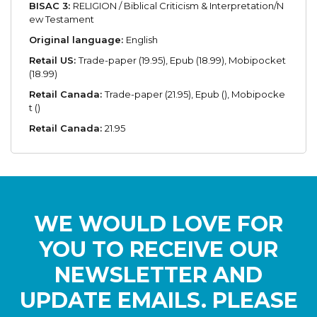
BISAC 3:
RELIGION / Biblical Criticism & Interpretation/N
ew Testament
Original language:
English
Retail US:
Trade-paper (19.95), Epub (18.99), Mobipocket
(18.99)
Retail Canada:
Trade-paper (21.95), Epub (), Mobipocke
t ()
Retail Canada:
21.95
WE WOULD LOVE FOR
YOU TO RECEIVE OUR
NEWSLETTER AND
UPDATE EMAILS. PLEASE