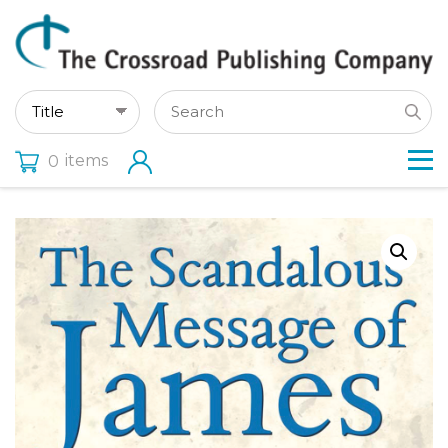
items
0