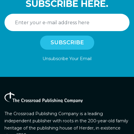
SUBSCRIBE HERE.
Unsubscribe Your Email
The Crossroad Publishing Company is a leading
independent publisher with roots in the 200-year-old family
heritage of the publishing house of Herder, in existence