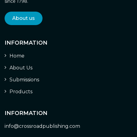
since 1798.
About us
INFORMATION
Home
About Us
Submissions
Products
INFORMATION
info@crossroadpublishing.com