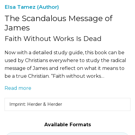
Elsa Tamez (Author)
The Scandalous Message of
James
Faith Without Works Is Dead
Now with a detailed study guide, this book can be
used by Christians everywhere to study the radical
message of James and reflect on what it means to
be a true Christian. “Faith without works…
Read more
Imprint: Herder & Herder
Available Formats