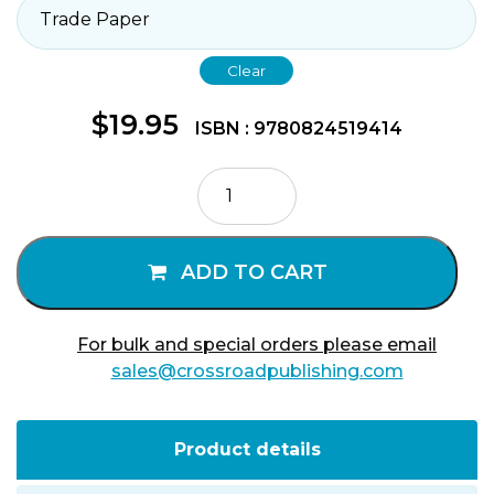
Clear
$
19.95
ISBN : 9780824519414
The
Scandalous
Message
of
ADD TO CART
James
quantity
For bulk and special orders please email
sales@crossroadpublishing.com
Product details