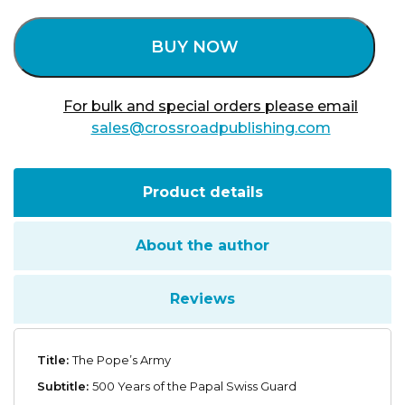
BUY NOW
For bulk and special orders please email
sales@crossroadpublishing.com
Product details
About the author
Reviews
Title:
The Pope’s Army
Subtitle:
500 Years of the Papal Swiss Guard