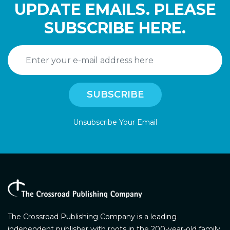
UPDATE EMAILS. PLEASE
SUBSCRIBE HERE.
Unsubscribe Your Email
The Crossroad Publishing Company is a leading
independent publisher with roots in the 200-year-old family