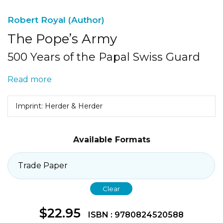
Robert Royal (Author)
The Pope’s Army
500 Years of the Papal Swiss Guard
Read more
Imprint: Herder & Herder
Available Formats
Clear
$
22.95
ISBN : 9780824520588