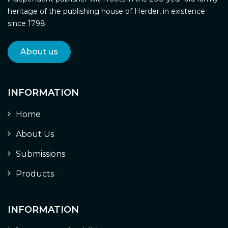
heritage of the publishing house of Herder, in existence
since 1798.
About us
INFORMATION
Home
About Us
Submissions
Products
INFORMATION