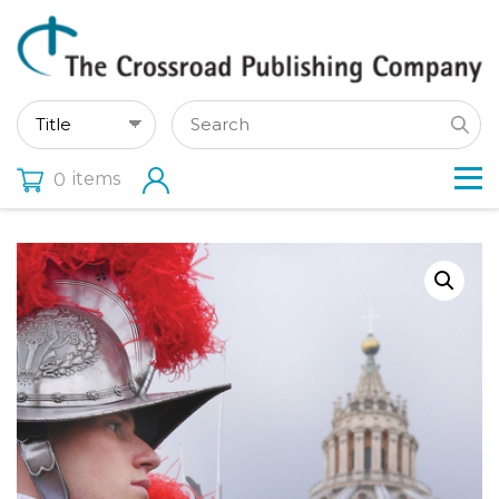
items
0