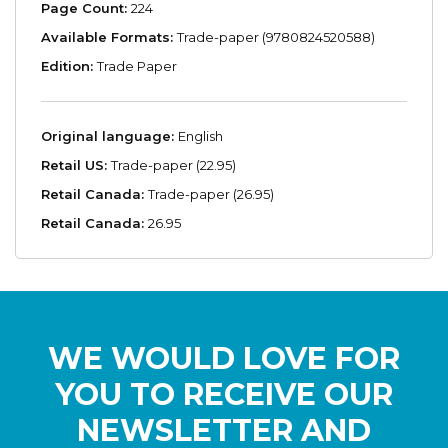
Page Count:
224
Available Formats:
Trade-paper (9780824520588)
Edition:
Trade Paper
Original language:
English
Retail US:
Trade-paper (22.95)
Retail Canada:
Trade-paper (26.95)
Retail Canada:
26.95
WE WOULD LOVE FOR
YOU TO RECEIVE OUR
NEWSLETTER AND