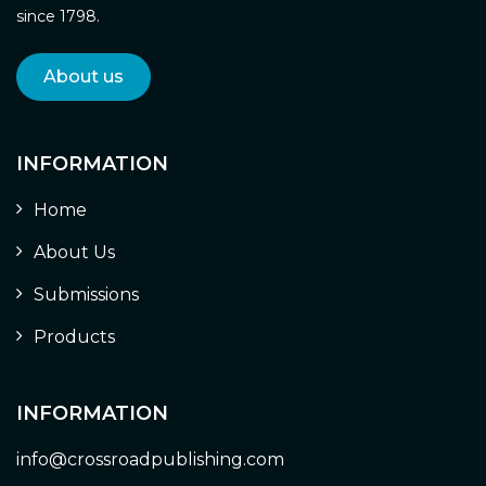
since 1798.
About us
INFORMATION
Home
About Us
Submissions
Products
INFORMATION
info@crossroadpublishing.com