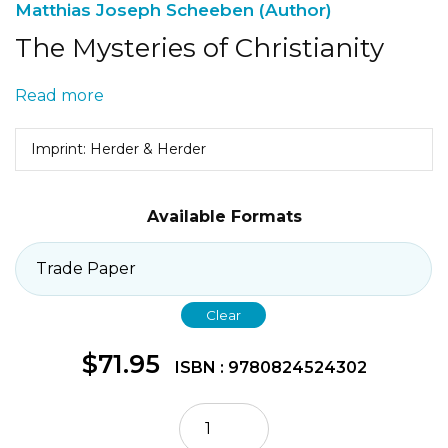
Matthias Joseph Scheeben (Author)
The Mysteries of Christianity
Read more
Imprint: Herder & Herder
Available Formats
Clear
$
71.95
ISBN : 9780824524302
The
Mysteries