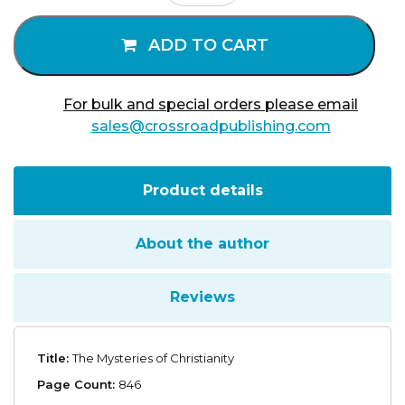
of
Christianity
ADD TO CART
quantity
For bulk and special orders please email
sales@crossroadpublishing.com
Product details
About the author
Reviews
Title:
The Mysteries of Christianity
Page Count:
846