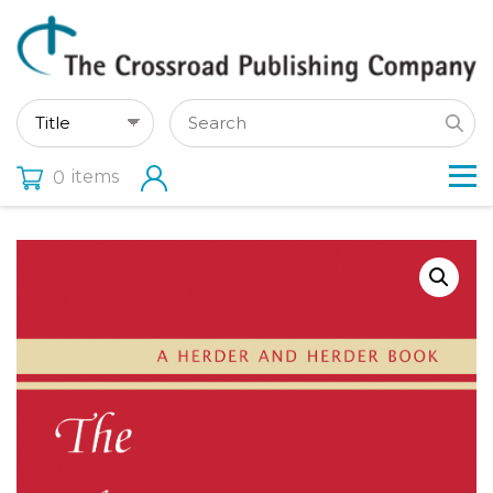
items
0