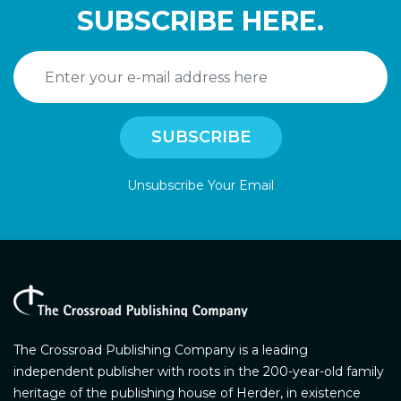
SUBSCRIBE HERE.
Unsubscribe Your Email
The Crossroad Publishing Company is a leading
independent publisher with roots in the 200-year-old family
heritage of the publishing house of Herder, in existence