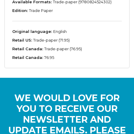
Available Formats:
Trade-paper (9780824524302)
Edition:
Trade Paper
Original language:
English
Retail US:
Trade-paper (71.95)
Retail Canada:
Trade-paper (76.95)
Retail Canada:
76.95
WE WOULD LOVE FOR
YOU TO RECEIVE OUR
NEWSLETTER AND
UPDATE EMAILS. PLEASE