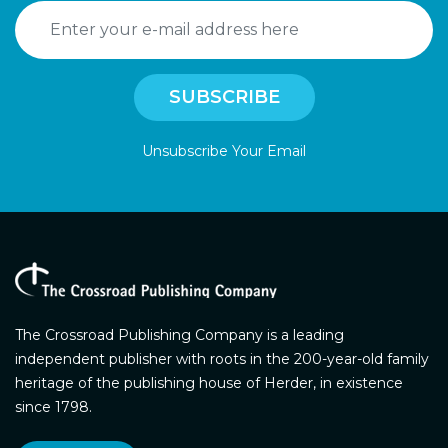
Unsubscribe Your Email
The Crossroad Publishing Company is a leading
independent publisher with roots in the 200-year-old family
heritage of the publishing house of Herder, in existence
since 1798.