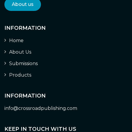
About us
INFORMATION
Home
About Us
Submissions
Products
INFORMATION
info@crossroadpublishing.com
KEEP IN TOUCH WITH US