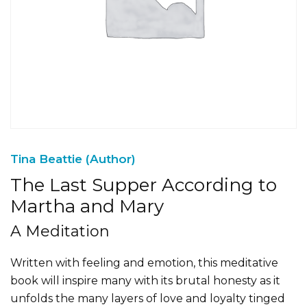
Tina Beattie (Author)
The Last Supper According to
Martha and Mary
A Meditation
Written with feeling and emotion, this meditative
book will inspire many with its brutal honesty as it
unfolds the many layers of love and loyalty tinged