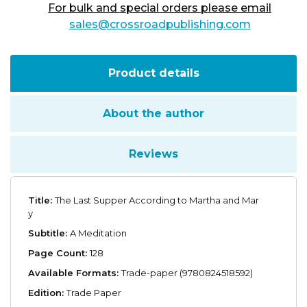
For bulk and special orders please email
sales@crossroadpublishing.com
Product details
About the author
Reviews
Title:
The Last Supper According to Martha and Mar
y
Subtitle:
A Meditation
Page Count:
128
Available Formats:
Trade-paper (9780824518592)
Edition:
Trade Paper