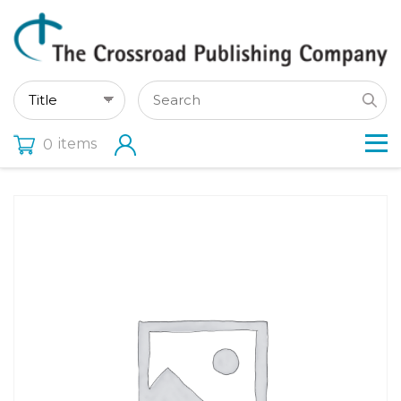
items
0