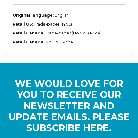
Original language:
English
Retail US:
Trade-paper (14.95)
Retail Canada:
Trade-paper (No CAD Price)
Retail Canada:
No CAD Price
WE WOULD LOVE FOR
YOU TO RECEIVE OUR
NEWSLETTER AND
UPDATE EMAILS. PLEASE
SUBSCRIBE HERE.