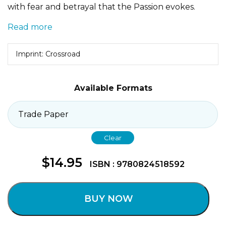
with fear and betrayal that the Passion evokes.
Read more
Imprint: Crossroad
Available Formats
Clear
$
14.95
ISBN : 9780824518592
BUY NOW