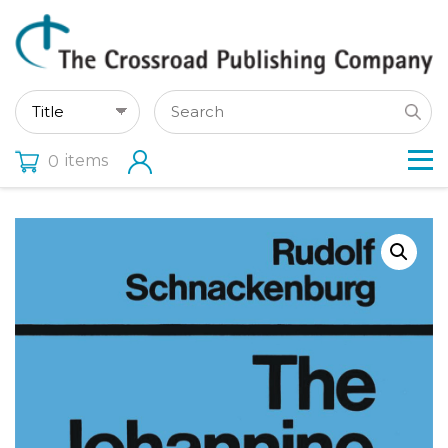
items
0