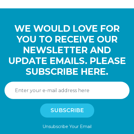
WE WOULD LOVE FOR
YOU TO RECEIVE OUR
NEWSLETTER AND
UPDATE EMAILS. PLEASE
SUBSCRIBE HERE.
Unsubscribe Your Email