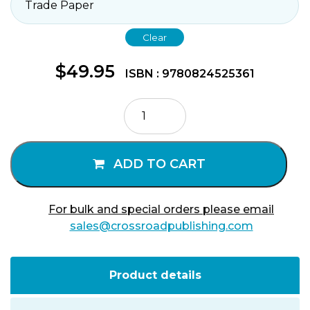
Clear
$
49.95
ISBN : 9780824525361
The
Johannine
Epistles
quantity
ADD TO CART
For bulk and special orders please email
sales@crossroadpublishing.com
Product details