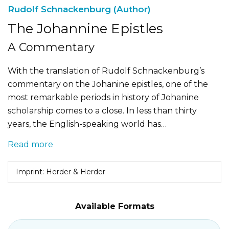
Rudolf Schnackenburg (Author)
The Johannine Epistles
A Commentary
With the translation of Rudolf Schnackenburg’s
commentary on the Johanine epistles, one of the
most remarkable periods in history of Johanine
scholarship comes to a close. In less than thirty
years, the English-speaking world has…
Read more
Imprint: Herder & Herder
Available Formats