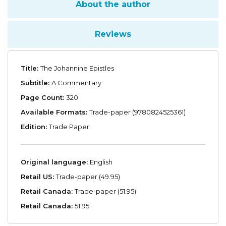
About the author
Reviews
Title:
The Johannine Epistles
Subtitle:
A Commentary
Page Count:
320
Available Formats:
Trade-paper (9780824525361)
Edition:
Trade Paper
Original language:
English
Retail US:
Trade-paper (49.95)
Retail Canada:
Trade-paper (51.95)
Retail Canada:
51.95