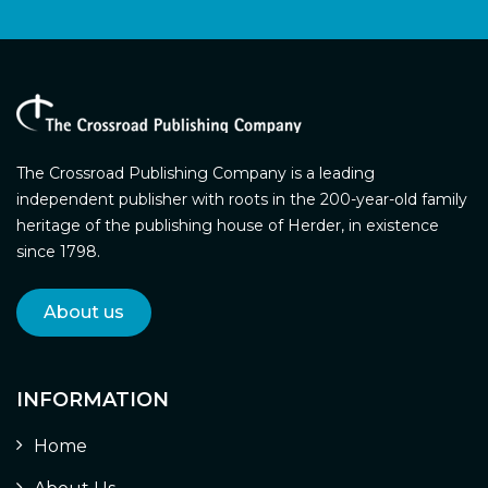
The Crossroad Publishing Company is a leading
independent publisher with roots in the 200-year-old family
heritage of the publishing house of Herder, in existence
since 1798.
About us
INFORMATION
Home