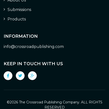
About Us
Submissions
Products
INFORMATION
info@crossroadpublishing.com
KEEP IN TOUCH WITH US
©
2026 The Crossroad Publishing Company. ALL RIGHTS
RESERVED