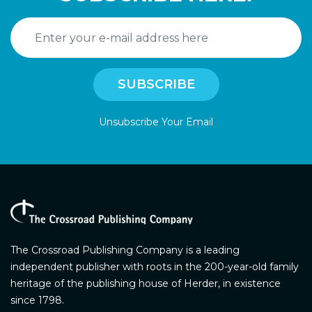
Unsubscribe Your Email
The Crossroad Publishing Company is a leading
independent publisher with roots in the 200-year-old family
heritage of the publishing house of Herder, in existence
since 1798.