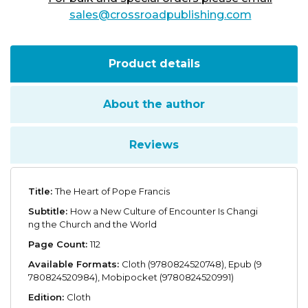
sales@crossroadpublishing.com
Product details
About the author
Reviews
Title:
The Heart of Pope Francis
Subtitle:
How a New Culture of Encounter Is Changi
ng the Church and the World
Page Count:
112
Available Formats:
Cloth (9780824520748), Epub (9
780824520984), Mobipocket (9780824520991)
Edition:
Cloth