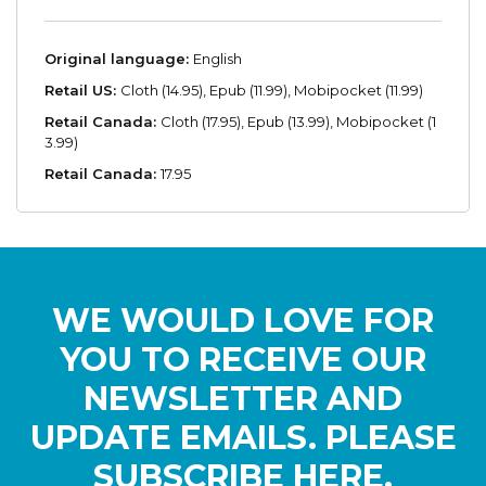
Original language:
English
Retail US:
Cloth (14.95), Epub (11.99), Mobipocket (11.99)
Retail Canada:
Cloth (17.95), Epub (13.99), Mobipocket (1
3.99)
Retail Canada:
17.95
WE WOULD LOVE FOR
YOU TO RECEIVE OUR
NEWSLETTER AND
UPDATE EMAILS. PLEASE
SUBSCRIBE HERE.