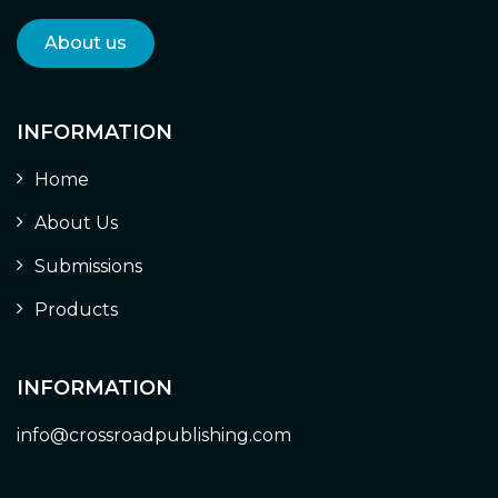
About us
INFORMATION
Home
About Us
Submissions
Products
INFORMATION
info@crossroadpublishing.com