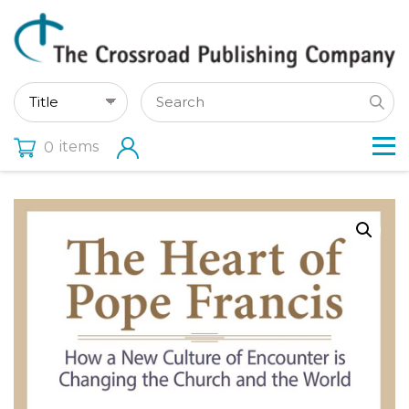
items
0