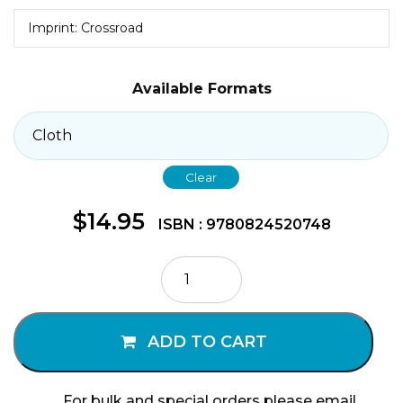
Imprint: Crossroad
Available Formats
Clear
$
14.95
ISBN : 9780824520748
The
Heart
of
Pope
ADD TO CART
Francis
quantity
For bulk and special orders please email