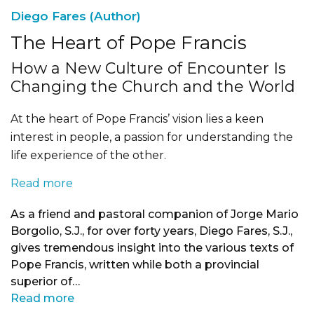
Diego Fares (Author)
The Heart of Pope Francis
How a New Culture of Encounter Is
Changing the Church and the World
At the heart of Pope Francis’ vision lies a keen
interest in people, a passion for understanding the
life experience of the other.
Read more
As a friend and pastoral companion of Jorge Mario
Borgolio, S.J., for over forty years, Diego Fares, S.J.,
gives tremendous insight into the various texts of
Pope Francis, written while both a provincial
superior of…
Read more