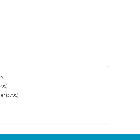
sh
.95)
r (37.95)