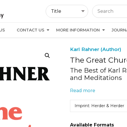
US
CONTACT US
MORE INFORMATION
JOURN
Karl Rahner (Author)
The Great Chur
The Best of Karl 
and Meditations
Read more
Imprint: Herder & Herder
Available Formats