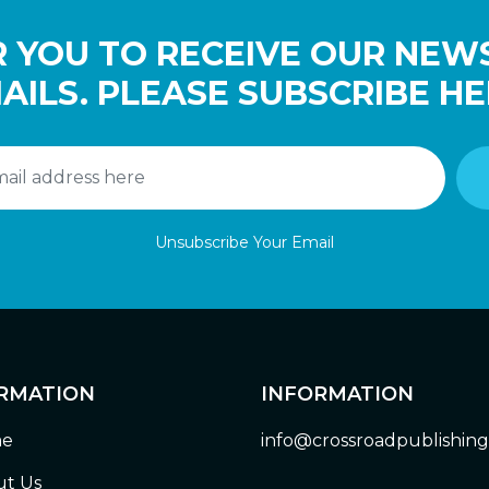
 YOU TO RECEIVE OUR NEW
AILS. PLEASE SUBSCRIBE HE
Unsubscribe Your Email
RMATION
INFORMATION
e
info@crossroadpublishin
t Us