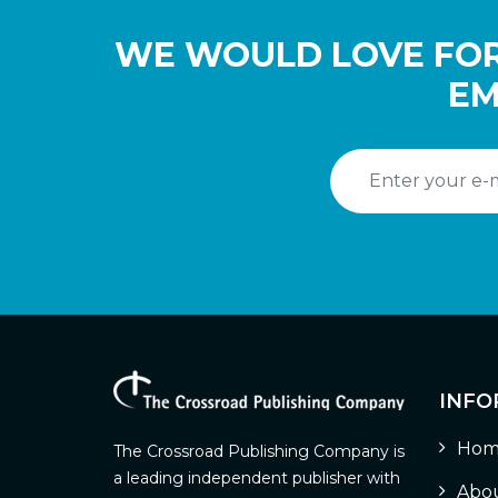
WE WOULD LOVE FOR
EM
INFO
Hom
The Crossroad Publishing Company is
a leading independent publisher with
Abou