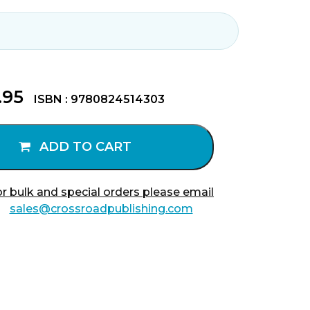
.95
ISBN : 9780824514303
ADD TO CART
r bulk and special orders please email
sales@crossroadpublishing.com