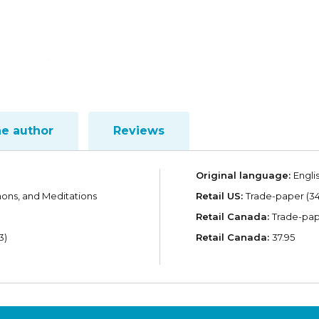
he author
Reviews
Original language:
Engli
mons, and Meditations
Retail US:
Trade-paper (34
Retail Canada:
Trade-pape
3)
Retail Canada:
37.95