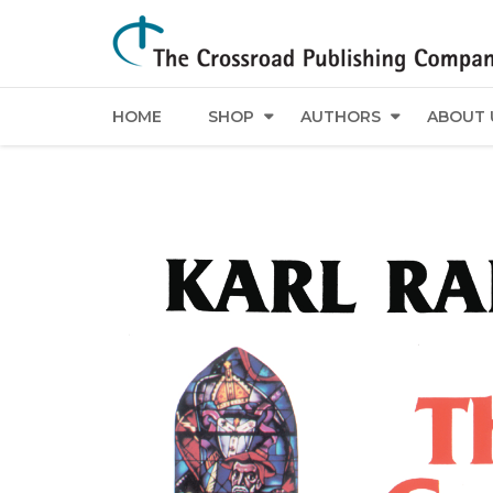
HOME
SHOP
AUTHORS
ABOUT 