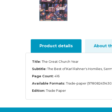
Product details
About t
Title:
The Great Church Year
Subtitle:
The Best of Karl Rahner's Homilies, Ser
Page Count:
416
Available Formats:
Trade-paper (978082451430
Edition:
Trade Paper