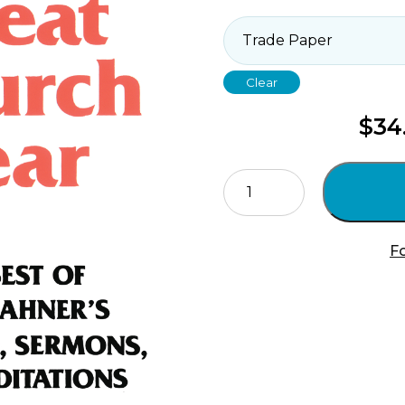
Clear
$
34
The
Great
Church
Year
Fo
quantity