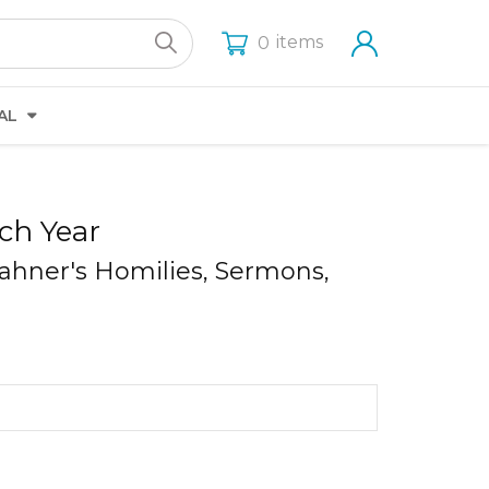
items
0
AL
ch Year
Rahner's Homilies, Sermons,