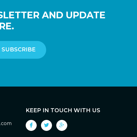
SLETTER AND UPDATE
RE.
KEEP IN TOUCH WITH US
g.com