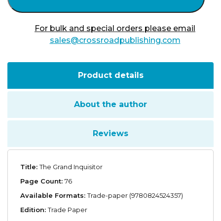
For bulk and special orders please email
sales@crossroadpublishing.com
Product details
About the author
Reviews
Title:
The Grand Inquisitor
Page Count:
76
Available Formats:
Trade-paper (9780824524357)
Edition:
Trade Paper