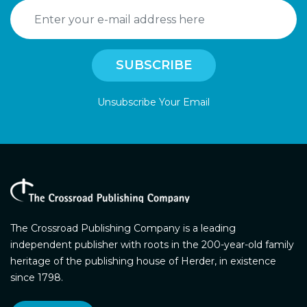
Unsubscribe Your Email
The Crossroad Publishing Company is a leading
independent publisher with roots in the 200-year-old family
heritage of the publishing house of Herder, in existence
since 1798.