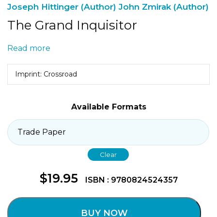
Joseph Hittinger (Author)
John Zmirak (Author)
The Grand Inquisitor
Read more
Imprint: Crossroad
Available Formats
Clear
$
19.95
ISBN : 9780824524357
BUY NOW