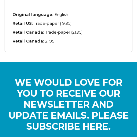
Original language:
English
Retail US:
Trade-paper (19.95)
Retail Canada:
Trade-paper (21.95)
Retail Canada:
21.95
WE WOULD LOVE FOR
YOU TO RECEIVE OUR
NEWSLETTER AND
UPDATE EMAILS. PLEASE
SUBSCRIBE HERE.