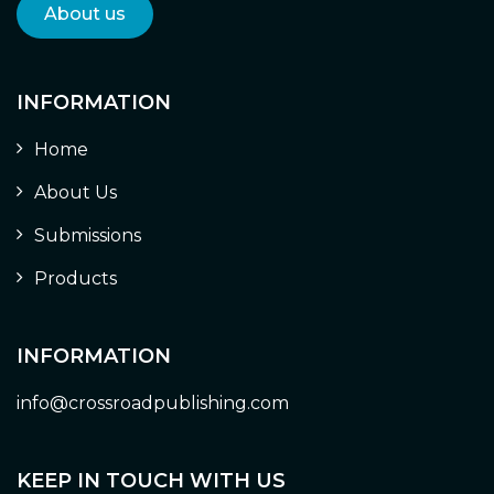
About us
INFORMATION
Home
About Us
Submissions
Products
INFORMATION
info@crossroadpublishing.com
KEEP IN TOUCH WITH US