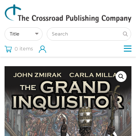
items
0