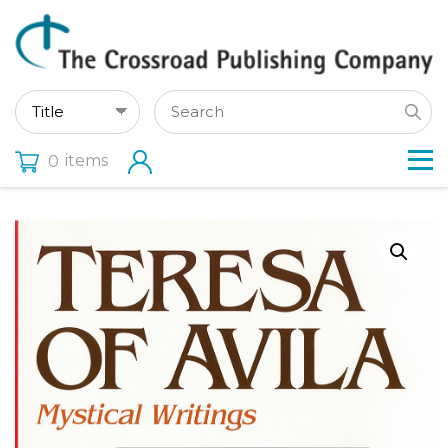
items
0