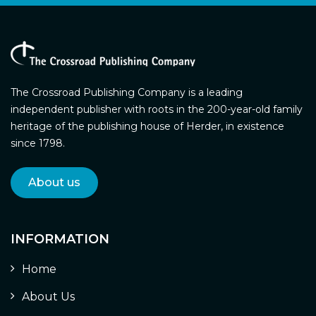
The Crossroad Publishing Company is a leading
independent publisher with roots in the 200-year-old family
heritage of the publishing house of Herder, in existence
since 1798.
About us
INFORMATION
Home
About Us