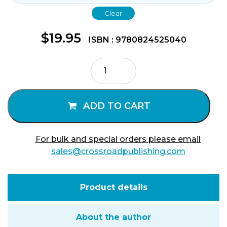
Clear
$
19.95
ISBN : 9780824525040
Teresa
of
Avila
quantity
ADD TO CART
For bulk and special orders please email
sales@crossroadpublishing.com
Product details
About the author