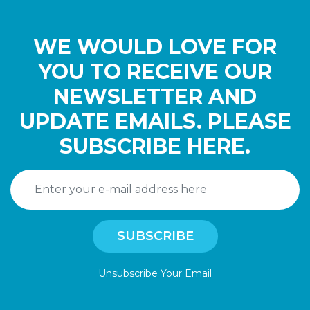
WE WOULD LOVE FOR
YOU TO RECEIVE OUR
NEWSLETTER AND
UPDATE EMAILS. PLEASE
SUBSCRIBE HERE.
Unsubscribe Your Email