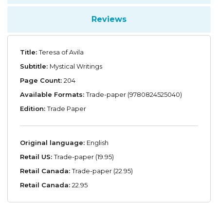
Reviews
Title:
Teresa of Avila
Subtitle:
Mystical Writings
Page Count:
204
Available Formats:
Trade-paper (9780824525040)
Edition:
Trade Paper
Original language:
English
Retail US:
Trade-paper (19.95)
Retail Canada:
Trade-paper (22.95)
Retail Canada:
22.95