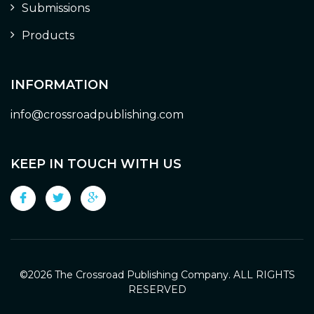
Submissions
Products
INFORMATION
info@crossroadpublishing.com
KEEP IN TOUCH WITH US
©
2026 The Crossroad Publishing Company. ALL RIGHTS
RESERVED