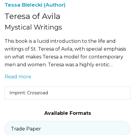
Tessa Bielecki (Author)
Teresa of Avila
Mystical Writings
This book is a lucid introduction to the life and
writings of St. Teresa of Avila, with special emphasis
on what makes Teresa a model for contemporary
men and women. Teresa was a highly erotic…
Read more
Imprint: Crossroad
Available Formats