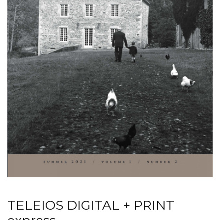
TELEIOS DIGITAL + PRINT