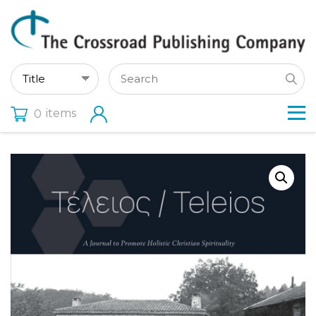
items
0