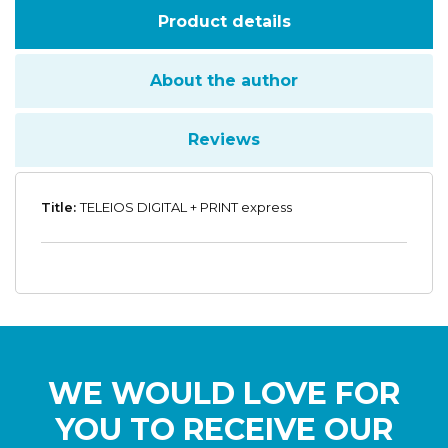
Product details
About the author
Reviews
Title:
TELEIOS DIGITAL + PRINT express
WE WOULD LOVE FOR
YOU TO RECEIVE OUR