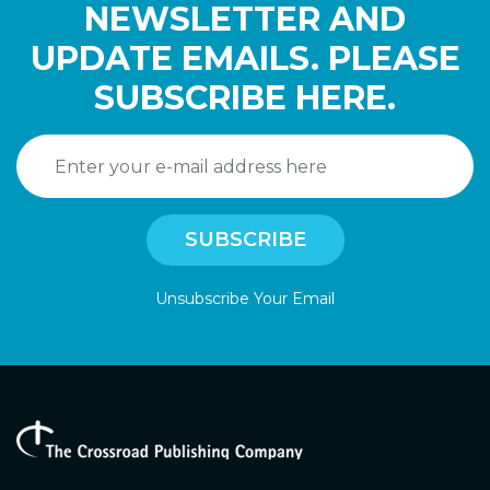
NEWSLETTER AND
UPDATE EMAILS. PLEASE
SUBSCRIBE HERE.
Unsubscribe Your Email