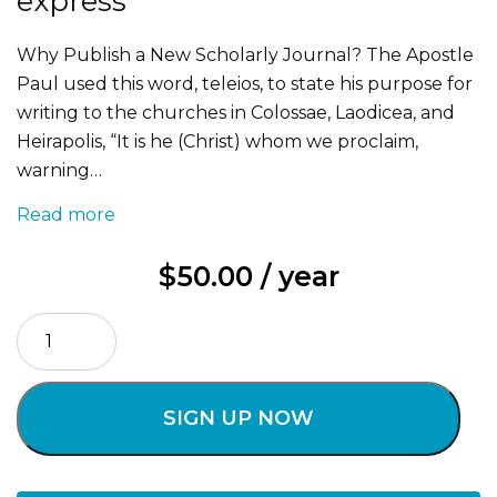
express
Why Publish a New Scholarly Journal? The Apostle
Paul used this word, teleios, to state his purpose for
writing to the churches in Colossae, Laodicea, and
Heirapolis, “It is he (Christ) whom we proclaim,
warning…
Read more
$
50.00
/ year
TELEIOS
DIGITAL
+
PRINT
SIGN UP NOW
express
quantity