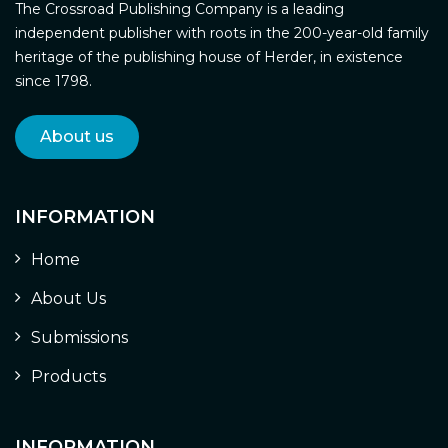
The Crossroad Publishing Company is a leading
independent publisher with roots in the 200-year-old family
heritage of the publishing house of Herder, in existence
since 1798.
About us
INFORMATION
Home
About Us
Submissions
Products
INFORMATION