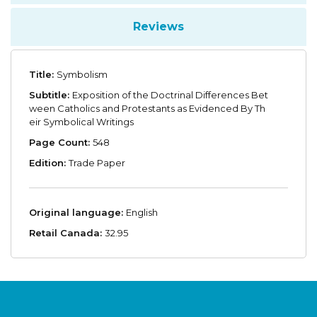
Reviews
Title:
Symbolism
Subtitle:
Exposition of the Doctrinal Differences Bet
ween Catholics and Protestants as Evidenced By Th
eir Symbolical Writings
Page Count:
548
Edition:
Trade Paper
Original language:
English
Retail Canada:
32.95