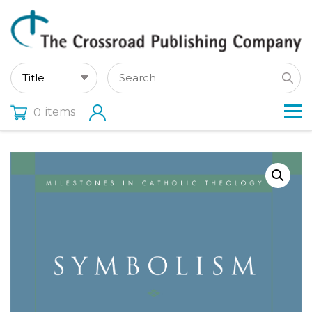
items
0