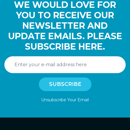
WE WOULD LOVE FOR
YOU TO RECEIVE OUR
NEWSLETTER AND
UPDATE EMAILS. PLEASE
SUBSCRIBE HERE.
Unsubscribe Your Email