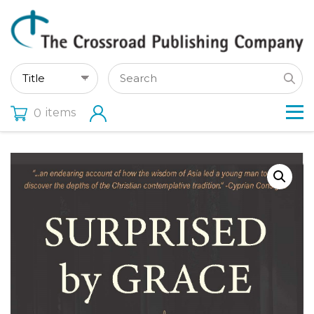
items
0