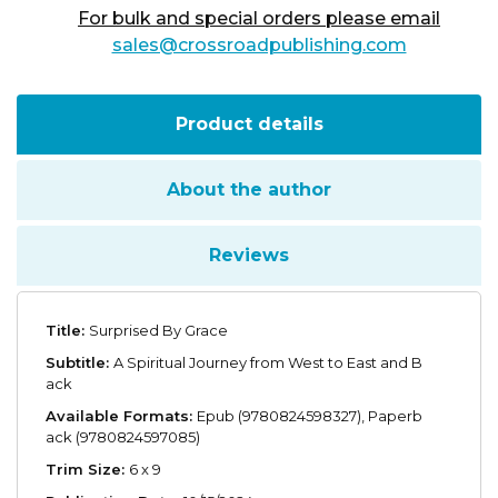
For bulk and special orders please email
sales@crossroadpublishing.com
Product details
About the author
Reviews
Title:
Surprised By Grace
Subtitle:
A Spiritual Journey from West to East and B
ack
Available Formats:
Epub (9780824598327), Paperb
ack (9780824597085)
Trim Size:
6 x 9