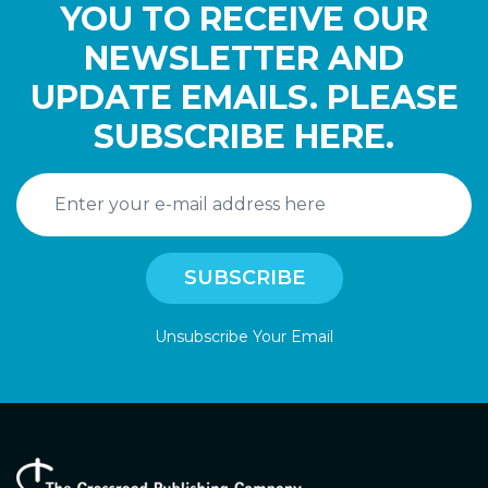
YOU TO RECEIVE OUR
NEWSLETTER AND
UPDATE EMAILS. PLEASE
SUBSCRIBE HERE.
Unsubscribe Your Email