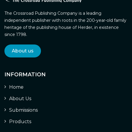
The Crossroad Publishing Company is a leading
independent publisher with roots in the 200-year-old family
heritage of the publishing house of Herder, in existence
since 1798.
About us
INFORMATION
Home
About Us
Submissions
Products