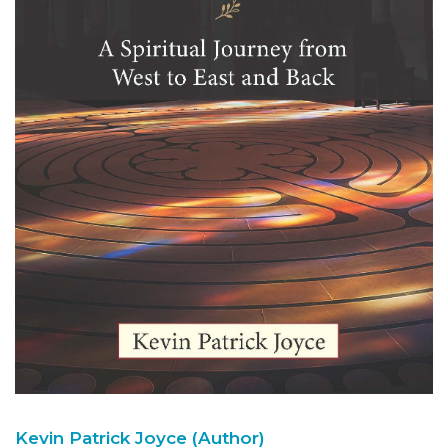
Kevin Patrick Joyce (Author)