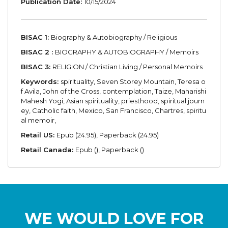
Publication Date:
10/15/2024
BISAC 1:
Biography & Autobiography / Religious
BISAC 2 :
BIOGRAPHY & AUTOBIOGRAPHY / Memoirs
BISAC 3:
RELIGION / Christian Living / Personal Memoirs
Keywords:
spirituality, Seven Storey Mountain, Teresa o
f Avila, John of the Cross, contemplation, Taize, Maharishi
Mahesh Yogi, Asian spirituality, priesthood, spiritual journ
ey, Catholic faith, Mexico, San Francisco, Chartres, spiritu
al memoir,
Retail US:
Epub (24.95), Paperback (24.95)
Retail Canada:
Epub (), Paperback ()
WE WOULD LOVE FOR