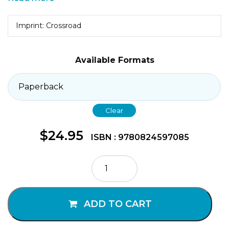
Imprint: Crossroad
Available Formats
Clear
$
24.95
ISBN : 9780824597085
Surprised
By
Grace
quantity
ADD TO CART