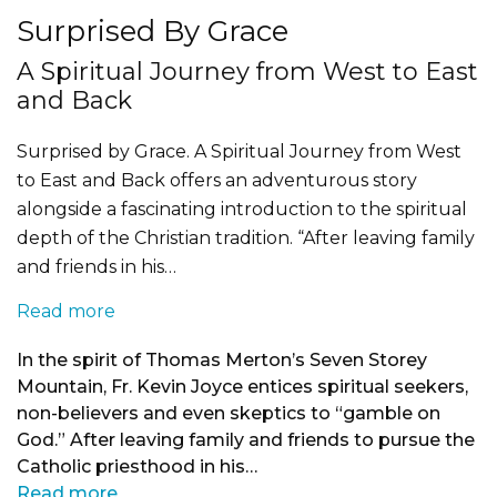
Surprised By Grace
A Spiritual Journey from West to East
and Back
Surprised by Grace. A Spiritual Journey from West
to East and Back offers an adventurous story
alongside a fascinating introduction to the spiritual
depth of the Christian tradition. “After leaving family
and friends in his…
Read more
In the spirit of Thomas Merton’s Seven Storey
Mountain, Fr. Kevin Joyce entices spiritual seekers,
non-believers and even skeptics to “gamble on
God.” After leaving family and friends to pursue the
Catholic priesthood in his…
Read more